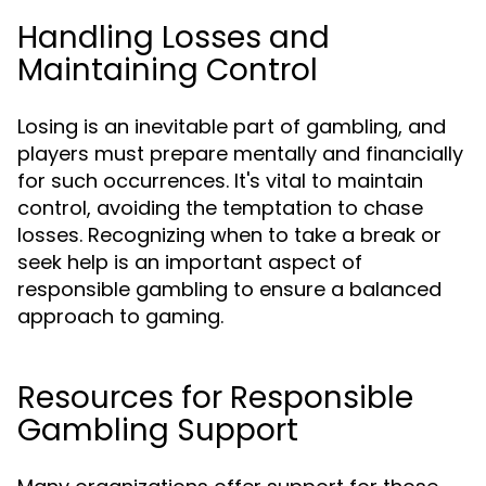
Handling Losses and
Maintaining Control
Losing is an inevitable part of gambling, and
players must prepare mentally and financially
for such occurrences. It's vital to maintain
control, avoiding the temptation to chase
losses. Recognizing when to take a break or
seek help is an important aspect of
responsible gambling to ensure a balanced
approach to gaming.
Resources for Responsible
Gambling Support