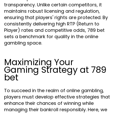
transparency. Unlike certain competitors, it
maintains robust licensing and regulation,
ensuring that players' rights are protected. By
consistently delivering high RTP (Return to
Player) rates and competitive odds, 789 bet
sets a benchmark for quality in the online
gambling space.
Maximizing Your
Gaming Strategy at 789
bet
To succeed in the realm of online gambling,
players must develop effective strategies that
enhance their chances of winning while
managing their bankroll responsibly. Here, we