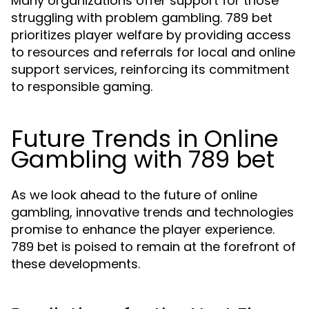
Many organizations offer support for those
struggling with problem gambling. 789 bet
prioritizes player welfare by providing access
to resources and referrals for local and online
support services, reinforcing its commitment
to responsible gaming.
Future Trends in Online
Gambling with 789 bet
As we look ahead to the future of online
gambling, innovative trends and technologies
promise to enhance the player experience.
789 bet is poised to remain at the forefront of
these developments.