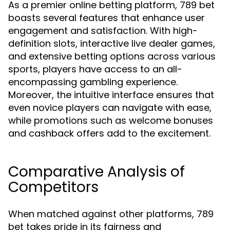
As a premier online betting platform, 789 bet
boasts several features that enhance user
engagement and satisfaction. With high-
definition slots, interactive live dealer games,
and extensive betting options across various
sports, players have access to an all-
encompassing gambling experience.
Moreover, the intuitive interface ensures that
even novice players can navigate with ease,
while promotions such as welcome bonuses
and cashback offers add to the excitement.
Comparative Analysis of
Competitors
When matched against other platforms, 789
bet takes pride in its fairness and