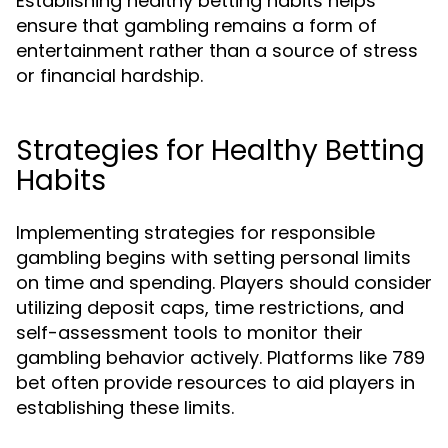
Establishing healthy betting habits helps
ensure that gambling remains a form of
entertainment rather than a source of stress
or financial hardship.
Strategies for Healthy Betting
Habits
Implementing strategies for responsible
gambling begins with setting personal limits
on time and spending. Players should consider
utilizing deposit caps, time restrictions, and
self-assessment tools to monitor their
gambling behavior actively. Platforms like 789
bet often provide resources to aid players in
establishing these limits.