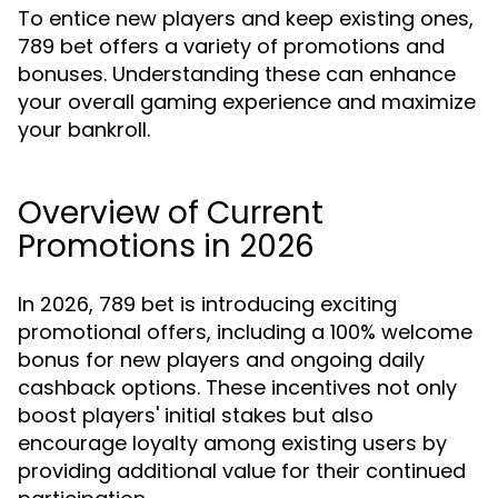
To entice new players and keep existing ones,
789 bet offers a variety of promotions and
bonuses. Understanding these can enhance
your overall gaming experience and maximize
your bankroll.
Overview of Current
Promotions in 2026
In 2026, 789 bet is introducing exciting
promotional offers, including a 100% welcome
bonus for new players and ongoing daily
cashback options. These incentives not only
boost players' initial stakes but also
encourage loyalty among existing users by
providing additional value for their continued