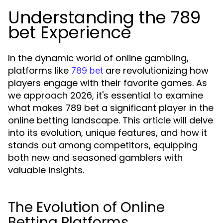
Understanding the 789
bet Experience
In the dynamic world of online gambling,
platforms like
are revolutionizing how
789 bet
players engage with their favorite games. As
we approach 2026, it's essential to examine
what makes 789 bet a significant player in the
online betting landscape. This article will delve
into its evolution, unique features, and how it
stands out among competitors, equipping
both new and seasoned gamblers with
valuable insights.
The Evolution of Online
Betting Platforms