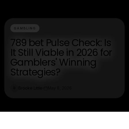
GAMBLING
789 bet Pulse Check: Is
It Still Viable in 2026 for
Gamblers' Winning
Strategies?
Brooke Little
May 8, 2026
B