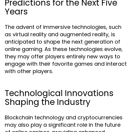
Predictions for the Next Five
Years
The advent of immersive technologies, such
as virtual reality and augmented reality, is
anticipated to shape the next generation of
online gaming. As these technologies evolve,
they may offer players entirely new ways to
engage with their favorite games and interact
with other players.
Technological Innovations
Shaping the Industry
Blockchain technology and cryptocurrencies
may also play a significant role in the future