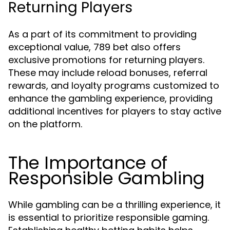
Returning Players
As a part of its commitment to providing
exceptional value, 789 bet also offers
exclusive promotions for returning players.
These may include reload bonuses, referral
rewards, and loyalty programs customized to
enhance the gambling experience, providing
additional incentives for players to stay active
on the platform.
The Importance of
Responsible Gambling
While gambling can be a thrilling experience, it
is essential to prioritize responsible gaming.