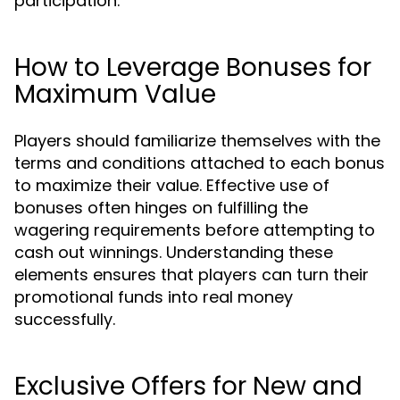
participation.
How to Leverage Bonuses for
Maximum Value
Players should familiarize themselves with the
terms and conditions attached to each bonus
to maximize their value. Effective use of
bonuses often hinges on fulfilling the
wagering requirements before attempting to
cash out winnings. Understanding these
elements ensures that players can turn their
promotional funds into real money
successfully.
Exclusive Offers for New and