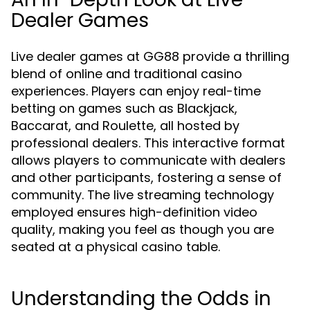
Dealer Games
Live dealer games at GG88 provide a thrilling
blend of online and traditional casino
experiences. Players can enjoy real-time
betting on games such as Blackjack,
Baccarat, and Roulette, all hosted by
professional dealers. This interactive format
allows players to communicate with dealers
and other participants, fostering a sense of
community. The live streaming technology
employed ensures high-definition video
quality, making you feel as though you are
seated at a physical casino table.
Understanding the Odds in