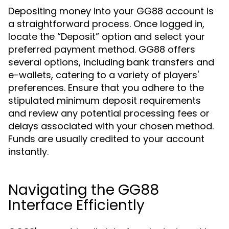
Depositing money into your GG88 account is
a straightforward process. Once logged in,
locate the “Deposit” option and select your
preferred payment method. GG88 offers
several options, including bank transfers and
e-wallets, catering to a variety of players'
preferences. Ensure that you adhere to the
stipulated minimum deposit requirements
and review any potential processing fees or
delays associated with your chosen method.
Funds are usually credited to your account
instantly.
Navigating the GG88
Interface Efficiently