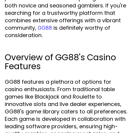
both novice and seasoned gamblers. If you're
searching for a trustworthy platform that
combines extensive offerings with a vibrant
community,
is definitely worthy of
GG88
consideration.
Overview of GG88's Casino
Features
GG88 features a plethora of options for
casino enthusiasts. From traditional table
games like Blackjack and Roulette to
innovative slots and live dealer experiences,
GG88's game library caters to all preferences.
Each game is developed in collaboration with
leading software providers, ensuring high-