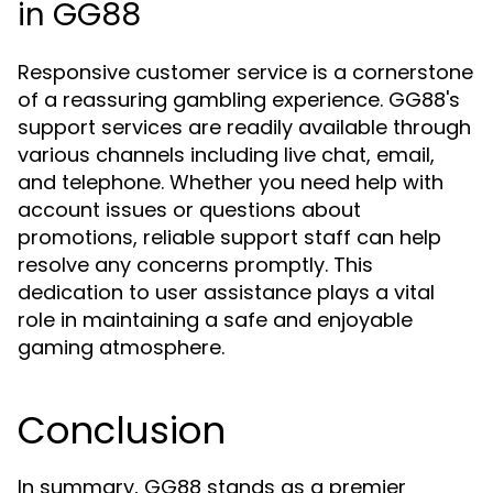
in GG88
Responsive customer service is a cornerstone
of a reassuring gambling experience. GG88's
support services are readily available through
various channels including live chat, email,
and telephone. Whether you need help with
account issues or questions about
promotions, reliable support staff can help
resolve any concerns promptly. This
dedication to user assistance plays a vital
role in maintaining a safe and enjoyable
gaming atmosphere.
Conclusion
In summary, GG88 stands as a premier