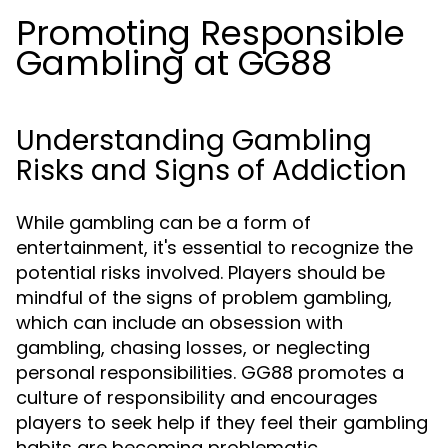
Promoting Responsible
Gambling at GG88
Understanding Gambling
Risks and Signs of Addiction
While gambling can be a form of
entertainment, it's essential to recognize the
potential risks involved. Players should be
mindful of the signs of problem gambling,
which can include an obsession with
gambling, chasing losses, or neglecting
personal responsibilities. GG88 promotes a
culture of responsibility and encourages
players to seek help if they feel their gambling
habits are becoming problematic.