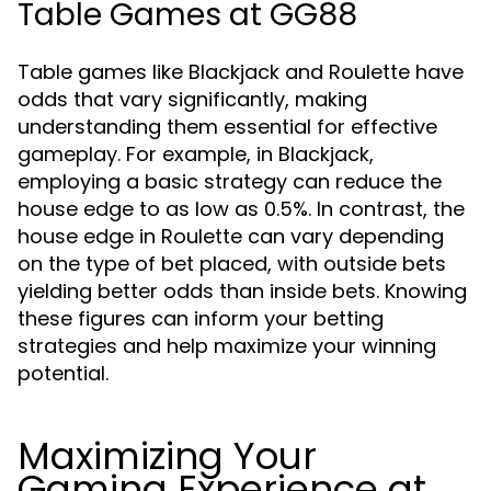
Table Games at GG88
Table games like Blackjack and Roulette have
odds that vary significantly, making
understanding them essential for effective
gameplay. For example, in Blackjack,
employing a basic strategy can reduce the
house edge to as low as 0.5%. In contrast, the
house edge in Roulette can vary depending
on the type of bet placed, with outside bets
yielding better odds than inside bets. Knowing
these figures can inform your betting
strategies and help maximize your winning
potential.
Maximizing Your
Gaming Experience at