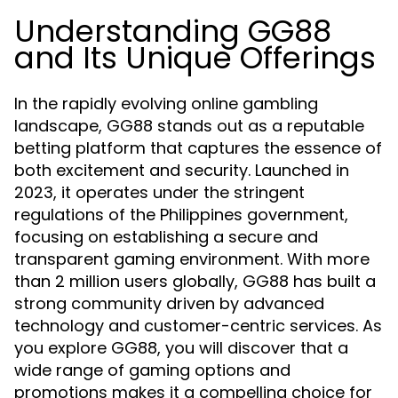
Understanding GG88
and Its Unique Offerings
In the rapidly evolving online gambling
landscape, GG88 stands out as a reputable
betting platform that captures the essence of
both excitement and security. Launched in
2023, it operates under the stringent
regulations of the Philippines government,
focusing on establishing a secure and
transparent gaming environment. With more
than 2 million users globally, GG88 has built a
strong community driven by advanced
technology and customer-centric services. As
you explore GG88, you will discover that a
wide range of gaming options and
promotions makes it a compelling choice for