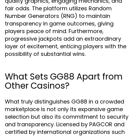
quality graphics, engaging mechanics, and
fair odds. The platform utilizes Random
Number Generators (RNG) to maintain
transparency in game outcomes, giving
players peace of mind. Furthermore,
progressive jackpots add an extraordinary
layer of excitement, enticing players with the
possibility of substantial wins.
What Sets GG88 Apart from
Other Casinos?
What truly distinguishes GG88 in a crowded
marketplace is not only its expansive game
selection but also its commitment to security
and transparency. Licensed by PAGCOR and
certified by international organizations such