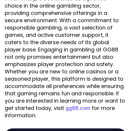
choice in the online gambling sector,
providing comprehensive offerings in a
secure environment. With a commitment to
responsible gambling, a vast selection of
games, and active customer support, it
caters to the diverse needs of its global
player base. Engaging in gambling at GG88
not only promises entertainment but also
emphasizes player protection and safety.
Whether you are new to online casinos or a
seasoned player, this platform is designed to
accommodate all preferences while ensuring
that gaming remains fun and responsible. If
you are interested in learning more or want to
get started today, visit
for more
gg88.com
information.