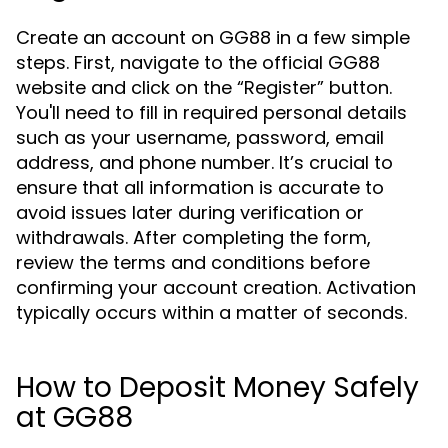
Create an account on GG88 in a few simple
steps. First, navigate to the official GG88
website and click on the “Register” button.
You'll need to fill in required personal details
such as your username, password, email
address, and phone number. It’s crucial to
ensure that all information is accurate to
avoid issues later during verification or
withdrawals. After completing the form,
review the terms and conditions before
confirming your account creation. Activation
typically occurs within a matter of seconds.
How to Deposit Money Safely
at GG88