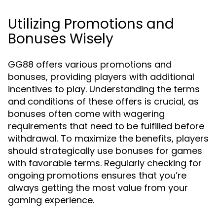
Utilizing Promotions and
Bonuses Wisely
GG88 offers various promotions and
bonuses, providing players with additional
incentives to play. Understanding the terms
and conditions of these offers is crucial, as
bonuses often come with wagering
requirements that need to be fulfilled before
withdrawal. To maximize the benefits, players
should strategically use bonuses for games
with favorable terms. Regularly checking for
ongoing promotions ensures that you’re
always getting the most value from your
gaming experience.