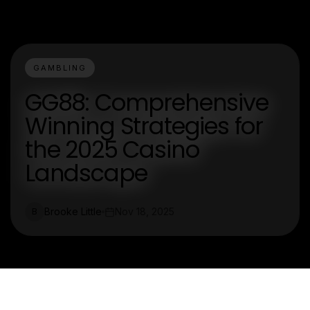
GAMBLING
GG88: Comprehensive
Winning Strategies for
the 2025 Casino
Landscape
Brooke Little
Nov 18, 2025
B