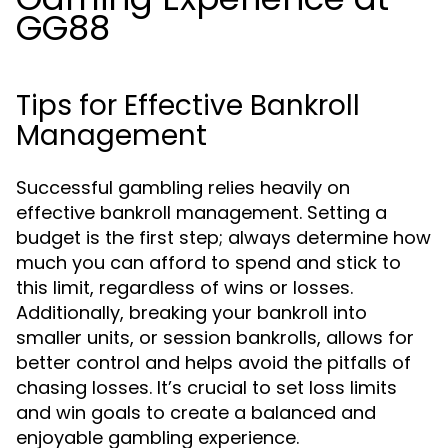
GG88
Tips for Effective Bankroll
Management
Successful gambling relies heavily on
effective bankroll management. Setting a
budget is the first step; always determine how
much you can afford to spend and stick to
this limit, regardless of wins or losses.
Additionally, breaking your bankroll into
smaller units, or session bankrolls, allows for
better control and helps avoid the pitfalls of
chasing losses. It’s crucial to set loss limits
and win goals to create a balanced and
enjoyable gambling experience.