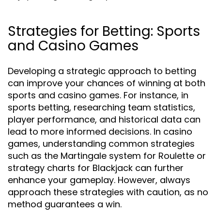
Strategies for Betting: Sports
and Casino Games
Developing a strategic approach to betting
can improve your chances of winning at both
sports and casino games. For instance, in
sports betting, researching team statistics,
player performance, and historical data can
lead to more informed decisions. In casino
games, understanding common strategies
such as the Martingale system for Roulette or
strategy charts for Blackjack can further
enhance your gameplay. However, always
approach these strategies with caution, as no
method guarantees a win.