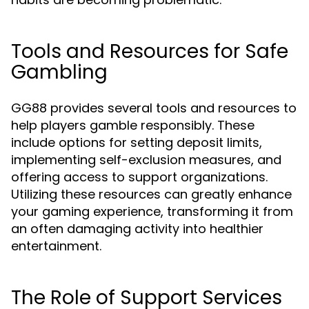
Tools and Resources for Safe
Gambling
GG88 provides several tools and resources to
help players gamble responsibly. These
include options for setting deposit limits,
implementing self-exclusion measures, and
offering access to support organizations.
Utilizing these resources can greatly enhance
your gaming experience, transforming it from
an often damaging activity into healthier
entertainment.
The Role of Support Services