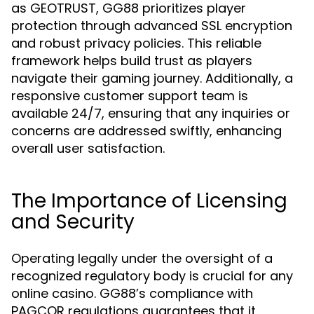
as GEOTRUST, GG88 prioritizes player
protection through advanced SSL encryption
and robust privacy policies. This reliable
framework helps build trust as players
navigate their gaming journey. Additionally, a
responsive customer support team is
available 24/7, ensuring that any inquiries or
concerns are addressed swiftly, enhancing
overall user satisfaction.
The Importance of Licensing
and Security
Operating legally under the oversight of a
recognized regulatory body is crucial for any
online casino. GG88’s compliance with
PAGCOR regulations guarantees that it