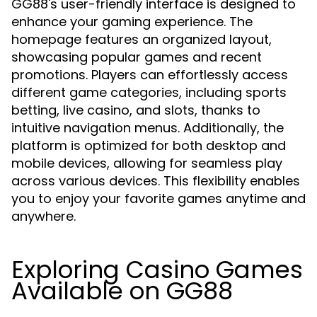
GG88's user-friendly interface is designed to
enhance your gaming experience. The
homepage features an organized layout,
showcasing popular games and recent
promotions. Players can effortlessly access
different game categories, including sports
betting, live casino, and slots, thanks to
intuitive navigation menus. Additionally, the
platform is optimized for both desktop and
mobile devices, allowing for seamless play
across various devices. This flexibility enables
you to enjoy your favorite games anytime and
anywhere.
Exploring Casino Games
Available on GG88