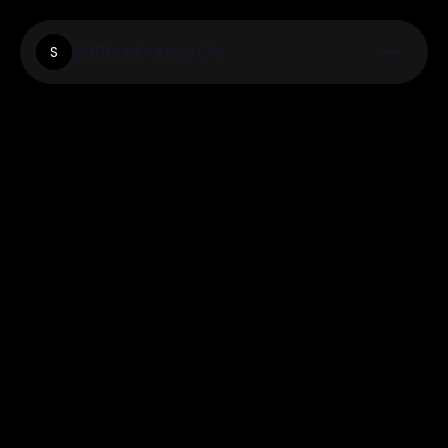
Saffronconwy.Co
S