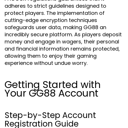
adheres to strict guidelines designed to
protect players. The implementation of
cutting-edge encryption techniques
safeguards user data, making GG88 an
incredibly secure platform. As players deposit
money and engage in wagers, their personal
and financial information remains protected,
allowing them to enjoy their gaming
experience without undue worry.
Getting Started with
Your GG88 Account
Step-by-Step Account
Registration Guide