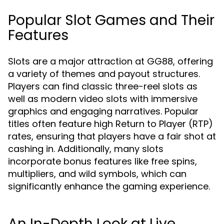
Popular Slot Games and Their
Features
Slots are a major attraction at GG88, offering
a variety of themes and payout structures.
Players can find classic three-reel slots as
well as modern video slots with immersive
graphics and engaging narratives. Popular
titles often feature high Return to Player (RTP)
rates, ensuring that players have a fair shot at
cashing in. Additionally, many slots
incorporate bonus features like free spins,
multipliers, and wild symbols, which can
significantly enhance the gaming experience.
An In-Depth Look at Live