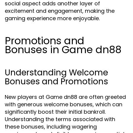
social aspect adds another layer of
excitement and engagement, making the
gaming experience more enjoyable.
Promotions and
Bonuses in Game dn88
Understanding Welcome
Bonuses and Promotions
New players at Game dn88 are often greeted
with generous welcome bonuses, which can
significantly boost their initial bankroll.
Understanding the terms associated with
these bonuses, including wagering