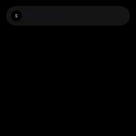
Saffronconwy.Co
S