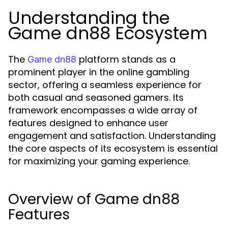
Understanding the
Game dn88 Ecosystem
The
platform stands as a
Game dn88
prominent player in the online gambling
sector, offering a seamless experience for
both casual and seasoned gamers. Its
framework encompasses a wide array of
features designed to enhance user
engagement and satisfaction. Understanding
the core aspects of its ecosystem is essential
for maximizing your gaming experience.
Overview of Game dn88
Features