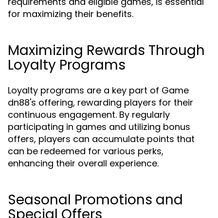
requirements and eligible games, is essential
for maximizing their benefits.
Maximizing Rewards Through
Loyalty Programs
Loyalty programs are a key part of Game
dn88's offering, rewarding players for their
continuous engagement. By regularly
participating in games and utilizing bonus
offers, players can accumulate points that
can be redeemed for various perks,
enhancing their overall experience.
Seasonal Promotions and
Special Offers