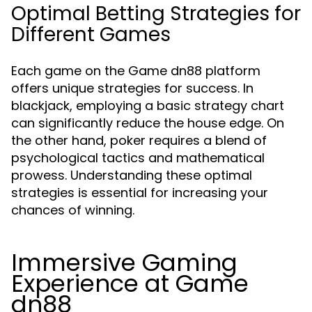
Optimal Betting Strategies for
Different Games
Each game on the Game dn88 platform
offers unique strategies for success. In
blackjack, employing a basic strategy chart
can significantly reduce the house edge. On
the other hand, poker requires a blend of
psychological tactics and mathematical
prowess. Understanding these optimal
strategies is essential for increasing your
chances of winning.
Immersive Gaming
Experience at Game
dn88