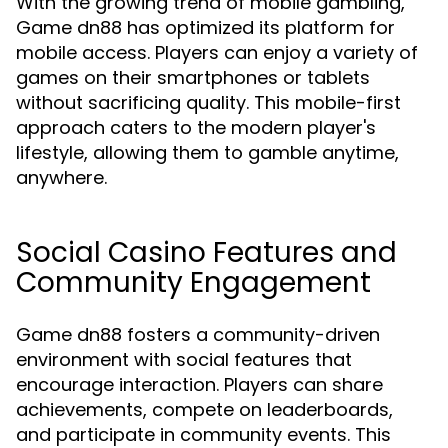
With the growing trend of mobile gambling,
Game dn88 has optimized its platform for
mobile access. Players can enjoy a variety of
games on their smartphones or tablets
without sacrificing quality. This mobile-first
approach caters to the modern player's
lifestyle, allowing them to gamble anytime,
anywhere.
Social Casino Features and
Community Engagement
Game dn88 fosters a community-driven
environment with social features that
encourage interaction. Players can share
achievements, compete on leaderboards,
and participate in community events. This