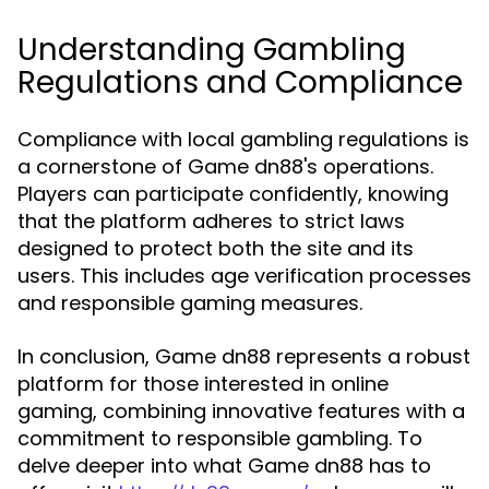
Understanding Gambling
Regulations and Compliance
Compliance with local gambling regulations is
a cornerstone of Game dn88's operations.
Players can participate confidently, knowing
that the platform adheres to strict laws
designed to protect both the site and its
users. This includes age verification processes
and responsible gaming measures.
In conclusion, Game dn88 represents a robust
platform for those interested in online
gaming, combining innovative features with a
commitment to responsible gambling. To
delve deeper into what Game dn88 has to