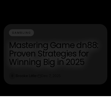
GAMBLING
Mastering Game dn88:
Proven Strategies for
Winning Big in 2025
Brooke Little
Dec 7, 2025
B