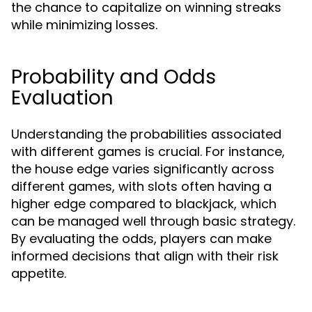
the chance to capitalize on winning streaks
while minimizing losses.
Probability and Odds
Evaluation
Understanding the probabilities associated
with different games is crucial. For instance,
the house edge varies significantly across
different games, with slots often having a
higher edge compared to blackjack, which
can be managed well through basic strategy.
By evaluating the odds, players can make
informed decisions that align with their risk
appetite.