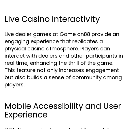
Live Casino Interactivity
Live dealer games at Game dn88 provide an
engaging experience that replicates a
physical casino atmosphere. Players can
interact with dealers and other participants in
real time, enhancing the thrill of the game.
This feature not only increases engagement
but also builds a sense of community among
players.
Mobile Accessibility and User
Experience