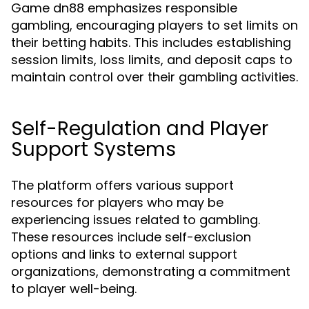
Game dn88 emphasizes responsible
gambling, encouraging players to set limits on
their betting habits. This includes establishing
session limits, loss limits, and deposit caps to
maintain control over their gambling activities.
Self-Regulation and Player
Support Systems
The platform offers various support
resources for players who may be
experiencing issues related to gambling.
These resources include self-exclusion
options and links to external support
organizations, demonstrating a commitment
to player well-being.