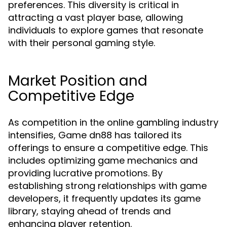
preferences. This diversity is critical in
attracting a vast player base, allowing
individuals to explore games that resonate
with their personal gaming style.
Market Position and
Competitive Edge
As competition in the online gambling industry
intensifies, Game dn88 has tailored its
offerings to ensure a competitive edge. This
includes optimizing game mechanics and
providing lucrative promotions. By
establishing strong relationships with game
developers, it frequently updates its game
library, staying ahead of trends and
enhancing player retention.