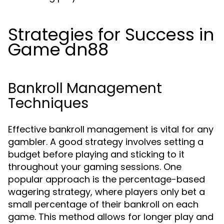
Strategies for Success in
Game dn88
Bankroll Management
Techniques
Effective bankroll management is vital for any
gambler. A good strategy involves setting a
budget before playing and sticking to it
throughout your gaming sessions. One
popular approach is the percentage-based
wagering strategy, where players only bet a
small percentage of their bankroll on each
game. This method allows for longer play and