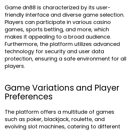
Game dn88 is characterized by its user-
friendly interface and diverse game selection.
Players can participate in various casino
games, sports betting, and more, which
makes it appealing to a broad audience.
Furthermore, the platform utilizes advanced
technology for security and user data
protection, ensuring a safe environment for all
players.
Game Variations and Player
Preferences
The platform offers a multitude of games
such as poker, blackjack, roulette, and
evolving slot machines, catering to different