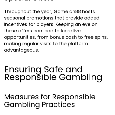
Throughout the year, Game dn88 hosts
seasonal promotions that provide added
incentives for players. Keeping an eye on
these offers can lead to lucrative
opportunities, from bonus cash to free spins,
making regular visits to the platform
advantageous.
Ensuring Safe and
Responsible Gambling
Measures for Responsible
Gambling Practices