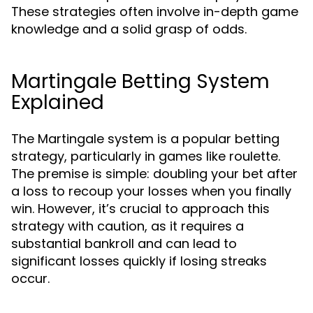
These strategies often involve in-depth game
knowledge and a solid grasp of odds.
Martingale Betting System
Explained
The Martingale system is a popular betting
strategy, particularly in games like roulette.
The premise is simple: doubling your bet after
a loss to recoup your losses when you finally
win. However, it’s crucial to approach this
strategy with caution, as it requires a
substantial bankroll and can lead to
significant losses quickly if losing streaks
occur.