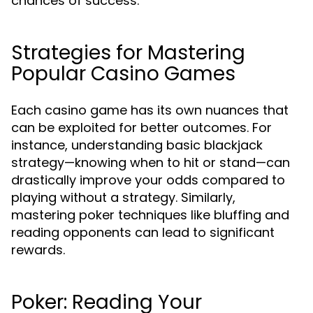
chances of success.
Strategies for Mastering
Popular Casino Games
Each casino game has its own nuances that
can be exploited for better outcomes. For
instance, understanding basic blackjack
strategy—knowing when to hit or stand—can
drastically improve your odds compared to
playing without a strategy. Similarly,
mastering poker techniques like bluffing and
reading opponents can lead to significant
rewards.
Poker: Reading Your