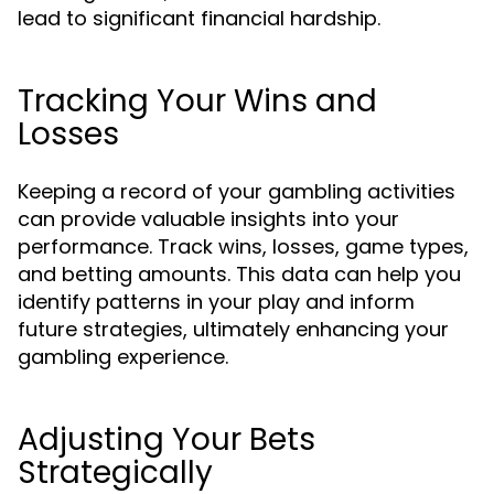
lead to significant financial hardship.
Tracking Your Wins and
Losses
Keeping a record of your gambling activities
can provide valuable insights into your
performance. Track wins, losses, game types,
and betting amounts. This data can help you
identify patterns in your play and inform
future strategies, ultimately enhancing your
gambling experience.
Adjusting Your Bets
Strategically