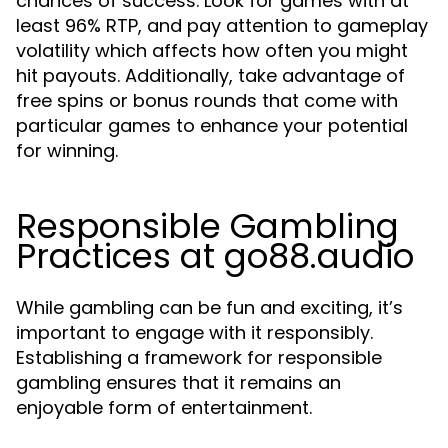
chances of success. Look for games with at
least 96% RTP, and pay attention to gameplay
volatility which affects how often you might
hit payouts. Additionally, take advantage of
free spins or bonus rounds that come with
particular games to enhance your potential
for winning.
Responsible Gambling
Practices at go88.audio
While gambling can be fun and exciting, it’s
important to engage with it responsibly.
Establishing a framework for responsible
gambling ensures that it remains an
enjoyable form of entertainment.