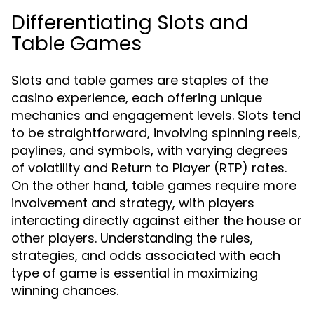
Differentiating Slots and
Table Games
Slots and table games are staples of the
casino experience, each offering unique
mechanics and engagement levels. Slots tend
to be straightforward, involving spinning reels,
paylines, and symbols, with varying degrees
of volatility and Return to Player (RTP) rates.
On the other hand, table games require more
involvement and strategy, with players
interacting directly against either the house or
other players. Understanding the rules,
strategies, and odds associated with each
type of game is essential in maximizing
winning chances.