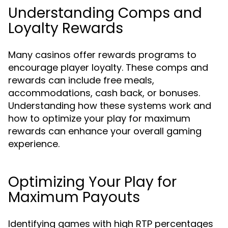
Understanding Comps and
Loyalty Rewards
Many casinos offer rewards programs to
encourage player loyalty. These comps and
rewards can include free meals,
accommodations, cash back, or bonuses.
Understanding how these systems work and
how to optimize your play for maximum
rewards can enhance your overall gaming
experience.
Optimizing Your Play for
Maximum Payouts
Identifying games with high RTP percentages