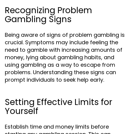
Recognizing Problem
Gambling Signs
Being aware of signs of problem gambling is
crucial. Symptoms may include feeling the
need to gamble with increasing amounts of
money, lying about gambling habits, and
using gambling as a way to escape from
problems. Understanding these signs can
prompt individuals to seek help early.
Setting Effective Limits for
Yourself
Establish time and money limits before