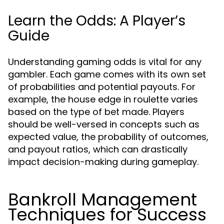
Learn the Odds: A Player’s
Guide
Understanding gaming odds is vital for any
gambler. Each game comes with its own set
of probabilities and potential payouts. For
example, the house edge in roulette varies
based on the type of bet made. Players
should be well-versed in concepts such as
expected value, the probability of outcomes,
and payout ratios, which can drastically
impact decision-making during gameplay.
Bankroll Management
Techniques for Success