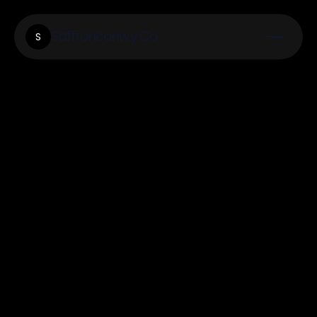
Saffronconwy.Co
S