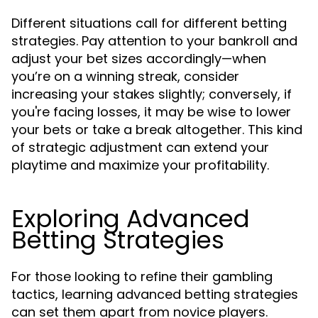
Different situations call for different betting
strategies. Pay attention to your bankroll and
adjust your bet sizes accordingly—when
you’re on a winning streak, consider
increasing your stakes slightly; conversely, if
you're facing losses, it may be wise to lower
your bets or take a break altogether. This kind
of strategic adjustment can extend your
playtime and maximize your profitability.
Exploring Advanced
Betting Strategies
For those looking to refine their gambling
tactics, learning advanced betting strategies
can set them apart from novice players.