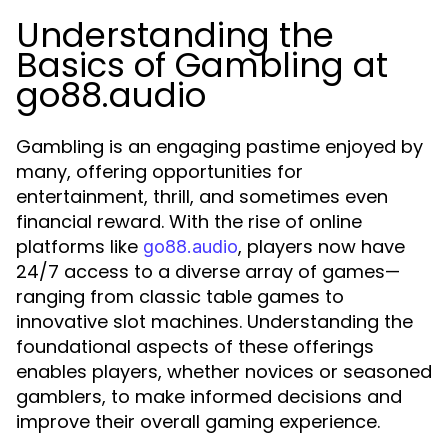
Understanding the
Basics of Gambling at
go88.audio
Gambling is an engaging pastime enjoyed by
many, offering opportunities for
entertainment, thrill, and sometimes even
financial reward. With the rise of online
platforms like
, players now have
go88.audio
24/7 access to a diverse array of games—
ranging from classic table games to
innovative slot machines. Understanding the
foundational aspects of these offerings
enables players, whether novices or seasoned
gamblers, to make informed decisions and
improve their overall gaming experience.