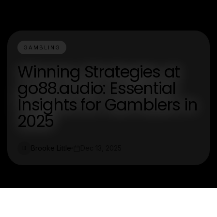
GAMBLING
Winning Strategies at
go88.audio: Essential
Insights for Gamblers in
2025
Brooke Little
Dec 13, 2025
B