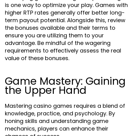
is one way to optimize your play. Games with
higher RTP rates generally offer better long-
term payout potential. Alongside this, review
the bonuses available and their terms to
ensure you are utilizing them to your
advantage. Be mindful of the wagering
requirements to effectively assess the real
value of these bonuses.
Game Mastery: Gaining
the Upper Hand
Mastering casino games requires a blend of
knowledge, practice, and psychology. By
honing skills and understanding game
mechanics, players can enhance their