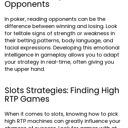
Opponents
In poker, reading opponents can be the
difference between winning and losing. Look
for telltale signs of strength or weakness in
their betting patterns, body language, and
facial expressions. Developing this emotional
intelligence in gameplay allows you to adapt
your strategy in real-time, often giving you
the upper hand.
Slots Strategies: Finding High
RTP Games
When it comes to slots, knowing how to pick
high RTP machines can greatly influence your