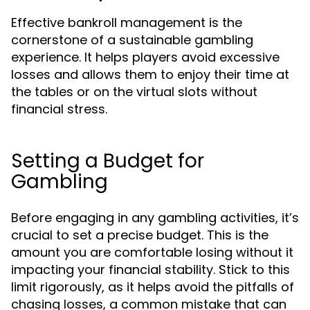
Effective bankroll management is the
cornerstone of a sustainable gambling
experience. It helps players avoid excessive
losses and allows them to enjoy their time at
the tables or on the virtual slots without
financial stress.
Setting a Budget for
Gambling
Before engaging in any gambling activities, it’s
crucial to set a precise budget. This is the
amount you are comfortable losing without it
impacting your financial stability. Stick to this
limit rigorously, as it helps avoid the pitfalls of
chasing losses, a common mistake that can