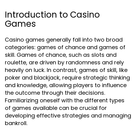
Introduction to Casino
Games
Casino games generally fall into two broad
categories: games of chance and games of
skill. Games of chance, such as slots and
roulette, are driven by randomness and rely
heavily on luck. In contrast, games of skill, like
poker and blackjack, require strategic thinking
and knowledge, allowing players to influence
the outcome through their decisions.
Familiarizing oneself with the different types
of games available can be crucial for
developing effective strategies and managing
bankroll.