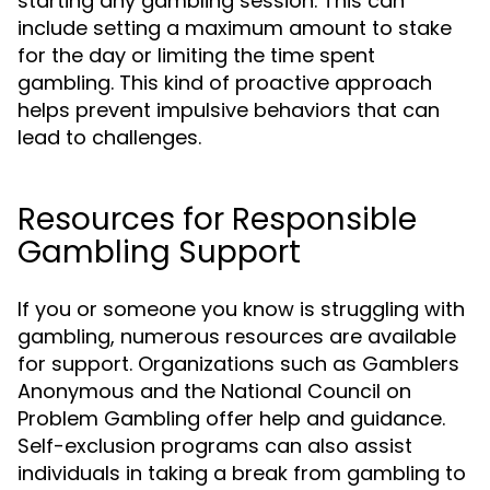
starting any gambling session. This can
include setting a maximum amount to stake
for the day or limiting the time spent
gambling. This kind of proactive approach
helps prevent impulsive behaviors that can
lead to challenges.
Resources for Responsible
Gambling Support
If you or someone you know is struggling with
gambling, numerous resources are available
for support. Organizations such as Gamblers
Anonymous and the National Council on
Problem Gambling offer help and guidance.
Self-exclusion programs can also assist
individuals in taking a break from gambling to