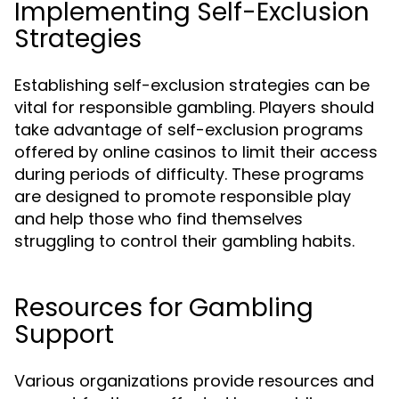
Implementing Self-Exclusion
Strategies
Establishing self-exclusion strategies can be
vital for responsible gambling. Players should
take advantage of self-exclusion programs
offered by online casinos to limit their access
during periods of difficulty. These programs
are designed to promote responsible play
and help those who find themselves
struggling to control their gambling habits.
Resources for Gambling
Support
Various organizations provide resources and