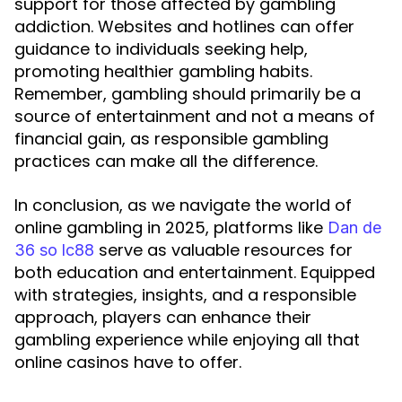
support for those affected by gambling
addiction. Websites and hotlines can offer
guidance to individuals seeking help,
promoting healthier gambling habits.
Remember, gambling should primarily be a
source of entertainment and not a means of
financial gain, as responsible gambling
practices can make all the difference.
In conclusion, as we navigate the world of
online gambling in 2025, platforms like
Dan de
serve as valuable resources for
36 so lc88
both education and entertainment. Equipped
with strategies, insights, and a responsible
approach, players can enhance their
gambling experience while enjoying all that
online casinos have to offer.