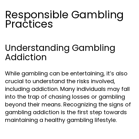
Responsible Gambling
Practices
Understanding Gambling
Addiction
While gambling can be entertaining, it’s also
crucial to understand the risks involved,
including addiction. Many individuals may fall
into the trap of chasing losses or gambling
beyond their means. Recognizing the signs of
gambling addiction is the first step towards
maintaining a healthy gambling lifestyle.