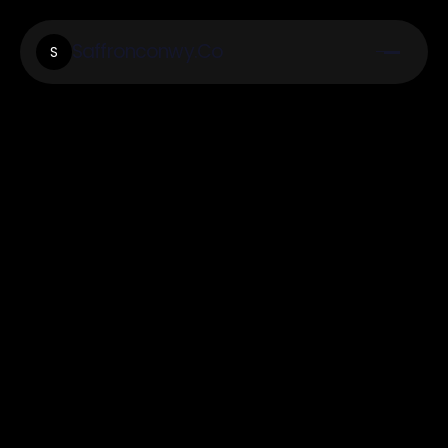
Saffronconwy.Co
S