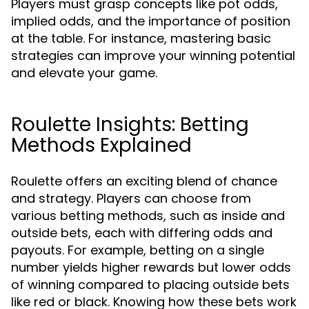
Players must grasp concepts like pot odds,
implied odds, and the importance of position
at the table. For instance, mastering basic
strategies can improve your winning potential
and elevate your game.
Roulette Insights: Betting
Methods Explained
Roulette offers an exciting blend of chance
and strategy. Players can choose from
various betting methods, such as inside and
outside bets, each with differing odds and
payouts. For example, betting on a single
number yields higher rewards but lower odds
of winning compared to placing outside bets
like red or black. Knowing how these bets work