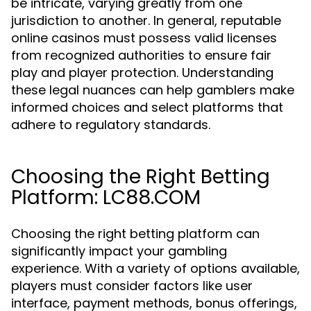
be intricate, varying greatly from one
jurisdiction to another. In general, reputable
online casinos must possess valid licenses
from recognized authorities to ensure fair
play and player protection. Understanding
these legal nuances can help gamblers make
informed choices and select platforms that
adhere to regulatory standards.
Choosing the Right Betting
Platform: LC88.COM
Choosing the right betting platform can
significantly impact your gambling
experience. With a variety of options available,
players must consider factors like user
interface, payment methods, bonus offerings,