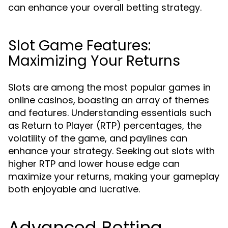
can enhance your overall betting strategy.
Slot Game Features:
Maximizing Your Returns
Slots are among the most popular games in
online casinos, boasting an array of themes
and features. Understanding essentials such
as Return to Player (RTP) percentages, the
volatility of the game, and paylines can
enhance your strategy. Seeking out slots with
higher RTP and lower house edge can
maximize your returns, making your gameplay
both enjoyable and lucrative.
Advanced Betting