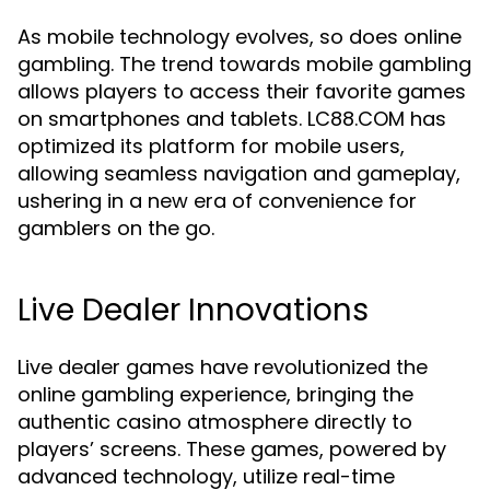
As mobile technology evolves, so does online
gambling. The trend towards mobile gambling
allows players to access their favorite games
on smartphones and tablets. LC88.COM has
optimized its platform for mobile users,
allowing seamless navigation and gameplay,
ushering in a new era of convenience for
gamblers on the go.
Live Dealer Innovations
Live dealer games have revolutionized the
online gambling experience, bringing the
authentic casino atmosphere directly to
players’ screens. These games, powered by
advanced technology, utilize real-time