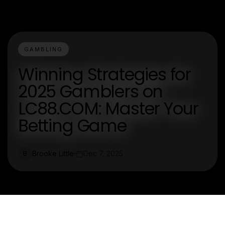
GAMBLING
Winning Strategies for
2025 Gamblers on
LC88.COM: Master Your
Betting Game
Brooke Little
Dec 7, 2025
B