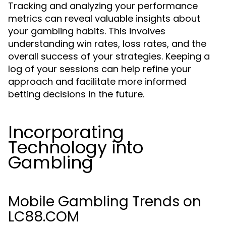
Tracking and analyzing your performance
metrics can reveal valuable insights about
your gambling habits. This involves
understanding win rates, loss rates, and the
overall success of your strategies. Keeping a
log of your sessions can help refine your
approach and facilitate more informed
betting decisions in the future.
Incorporating
Technology into
Gambling
Mobile Gambling Trends on
LC88.COM