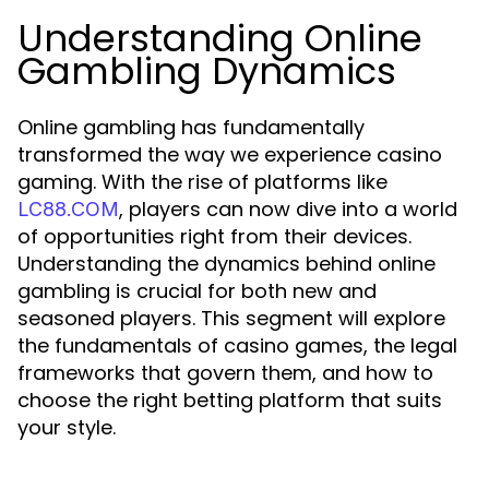
Understanding Online
Gambling Dynamics
Online gambling has fundamentally
transformed the way we experience casino
gaming. With the rise of platforms like
, players can now dive into a world
LC88.COM
of opportunities right from their devices.
Understanding the dynamics behind online
gambling is crucial for both new and
seasoned players. This segment will explore
the fundamentals of casino games, the legal
frameworks that govern them, and how to
choose the right betting platform that suits
your style.