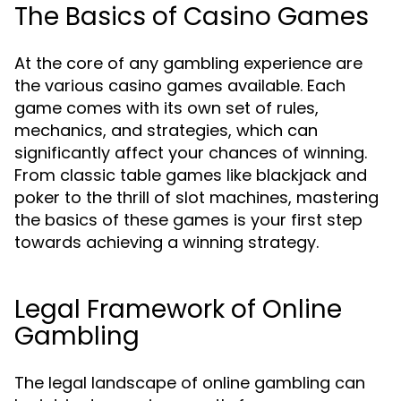
The Basics of Casino Games
At the core of any gambling experience are
the various casino games available. Each
game comes with its own set of rules,
mechanics, and strategies, which can
significantly affect your chances of winning.
From classic table games like blackjack and
poker to the thrill of slot machines, mastering
the basics of these games is your first step
towards achieving a winning strategy.
Legal Framework of Online
Gambling
The legal landscape of online gambling can