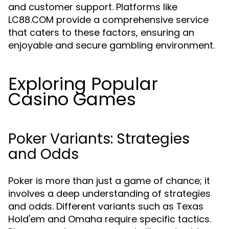
and customer support. Platforms like
LC88.COM provide a comprehensive service
that caters to these factors, ensuring an
enjoyable and secure gambling environment.
Exploring Popular
Casino Games
Poker Variants: Strategies
and Odds
Poker is more than just a game of chance; it
involves a deep understanding of strategies
and odds. Different variants such as Texas
Hold'em and Omaha require specific tactics.