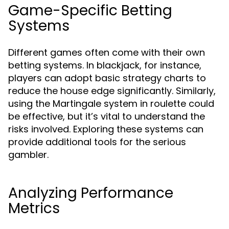
Game-Specific Betting
Systems
Different games often come with their own
betting systems. In blackjack, for instance,
players can adopt basic strategy charts to
reduce the house edge significantly. Similarly,
using the Martingale system in roulette could
be effective, but it’s vital to understand the
risks involved. Exploring these systems can
provide additional tools for the serious
gambler.
Analyzing Performance
Metrics