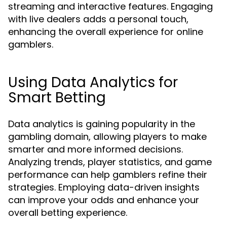
streaming and interactive features. Engaging
with live dealers adds a personal touch,
enhancing the overall experience for online
gamblers.
Using Data Analytics for
Smart Betting
Data analytics is gaining popularity in the
gambling domain, allowing players to make
smarter and more informed decisions.
Analyzing trends, player statistics, and game
performance can help gamblers refine their
strategies. Employing data-driven insights
can improve your odds and enhance your
overall betting experience.