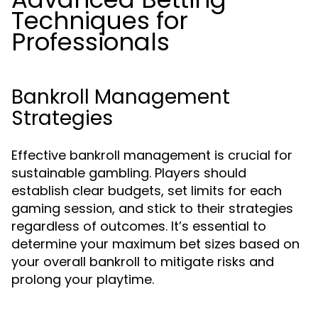
Techniques for
Professionals
Bankroll Management
Strategies
Effective bankroll management is crucial for
sustainable gambling. Players should
establish clear budgets, set limits for each
gaming session, and stick to their strategies
regardless of outcomes. It’s essential to
determine your maximum bet sizes based on
your overall bankroll to mitigate risks and
prolong your playtime.