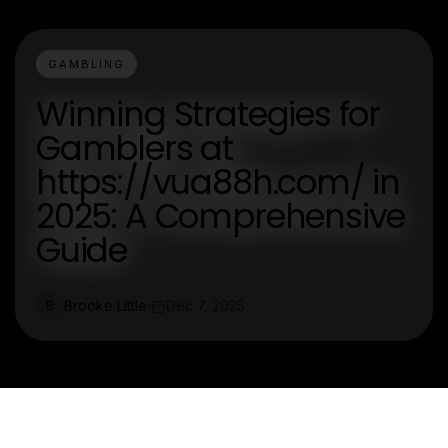
GAMBLING
Winning Strategies for
Gamblers at
https://vua88h.com/ in
2025: A Comprehensive
Guide
Brooke Little
Dec 7, 2025
B