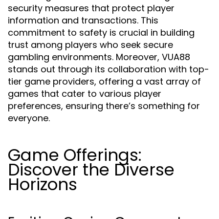
security measures that protect player
information and transactions. This
commitment to safety is crucial in building
trust among players who seek secure
gambling environments. Moreover, VUA88
stands out through its collaboration with top-
tier game providers, offering a vast array of
games that cater to various player
preferences, ensuring there’s something for
everyone.
Game Offerings:
Discover the Diverse
Horizons