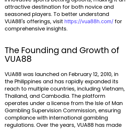
attractive destination for both novice and
seasoned players. To better understand
VUA88's offerings, visit
for
https://vua88h.com/
comprehensive insights.
The Founding and Growth of
VUA88
VUA88 was launched on February 12, 2010, in
the Philippines and has rapidly expanded its
reach to multiple countries, including Vietnam,
Thailand, and Cambodia. The platform
operates under a license from the Isle of Man
Gambling Supervision Commission, ensuring
compliance with international gambling
regulations. Over the years, VUA88 has made