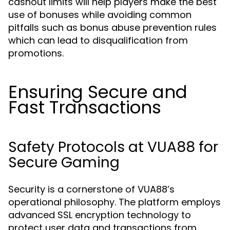
cashout limits will help players make the best
use of bonuses while avoiding common
pitfalls such as bonus abuse prevention rules
which can lead to disqualification from
promotions.
Ensuring Secure and
Fast Transactions
Safety Protocols at VUA88 for
Secure Gaming
Security is a cornerstone of VUA88’s
operational philosophy. The platform employs
advanced SSL encryption technology to
protect user data and transactions from