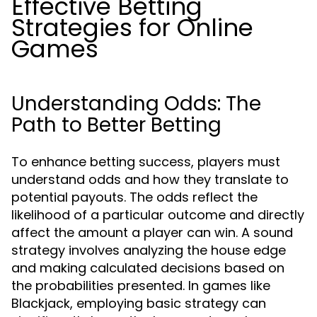
Effective Betting
Strategies for Online
Games
Understanding Odds: The
Path to Better Betting
To enhance betting success, players must
understand odds and how they translate to
potential payouts. The odds reflect the
likelihood of a particular outcome and directly
affect the amount a player can win. A sound
strategy involves analyzing the house edge
and making calculated decisions based on
the probabilities presented. In games like
Blackjack, employing basic strategy can