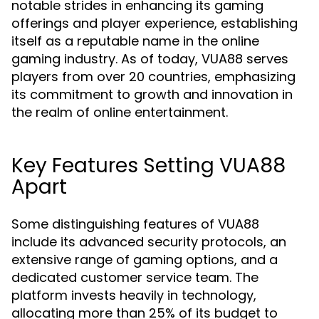
notable strides in enhancing its gaming
offerings and player experience, establishing
itself as a reputable name in the online
gaming industry. As of today, VUA88 serves
players from over 20 countries, emphasizing
its commitment to growth and innovation in
the realm of online entertainment.
Key Features Setting VUA88
Apart
Some distinguishing features of VUA88
include its advanced security protocols, an
extensive range of gaming options, and a
dedicated customer service team. The
platform invests heavily in technology,
allocating more than 25% of its budget to