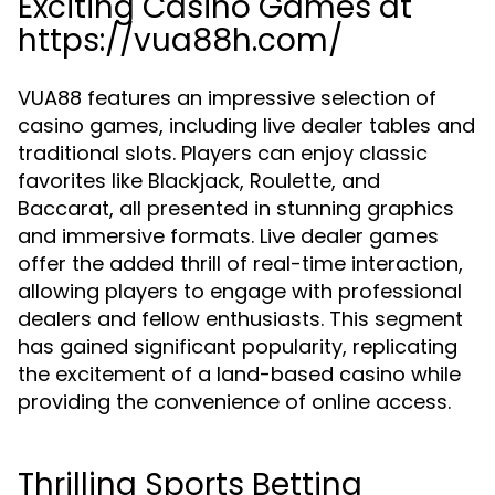
Exciting Casino Games at
https://vua88h.com/
VUA88 features an impressive selection of
casino games, including live dealer tables and
traditional slots. Players can enjoy classic
favorites like Blackjack, Roulette, and
Baccarat, all presented in stunning graphics
and immersive formats. Live dealer games
offer the added thrill of real-time interaction,
allowing players to engage with professional
dealers and fellow enthusiasts. This segment
has gained significant popularity, replicating
the excitement of a land-based casino while
providing the convenience of online access.
Thrilling Sports Betting