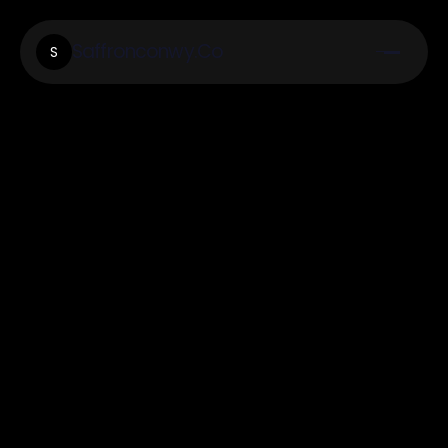
Saffronconwy.Co
S