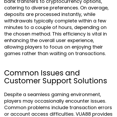
bank transfers to cryptocurrency options,
catering to diverse preferences. On average,
deposits are processed instantly, while
withdrawals typically complete within a few
minutes to a couple of hours, depending on
the chosen method. This efficiency is vital in
enhancing the overall user experience,
allowing players to focus on enjoying their
games rather than waiting on transactions.
Common Issues and
Customer Support Solutions
Despite a seamless gaming environment,
players may occasionally encounter issues.
Common problems include transaction errors
or account access difficulties. VUA88 provides