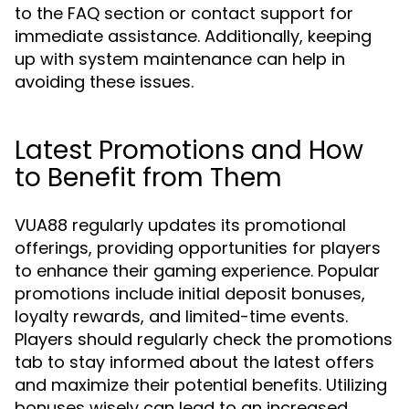
to the FAQ section or contact support for
immediate assistance. Additionally, keeping
up with system maintenance can help in
avoiding these issues.
Latest Promotions and How
to Benefit from Them
VUA88 regularly updates its promotional
offerings, providing opportunities for players
to enhance their gaming experience. Popular
promotions include initial deposit bonuses,
loyalty rewards, and limited-time events.
Players should regularly check the promotions
tab to stay informed about the latest offers
and maximize their potential benefits. Utilizing
bonuses wisely can lead to an increased