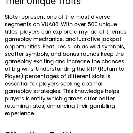
Their Unique Traits
Slots represent one of the most diverse
segments on VUA88. With over 500 unique
titles, players can explore a myriad of themes,
gameplay mechanics, and lucrative jackpot
opportunities. Features such as wild symbols,
scatter symbols, and bonus rounds keep the
gameplay exciting and increase the chances
of big wins. Understanding the RTP (Return to
Player) percentages of different slots is
essential for players seeking optimal
gameplay strategies. This knowledge helps
players identify which games offer better
returning rates, enhancing their gambling
experience.