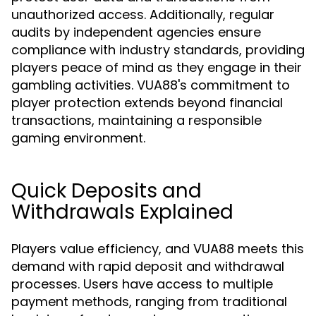
unauthorized access. Additionally, regular
audits by independent agencies ensure
compliance with industry standards, providing
players peace of mind as they engage in their
gambling activities. VUA88's commitment to
player protection extends beyond financial
transactions, maintaining a responsible
gaming environment.
Quick Deposits and
Withdrawals Explained
Players value efficiency, and VUA88 meets this
demand with rapid deposit and withdrawal
processes. Users have access to multiple
payment methods, ranging from traditional