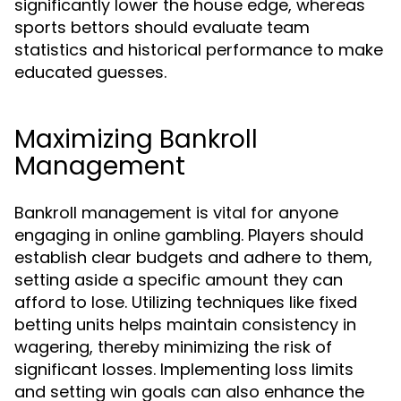
significantly lower the house edge, whereas
sports bettors should evaluate team
statistics and historical performance to make
educated guesses.
Maximizing Bankroll
Management
Bankroll management is vital for anyone
engaging in online gambling. Players should
establish clear budgets and adhere to them,
setting aside a specific amount they can
afford to lose. Utilizing techniques like fixed
betting units helps maintain consistency in
wagering, thereby minimizing the risk of
significant losses. Implementing loss limits
and setting win goals can also enhance the