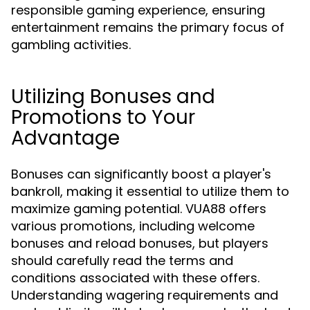
responsible gaming experience, ensuring
entertainment remains the primary focus of
gambling activities.
Utilizing Bonuses and
Promotions to Your
Advantage
Bonuses can significantly boost a player's
bankroll, making it essential to utilize them to
maximize gaming potential. VUA88 offers
various promotions, including welcome
bonuses and reload bonuses, but players
should carefully read the terms and
conditions associated with these offers.
Understanding wagering requirements and