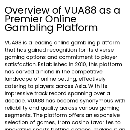
Overview of VUA88 as a
Premier Online
Gambling Platform
VUA88 is a leading online gambling platform
that has gained recognition for its diverse
gaming options and commitment to player
satisfaction. Established in 2010, this platform
has carved a niche in the competitive
landscape of online betting, effectively
catering to players across Asia. With its
impressive track record spanning over a
decade, VUA88 has become synonymous with
reliability and quality across various gaming
segments. The platform offers an expansive
selection of games, from casino favorites to
innovative sports betting options, making it an