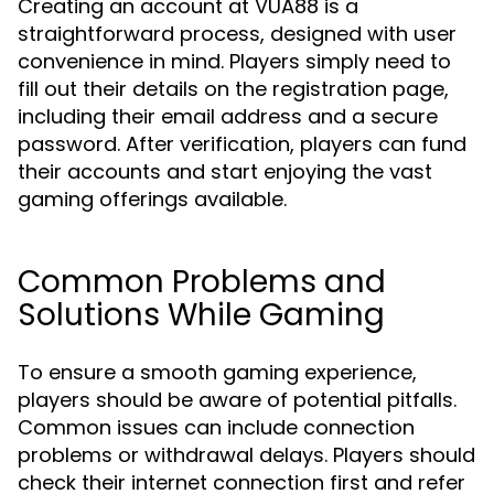
Creating an account at VUA88 is a
straightforward process, designed with user
convenience in mind. Players simply need to
fill out their details on the registration page,
including their email address and a secure
password. After verification, players can fund
their accounts and start enjoying the vast
gaming offerings available.
Common Problems and
Solutions While Gaming
To ensure a smooth gaming experience,
players should be aware of potential pitfalls.
Common issues can include connection
problems or withdrawal delays. Players should
check their internet connection first and refer