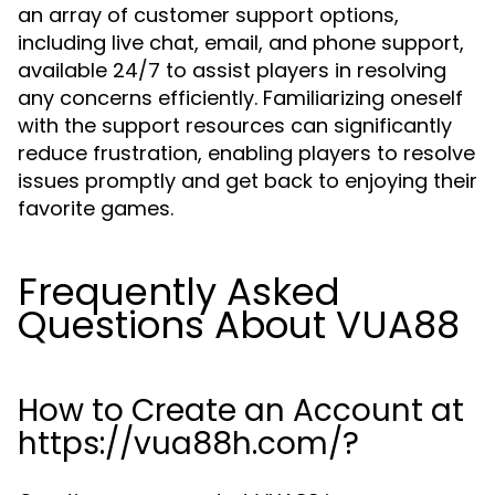
an array of customer support options,
including live chat, email, and phone support,
available 24/7 to assist players in resolving
any concerns efficiently. Familiarizing oneself
with the support resources can significantly
reduce frustration, enabling players to resolve
issues promptly and get back to enjoying their
favorite games.
Frequently Asked
Questions About VUA88
How to Create an Account at
https://vua88h.com/?