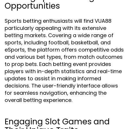
Opportunities
Sports betting enthusiasts will find VUA88
particularly appealing with its extensive
betting markets. Covering a wide range of
sports, including football, basketball, and
eSports, the platform offers competitive odds
and various bet types, from match outcomes
to prop bets. Each betting event provides
players with in-depth statistics and real-time
updates to assist in making informed
decisions. The user-friendly interface allows
for seamless navigation, enhancing the
overall betting experience.
Engaging Slot Games and