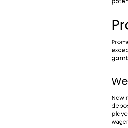
poten
Pr
Promo
excep
gambl
We
New m
depos
playe
wager