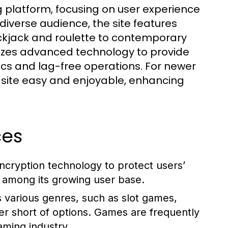
platform, focusing on user experience
diverse audience, the site features
ackjack and roulette to contemporary
lizes advanced technology to provide
cs and lag-free operations. For newer
e site easy and enjoyable, enhancing
ces
ncryption technology to protect users’
st among its growing user base.
s various genres, such as slot games,
er short of options. Games are frequently
aming industry.