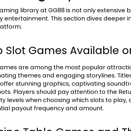
aming library at GG88 is not only extensive 
ty entertainment. This section dives deeper i
latform.
p Slot Games Available 
games are among the most popular attractio
nating themes and engaging storylines. Titles
' offer stunning graphics, captivating soundt
ots. Players should pay attention to the
Retu
levels when choosing which slots to play, 
ity
tial payout frequency and amount.