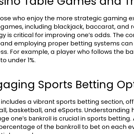
sino Table Games and The
hose who enjoy the more strategic gaming ex
 games, including blackjack, baccarat, and r
is critical for improving one’s odds. The 
egy
and employing proper betting systems can s
ss. For example, a player who follows the b
to under 1%.
aging Sports Betting Op
includes a vibrant sports betting section, of
all, basketball, and eSports. Understanding 
ge one’s
is crucial in sports bettin
bankroll
 percentage of the bankroll to bet on each ev