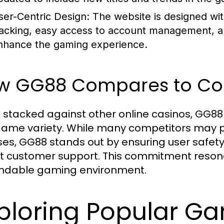
ser-Centric Design:
The website is designed with
racking, easy access to account management, an
nhance the gaming experience.
w GG88 Compares to Co
stacked against other online casinos, GG88 s
ame variety. While many competitors may pri
es, GG88 stands out by ensuring user safety
t customer support. This commitment resonat
ndable gaming environment.
ploring Popular G