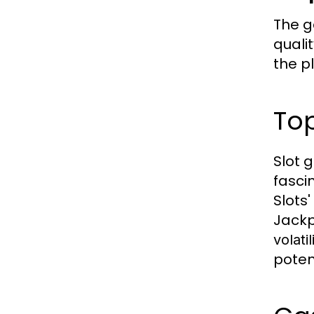
The g
quali
the p
To
Slot 
fasci
Slots
Jackp
volatil
poten