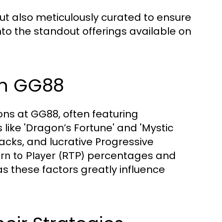
but also meticulously curated to ensure
nto the standout offerings available on
on GG88
ns at GG88, often featuring
 like 'Dragon’s Fortune' and 'Mystic
racks, and lucrative Progressive
percentages and
rn to Player (RTP)
as these factors greatly influence