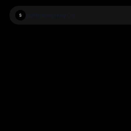
Saffronconwy.Co
S