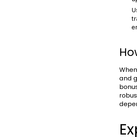
U
t
e
Ho
When 
and g
bonus
robus
depe
Ex