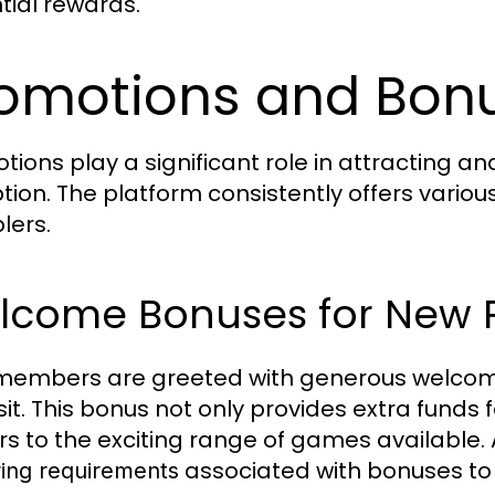
tial rewards.
omotions and Bon
tions play a significant role in attracting an
tion. The platform consistently offers variou
ers.
lcome Bonuses for New P
embers are greeted with generous welcome 
it. This bonus not only provides extra funds
rs to the exciting range of games available
associated with bonuses to 
ing requirements