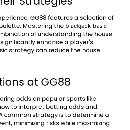
ir Strategies
perience, GG88 features a selection of
oulette. Mastering the
blackjack basic
combination of understanding the house
ignificantly enhance a player's
asic strategy can reduce the house
tions at GG88
fering odds on popular sports like
how to interpret betting odds and
g. A common strategy is to determine a
ent, minimizing risks while maximizing