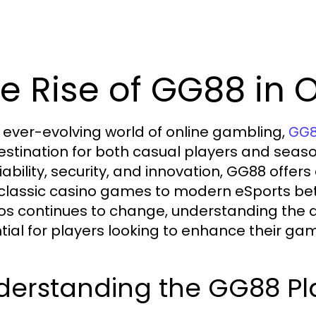
e Rise of GG88 in 
e ever-evolving world of online gambling,
GG
estination for both casual players and seaso
liability, security, and innovation, GG88 offe
classic casino games to modern eSports bett
os continues to change, understanding the 
tial for players looking to enhance their ga
derstanding the GG88 Pl