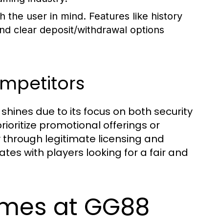
 the user in mind. Features like history
d clear deposit/withdrawal options
mpetitors
hines due to its focus on both security
oritize promotional offerings or
 through legitimate licensing and
es with players looking for a fair and
ames at GG88