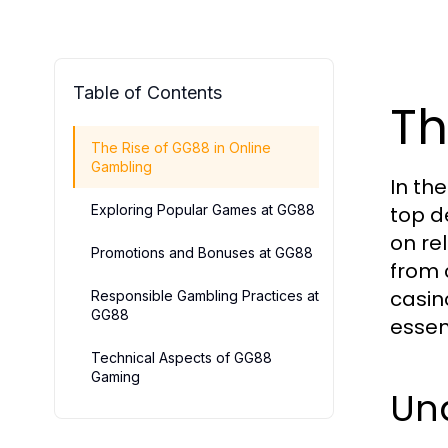
Table of Contents
Th
The Rise of GG88 in Online
Gambling
In th
Exploring Popular Games at GG88
top d
on re
Promotions and Bonuses at GG88
from 
casin
Responsible Gambling Practices at
GG88
essen
Technical Aspects of GG88
Gaming
Un