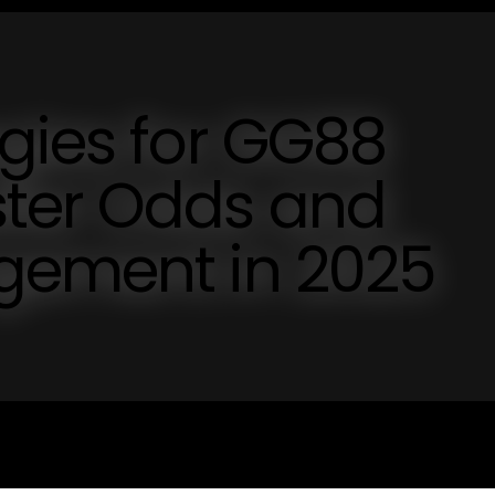
gies for GG88
ter Odds and
gement in 2025