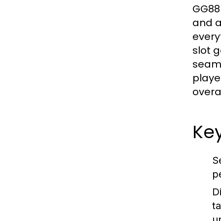
GG88 
and a
every
slot 
seaml
playe
overa
Key
Se
p
D
t
u