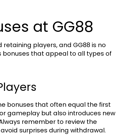
uses at GG88
d retaining players, and GG88 is no
s bonuses that appeal to all types of
layers
bonuses that often equal the first
 for gameplay but also introduces new
. Always remember to review the
avoid surprises during withdrawal.