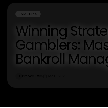
GAMBLING
Winning Strate
Gamblers: Mas
Bankroll Mana
Brooke Little
Dec 6, 2025
B