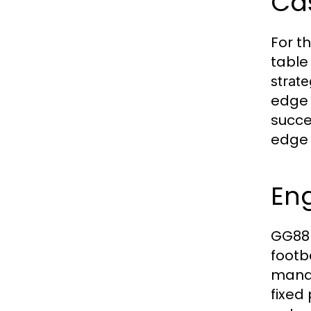
Ca
For t
table
strat
edge 
succe
edge 
Eng
GG88 
footb
mana
fixed