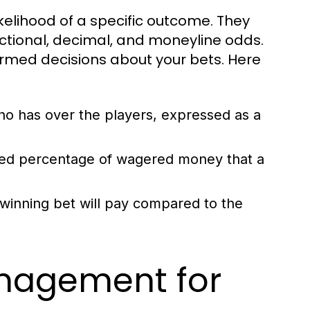
likelihood of a specific outcome. They
actional, decimal, and moneyline odds.
rmed decisions about your bets. Here
ino has over the players, expressed as a
ted percentage of wagered money that a
winning bet will pay compared to the
anagement for