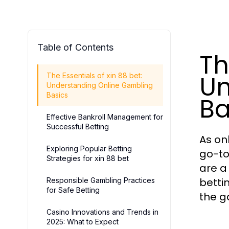
Table of Contents
Th
Un
The Essentials of xin 88 bet:
Understanding Online Gambling
Basics
Ba
Effective Bankroll Management for
Successful Betting
As on
Exploring Popular Betting
go-to
Strategies for xin 88 bet
are a
bettin
Responsible Gambling Practices
for Safe Betting
the g
Casino Innovations and Trends in
2025: What to Expect