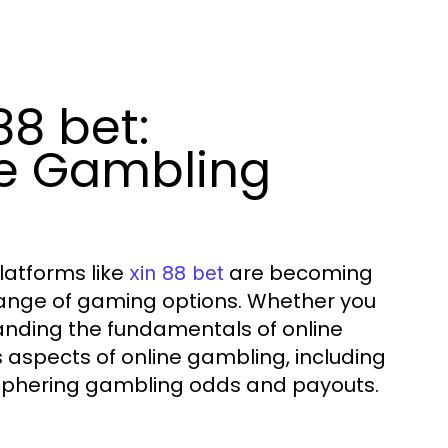
88 bet:
ne Gambling
latforms like
are becoming
xin 88 bet
 range of gaming options. Whether you
anding the fundamentals of online
ous aspects of online gambling, including
ciphering gambling odds and payouts.