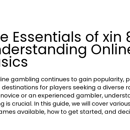
e Essentials of xin 
derstanding Onli
sics
line gambling continues to gain popularity, p
 destinations for players seeking a diverse
 novice or an experienced gambler, underst
g is crucial. In this guide, we will cover vari
ames available, how to get started, and de