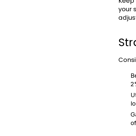
Keep a
your 
adjus
Str
Consi
Be
2
U
l
G
o