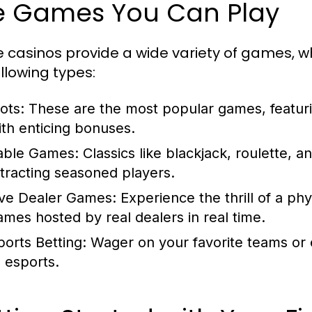
e Games You Can Play
e casinos provide a wide variety of games, w
ollowing types:
ots:
These are the most popular games, featur
ith enticing bonuses.
able Games:
Classics like blackjack, roulette, a
ttracting seasoned players.
ive Dealer Games:
Experience the thrill of a ph
ames hosted by real dealers in real time.
ports Betting:
Wager on your favorite teams or e
o esports.