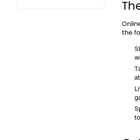
Th
Onlin
the f
Sl
w
T
a
L
g
S
t