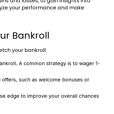
wins and losses, to gain insights into
nalyze your performance and make
ur Bankroll
etch your bankroll:
ankroll. A common strategy is to wager 1-
 offers, such as welcome bonuses or
e edge to improve your overall chances