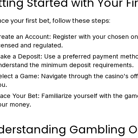
ting Started with Your Fir
ce your first bet, follow these steps:
reate an Account:
Register with your chosen onl
icensed and regulated.
ake a Deposit:
Use a preferred payment method
nderstand the minimum deposit requirements.
elect a Game:
Navigate through the casino's of
ou.
lace Your Bet:
Familiarize yourself with the gam
our money.
derstanding Gambling O