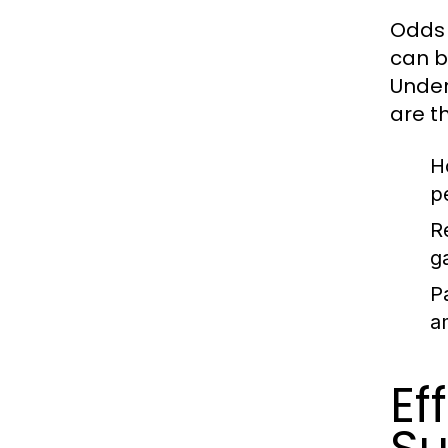
Odds 
can b
Under
are t
H
p
R
g
P
a
Ef