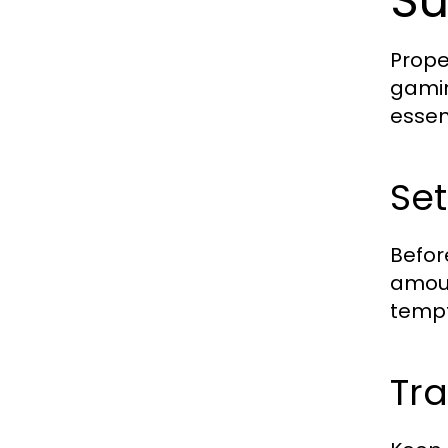
Su
Prope
gamin
essen
Set
Befor
amount
tempt
Tr