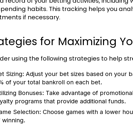
 record of your betting activities, including 
spending habits. This tracking helps you a
tments if necessary.
ategies for Maximizing Yo
der using the following strategies to help str
t Sizing:
Adjust your bet sizes based on your b
% of your total bankroll on each bet.
tilizing Bonuses:
Take advantage of promotional
oyalty programs that provide additional funds.
ame Selection:
Choose games with a lower hous
f winning.