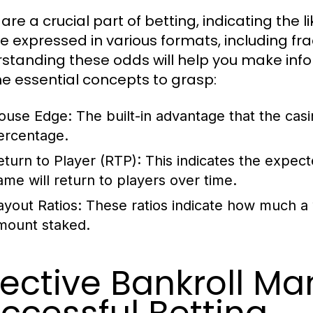
are a crucial part of betting, indicating the 
e expressed in various formats, including fr
standing these odds will help you make info
he essential concepts to grasp:
ouse Edge:
The built-in advantage that the cas
ercentage.
eturn to Player (RTP):
This indicates the expec
ame will return to players over time.
ayout Ratios:
These ratios indicate how much a 
mount staked.
fective Bankroll M