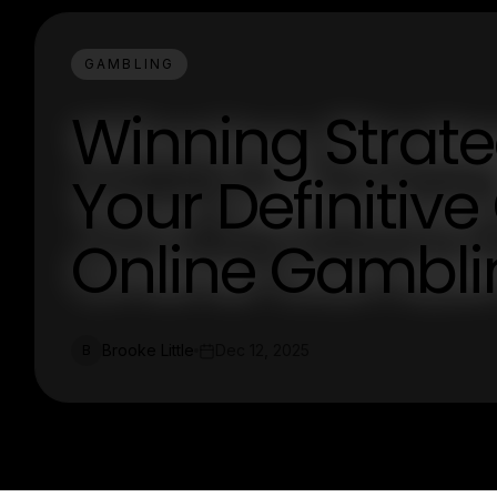
GAMBLING
Winning Strateg
Your Definitiv
Online Gambli
Brooke Little
Dec 12, 2025
B