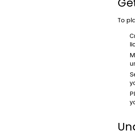
Get
To pla
C
l
M
u
S
y
P
y
Un