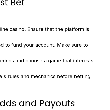
st Bet
ine casino. Ensure that the platform is
 to fund your account. Make sure to
ferings and choose a game that interests
e's rules and mechanics before betting
dds and Payouts