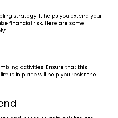
ing strategy. It helps you extend your
e financial risk. Here are some
ly:
bling activities. Ensure that this
imits in place will help you resist the
pend