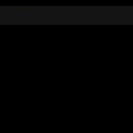
Home Page
News
About Us
Contact us