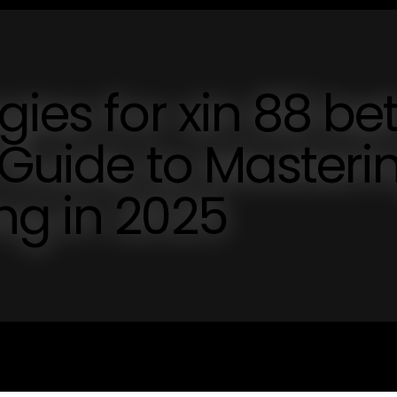
ies for xin 88 bet
e Guide to Masteri
ng in 2025