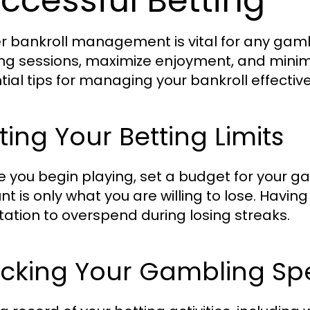
ccessful Betting
r bankroll management is vital for any gambl
g sessions, maximize enjoyment, and minimiz
tial tips for managing your bankroll effective
ting Your Betting Limits
e you begin playing, set a budget for your gam
 is only what you are willing to lose. Having l
ation to overspend during losing streaks.
acking Your Gambling S