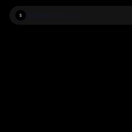
Saffronconwy.Co
S