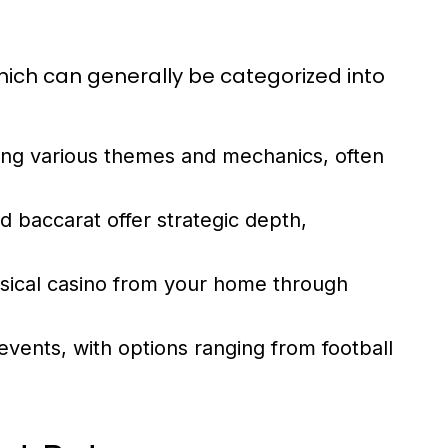
hich can generally be categorized into
ing various themes and mechanics, often
nd baccarat offer strategic depth,
ysical casino from your home through
vents, with options ranging from football