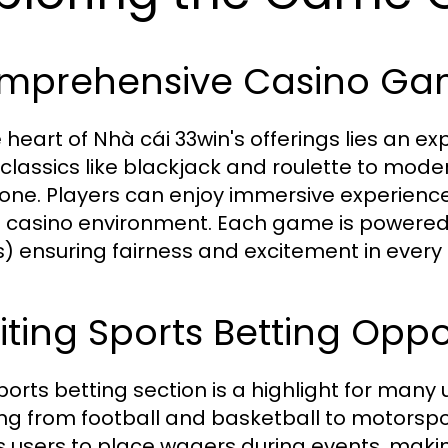
mprehensive Casino Gam
e heart of Nhà cái 33win's offerings lies an e
classics like blackjack and roulette to moder
one. Players can enjoy immersive experience
l casino environment. Each game is power
) ensuring fairness and excitement in every
iting Sports Betting Oppo
ports betting section is a highlight for many
ng from football and basketball to motorspor
s users to place wagers during events, makin