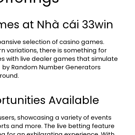
es at Nhà cái 33win
xpansive selection of casino games.
n variations, there is something for
s with live dealer games that simulate
ed by Random Number Generators
 round.
rtunities Available
 users, showcasing a variety of events
ts and more. The live betting feature
g for an exhilarating experience. With