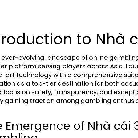
troduction to Nhà 
e ever-evolving landscape of online gamblin
er platform serving players across Asia. La
e-art technology with a comprehensive suite o
ation as a top-tier destination for both ca
a focus on safety, transparency, and excepti
ly gaining traction among gambling enthusia
 Emergence of Nhà cái 3
mbling