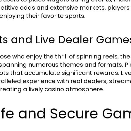
titive odds and extensive markets, players f
enjoying their favorite sports.
ts and Live Dealer Game
hose who enjoy the thrill of spinning reels, th
s spanning numerous themes and formats. Pl
ots that accumulate significant rewards. Li
alleled experience with real dealers, streaml
reating a lively casino atmosphere.
fe and Secure Gam