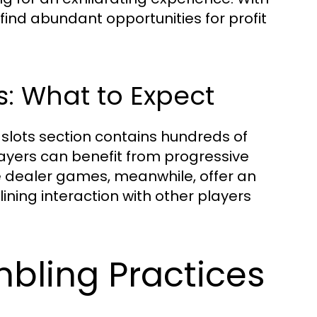
ind abundant opportunities for profit
s: What to Expect
e slots section contains hundreds of
ayers can benefit from progressive
ve dealer games, meanwhile, offer an
ining interaction with other players
bling Practices