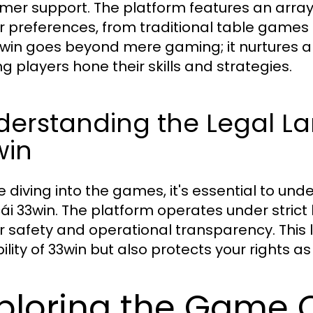
mer support. The platform features an array o
r preferences, from traditional table games 
3win goes beyond mere gaming; it nurtures 
ng players hone their skills and strategies.
derstanding the Legal L
win
e diving into the games, it's essential to u
ái 33win. The platform operates under strict l
r safety and operational transparency. This
ility of 33win but also protects your rights as
ploring the Game O