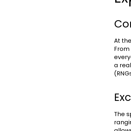
Co
At th
From 
every
a rea
(RNGs
Exc
The s
rangi
allow