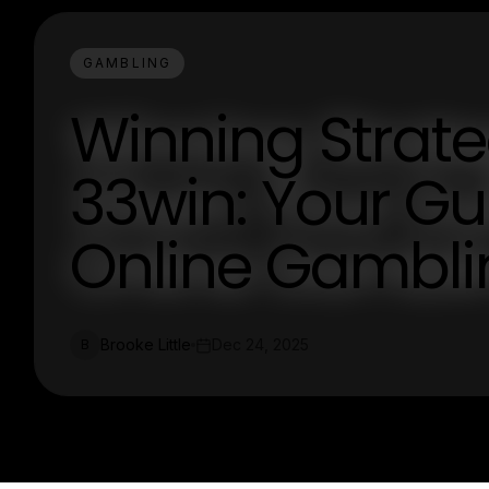
GAMBLING
Winning Strate
33win: Your Gu
Online Gambli
Brooke Little
Dec 24, 2025
B