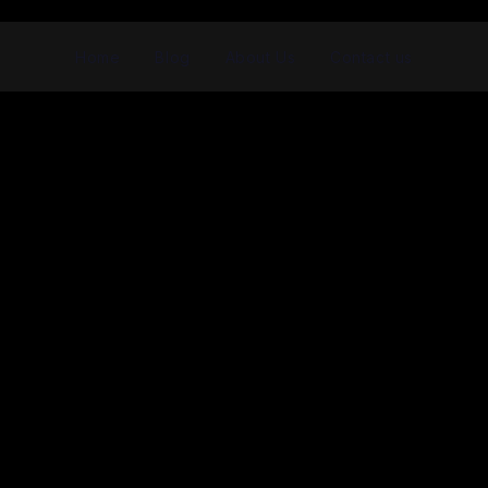
Home
Blog
About Us
Contact us