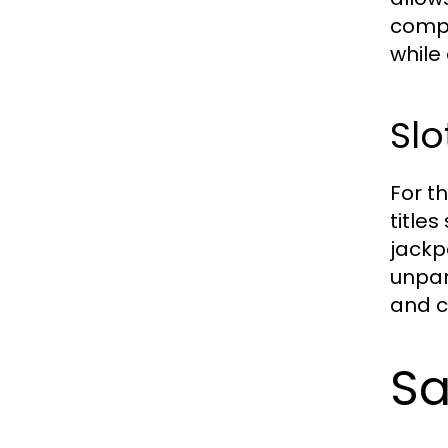
compe
while 
Slo
For t
title
jackp
unpar
and c
Sa