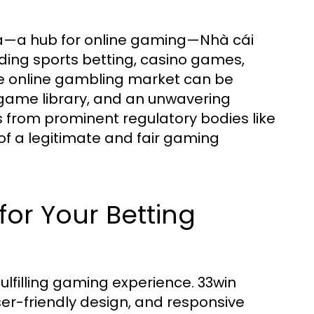
a—a hub for online gaming—Nhà cái
uding sports betting, casino games,
ive online gambling market can be
 game library, and an unwavering
 from prominent regulatory bodies like
of a legitimate and fair gaming
or Your Betting
fulfilling gaming experience. 33win
er-friendly design, and responsive