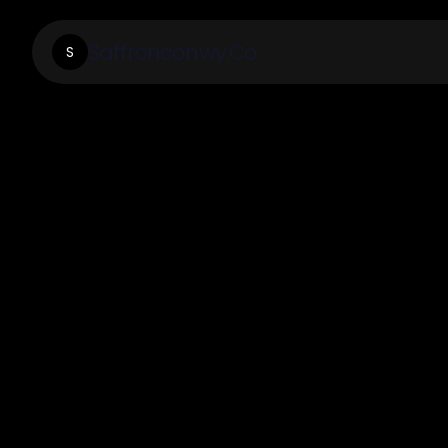
Saffronconwy.Co
S