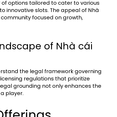
f options tailored to cater to various
to innovative slots. The appeal of Nhà
a community focused on growth,
andscape of Nhà cái
nderstand the legal framework governing
icensing regulations that prioritize
 legal grounding not only enhances the
 a player.
fferings