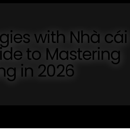
gies with Nhà cái
ide to Mastering
ng in 2026