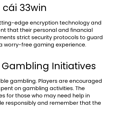
 cái 33win
 cutting-edge encryption technology and
t that their personal and financial
ents strict security protocols to guard
 a worry-free gaming experience.
Gambling Initiatives
ible gambling. Players are encouraged
pent on gambling activities. The
es for those who may need help in
le responsibly and remember that the