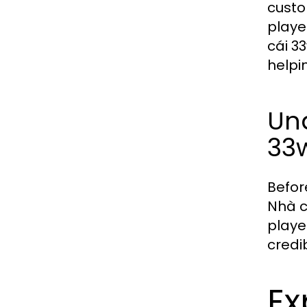
custo
playe
cái 3
helpi
Un
33
Befor
Nhà c
playe
credib
Ex