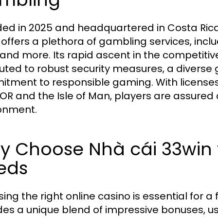
ed in 2025 and headquartered in Costa Ric
 offers a plethora of gambling services, incl
, and more. Its rapid ascent in the competit
buted to robust security measures, a diverse
tment to responsible gaming. With licenses
R and the Isle of Man, players are assured 
onment.
 Choose Nhà cái 33win f
eds
ing the right online casino is essential for a 
des a unique blend of impressive bonuses, us