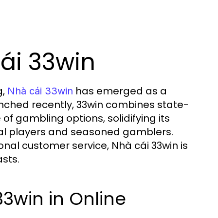
cái 33win
g,
has emerged as a
Nhà cái 33win
unched recently, 33win combines state-
f gambling options, solidifying its
sual players and seasoned gamblers.
onal customer service, Nhà cái 33win is
sts.
3win in Online