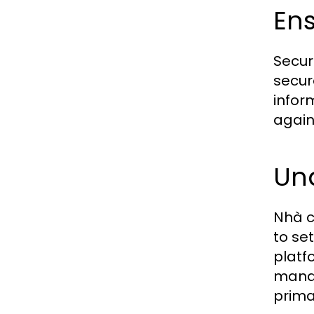
Ens
Secur
secur
infor
again
Und
Nhà c
to se
platf
manag
prima