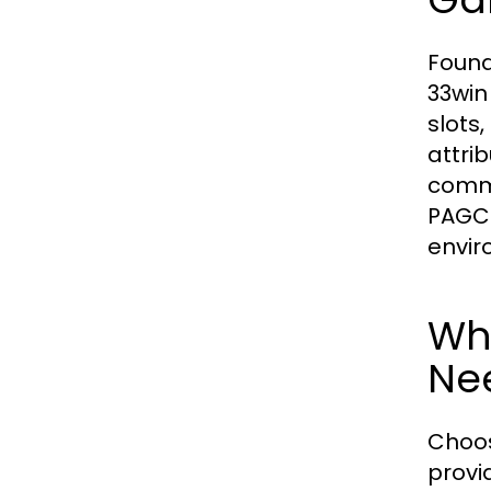
Found
33win
slots
attri
commi
PAGCO
envir
Why
Ne
Choos
provi