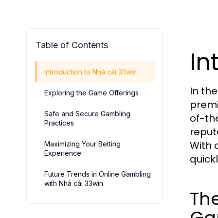
Table of Contents
In
Introduction to Nhà cái 33win
In th
Exploring the Game Offerings
premi
Safe and Secure Gambling
of-th
Practices
reput
With 
Maximizing Your Betting
Experience
quick
Future Trends in Online Gambling
with Nhà cái 33win
The
Ga