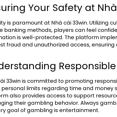
uring Your Safety at Nhà
ity is paramount at Nhà cái 33win. Utilizing
e banking methods, players can feel confiden
mation is well-protected. The platform implem
st fraud and unauthorized access, ensuring
erstanding Responsible 
ái 33win is committed to promoting respons
t personal limits regarding time and money s
orm also provides access to support resourc
ing their gambling behavior. Always gamb
ry goal of gambling is entertainment.