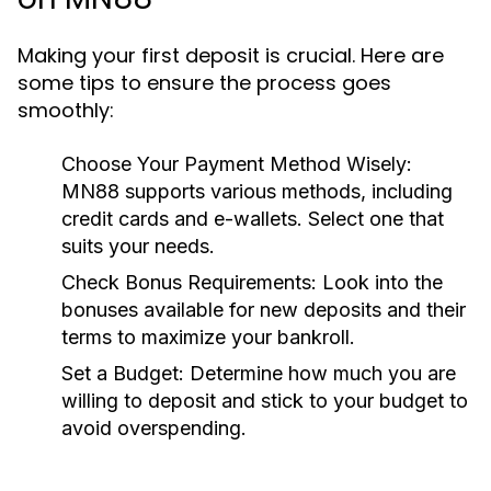
Making your first deposit is crucial. Here are
some tips to ensure the process goes
smoothly:
Choose Your Payment Method Wisely:
MN88 supports various methods, including
credit cards and e-wallets. Select one that
suits your needs.
Check Bonus Requirements:
Look into the
bonuses available for new deposits and their
terms to maximize your bankroll.
Set a Budget:
Determine how much you are
willing to deposit and stick to your budget to
avoid overspending.