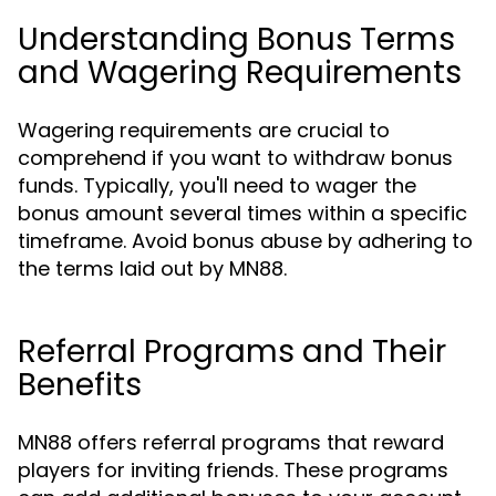
Understanding Bonus Terms
and Wagering Requirements
Wagering requirements are crucial to
comprehend if you want to withdraw bonus
funds. Typically, you'll need to wager the
bonus amount several times within a specific
timeframe. Avoid bonus abuse by adhering to
the terms laid out by MN88.
Referral Programs and Their
Benefits
MN88 offers referral programs that reward
players for inviting friends. These programs