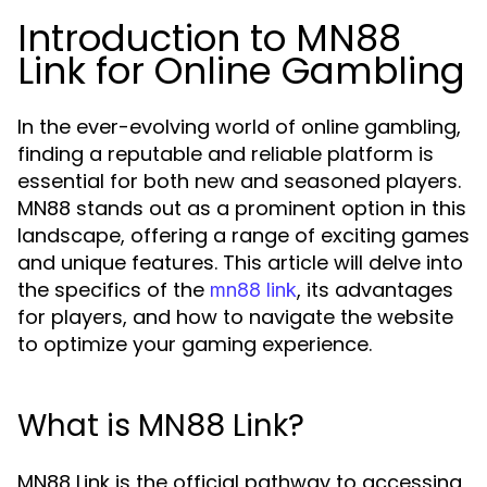
Introduction to MN88
Link for Online Gambling
In the ever-evolving world of online gambling,
finding a reputable and reliable platform is
essential for both new and seasoned players.
MN88 stands out as a prominent option in this
landscape, offering a range of exciting games
and unique features. This article will delve into
the specifics of the
, its advantages
mn88 link
for players, and how to navigate the website
to optimize your gaming experience.
What is MN88 Link?
MN88 Link is the official pathway to accessing