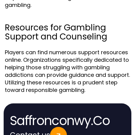
gambling.
Resources for Gambling
Support and Counseling
Players can find numerous support resources
online. Organizations specifically dedicated to
helping those struggling with gambling
addictions can provide guidance and support.
Utilizing these resources is a prudent step
toward responsible gambling.
Saffronconwy.Co