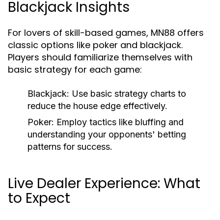
Blackjack Insights
For lovers of skill-based games, MN88 offers
classic options like poker and blackjack.
Players should familiarize themselves with
basic strategy for each game:
Blackjack:
Use basic strategy charts to
reduce the house edge effectively.
Poker:
Employ tactics like bluffing and
understanding your opponents' betting
patterns for success.
Live Dealer Experience: What
to Expect