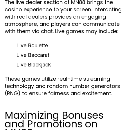
The live dealer section at MN88 brings the
casino experience to your screen. Interacting
with real dealers provides an engaging
atmosphere, and players can communicate
with them via chat. Live games may include:
Live Roulette
Live Baccarat
Live Blackjack
These games utilize real-time streaming
technology and random number generators
(RNG) to ensure fairness and excitement.
Maximizing Bonuses
and Promotions on