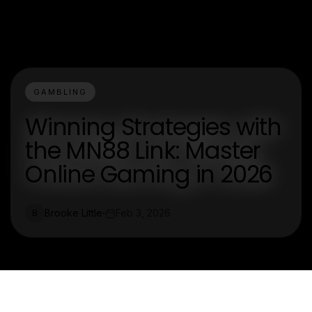
GAMBLING
Winning Strategies with
the MN88 Link: Master
Online Gaming in 2026
Brooke Little
Feb 3, 2026
B