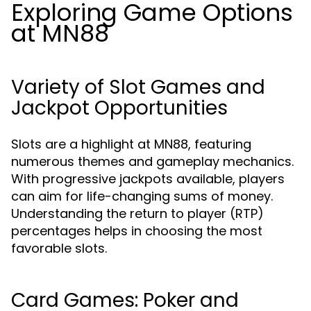
Exploring Game Options
at MN88
Variety of Slot Games and
Jackpot Opportunities
Slots are a highlight at MN88, featuring
numerous themes and gameplay mechanics.
With progressive jackpots available, players
can aim for life-changing sums of money.
Understanding the return to player (RTP)
percentages helps in choosing the most
favorable slots.
Card Games: Poker and