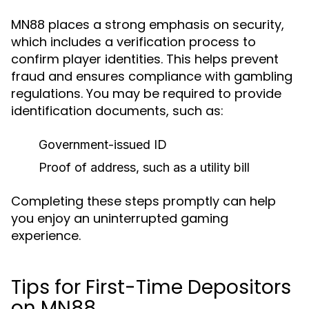
MN88 places a strong emphasis on security,
which includes a verification process to
confirm player identities. This helps prevent
fraud and ensures compliance with gambling
regulations. You may be required to provide
identification documents, such as:
Government-issued ID
Proof of address, such as a utility bill
Completing these steps promptly can help
you enjoy an uninterrupted gaming
experience.
Tips for First-Time Depositors
on MN88