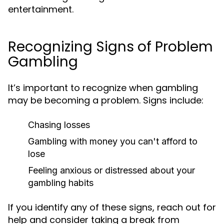
entertainment.
Recognizing Signs of Problem
Gambling
It’s important to recognize when gambling
may be becoming a problem. Signs include:
Chasing losses
Gambling with money you can't afford to
lose
Feeling anxious or distressed about your
gambling habits
If you identify any of these signs, reach out for
help and consider taking a break from