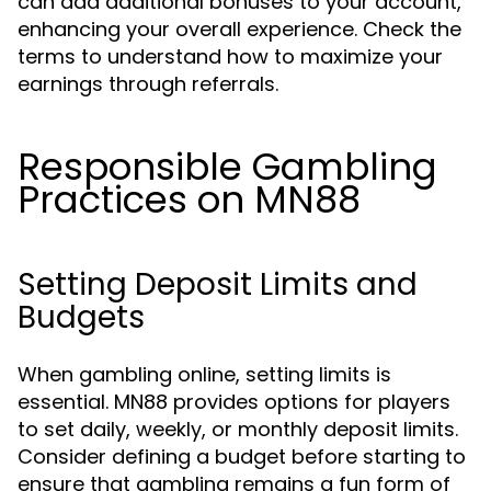
can add additional bonuses to your account,
enhancing your overall experience. Check the
terms to understand how to maximize your
earnings through referrals.
Responsible Gambling
Practices on MN88
Setting Deposit Limits and
Budgets
When gambling online, setting limits is
essential. MN88 provides options for players
to set daily, weekly, or monthly deposit limits.
Consider defining a budget before starting to
ensure that gambling remains a fun form of