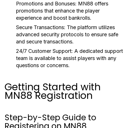
Promotions and Bonuses:
MN88 offers
promotions that enhance the player
experience and boost bankrolls.
Secure Transactions:
The platform utilizes
advanced security protocols to ensure safe
and secure transactions.
24/7 Customer Support:
A dedicated support
team is available to assist players with any
questions or concerns.
Getting Started with
MN88 Registration
Step-by-Step Guide to
Registering on MN88