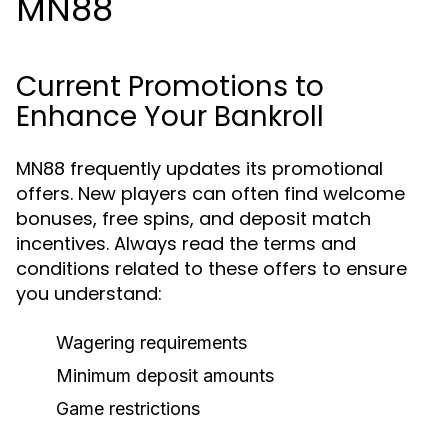
MN88
Current Promotions to
Enhance Your Bankroll
MN88 frequently updates its promotional
offers. New players can often find welcome
bonuses, free spins, and deposit match
incentives. Always read the terms and
conditions related to these offers to ensure
you understand:
Wagering requirements
Minimum deposit amounts
Game restrictions