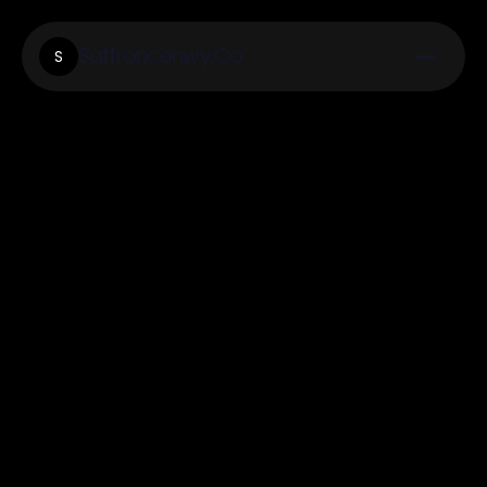
Saffronconwy.Co
S