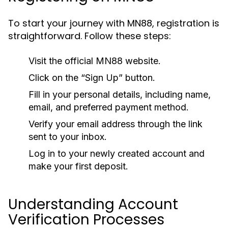
To start your journey with MN88, registration is
straightforward. Follow these steps:
Visit the official MN88 website.
Click on the “Sign Up” button.
Fill in your personal details, including name,
email, and preferred payment method.
Verify your email address through the link
sent to your inbox.
Log in to your newly created account and
make your first deposit.
Understanding Account
Verification Processes