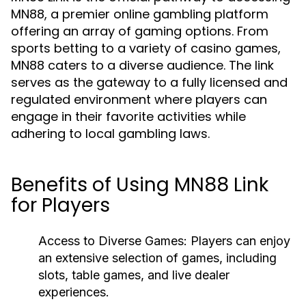
MN88, a premier online gambling platform
offering an array of gaming options. From
sports betting to a variety of casino games,
MN88 caters to a diverse audience. The link
serves as the gateway to a fully licensed and
regulated environment where players can
engage in their favorite activities while
adhering to local gambling laws.
Benefits of Using MN88 Link
for Players
Access to Diverse Games:
Players can enjoy
an extensive selection of games, including
slots, table games, and live dealer
experiences.