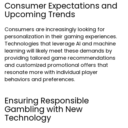
Consumer Expectations and
Upcoming Trends
Consumers are increasingly looking for
personalization in their gaming experiences.
Technologies that leverage AI and machine
learning will likely meet these demands by
providing tailored game recommendations
and customized promotional offers that
resonate more with individual player
behaviors and preferences.
Ensuring Responsible
Gambling with New
Technology