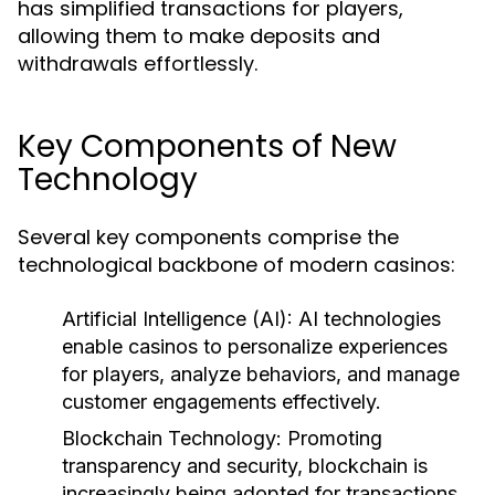
has simplified transactions for players,
allowing them to make deposits and
withdrawals effortlessly.
Key Components of New
Technology
Several key components comprise the
technological backbone of modern casinos:
Artificial Intelligence (AI):
AI technologies
enable casinos to personalize experiences
for players, analyze behaviors, and manage
customer engagements effectively.
Blockchain Technology:
Promoting
transparency and security, blockchain is
increasingly being adopted for transactions