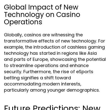
Global Impact of New
Technology on Casino
Operations
Globally, casinos are witnessing the
transformative effects of new technology. For
example, the introduction of cashless gaming
technology has started in regions like Asia
and parts of Europe, showcasing the potential
to streamline operations and enhance
security. Furthermore, the rise of eSports
betting signifies a shift toward
accommodating modern interests,
particularly among younger demographics.
Future Predictions: New