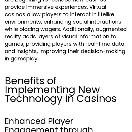
provide immersive experiences. Virtual
casinos allow players to interact in lifelike
environments, enhancing social interactions
while placing wagers. Additionally, augmented
reality adds layers of visual information to
games, providing players with real-time data
and insights, improving their decision-making
in gameplay.
Benefits of
Implementing New
Technology in Casinos
Enhanced Player
Engagement through