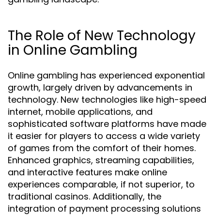
The Role of New Technology
in Online Gambling
Online gambling has experienced exponential
growth, largely driven by advancements in
technology. New technologies like high-speed
internet, mobile applications, and
sophisticated software platforms have made
it easier for players to access a wide variety
of games from the comfort of their homes.
Enhanced graphics, streaming capabilities,
and interactive features make online
experiences comparable, if not superior, to
traditional casinos. Additionally, the
integration of payment processing solutions