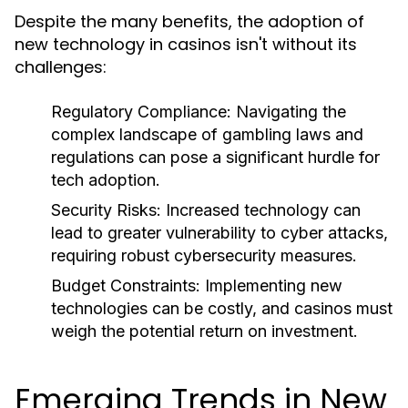
Despite the many benefits, the adoption of
new technology in casinos isn't without its
challenges:
Regulatory Compliance:
Navigating the
complex landscape of gambling laws and
regulations can pose a significant hurdle for
tech adoption.
Security Risks:
Increased technology can
lead to greater vulnerability to cyber attacks,
requiring robust cybersecurity measures.
Budget Constraints:
Implementing new
technologies can be costly, and casinos must
weigh the potential return on investment.
Emerging Trends in New