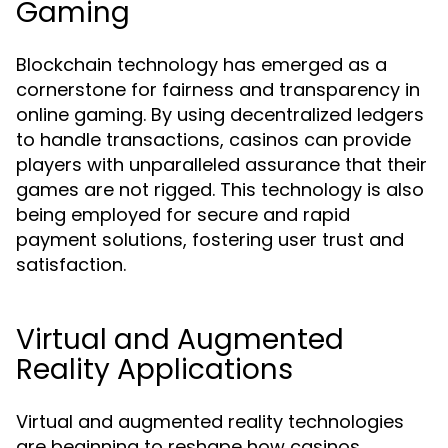
Gaming
Blockchain technology has emerged as a
cornerstone for fairness and transparency in
online gaming. By using decentralized ledgers
to handle transactions, casinos can provide
players with unparalleled assurance that their
games are not rigged. This technology is also
being employed for secure and rapid
payment solutions, fostering user trust and
satisfaction.
Virtual and Augmented
Reality Applications
Virtual and augmented reality technologies
are beginning to reshape how casinos