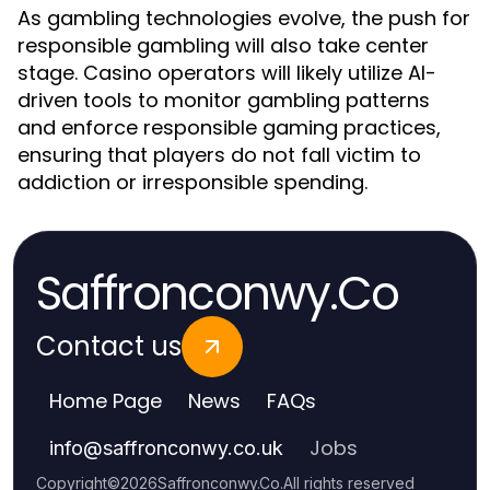
As gambling technologies evolve, the push for
responsible gambling will also take center
stage. Casino operators will likely utilize AI-
driven tools to monitor gambling patterns
and enforce responsible gaming practices,
ensuring that players do not fall victim to
addiction or irresponsible spending.
Saffronconwy.Co
Contact us
Home Page
News
FAQs
Jobs
info
@
saffronconwy.co.uk
Copyright
©
2026
Saffronconwy.Co
.
All rights reserved