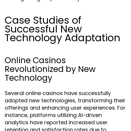
Case Studies of
Successful New
Technology Adaptation
Online Casinos
Revolutionized by New
Technology
Several online casinos have successfully
adopted new technologies, transforming their
offerings and enhancing user experiences. For
instance, platforms utilizing AI-driven
analytics have reported increased user
retention and satisfaction rates due to