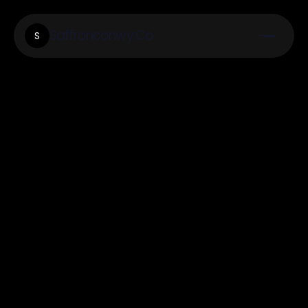
Saffronconwy.Co
S