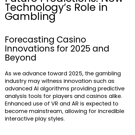
Technology’s Role in
Gambling
Forecasting Casino
Innovations for 2025 and
Beyond
As we advance toward 2025, the gambling
industry may witness innovation such as
advanced AI algorithms providing predictive
analysis tools for players and casinos alike.
Enhanced use of VR and AR is expected to
become mainstream, allowing for incredible
interactive play styles.