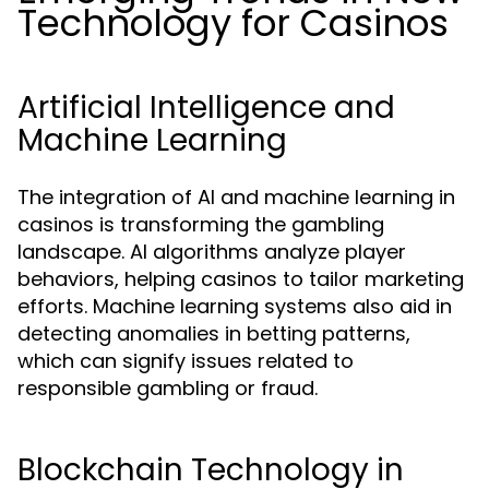
Technology for Casinos
Artificial Intelligence and
Machine Learning
The integration of AI and machine learning in
casinos is transforming the gambling
landscape. AI algorithms analyze player
behaviors, helping casinos to tailor marketing
efforts. Machine learning systems also aid in
detecting anomalies in betting patterns,
which can signify issues related to
responsible gambling or fraud.
Blockchain Technology in