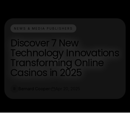
NEWS & MEDIA PUBLISHERS
Discover 7 New
Technology Innovations
Transforming Online
Casinos in 2025
Bernard Cooper
Apr 20, 2025
B