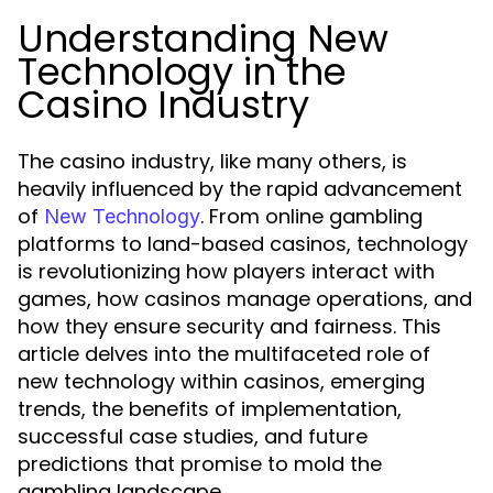
Understanding New
Technology in the
Casino Industry
The casino industry, like many others, is
heavily influenced by the rapid advancement
of
. From online gambling
New Technology
platforms to land-based casinos, technology
is revolutionizing how players interact with
games, how casinos manage operations, and
how they ensure security and fairness. This
article delves into the multifaceted role of
new technology within casinos, emerging
trends, the benefits of implementation,
successful case studies, and future
predictions that promise to mold the
gambling landscape.