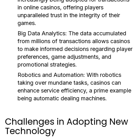
in online casinos, offering players
unparalleled trust in the integrity of their
games.
Big Data Analytics:
The data accumulated
from millions of transactions allows casinos
to make informed decisions regarding player
preferences, game adjustments, and
promotional strategies.
Robotics and Automation:
With robotics
taking over mundane tasks, casinos can
enhance service efficiency, a prime example
being automatic dealing machines.
Challenges in Adopting New
Technology