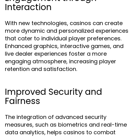
Interaction
With new technologies, casinos can create
more dynamic and personalized experiences
that cater to individual player preferences.
Enhanced graphics, interactive games, and
live dealer experiences foster a more
engaging atmosphere, increasing player
retention and satisfaction.
Improved Security and
Fairness
The integration of advanced security
measures, such as biometrics and real-time
data analytics, helps casinos to combat