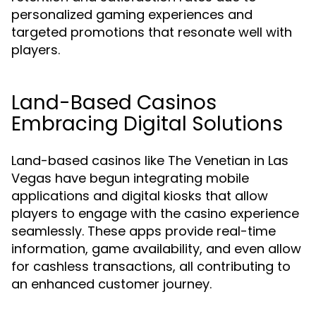
personalized gaming experiences and
targeted promotions that resonate well with
players.
Land-Based Casinos
Embracing Digital Solutions
Land-based casinos like The Venetian in Las
Vegas have begun integrating mobile
applications and digital kiosks that allow
players to engage with the casino experience
seamlessly. These apps provide real-time
information, game availability, and even allow
for cashless transactions, all contributing to
an enhanced customer journey.