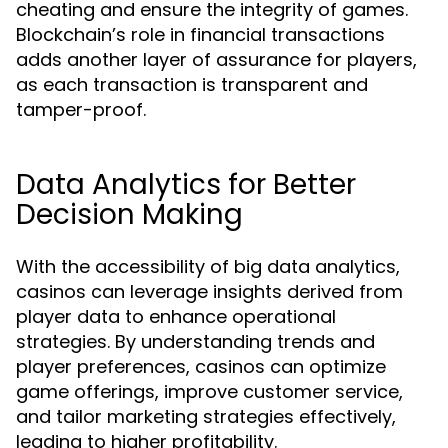
cheating and ensure the integrity of games.
Blockchain’s role in financial transactions
adds another layer of assurance for players,
as each transaction is transparent and
tamper-proof.
Data Analytics for Better
Decision Making
With the accessibility of big data analytics,
casinos can leverage insights derived from
player data to enhance operational
strategies. By understanding trends and
player preferences, casinos can optimize
game offerings, improve customer service,
and tailor marketing strategies effectively,
leading to higher profitability.