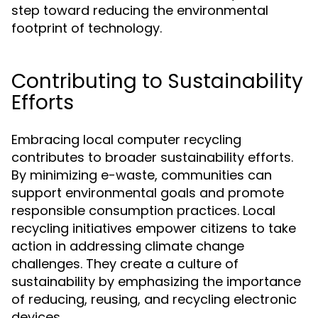
step toward reducing the environmental
footprint of technology.
Contributing to Sustainability
Efforts
Embracing local computer recycling
contributes to broader sustainability efforts.
By minimizing e-waste, communities can
support environmental goals and promote
responsible consumption practices. Local
recycling initiatives empower citizens to take
action in addressing climate change
challenges. They create a culture of
sustainability by emphasizing the importance
of reducing, reusing, and recycling electronic
devices.