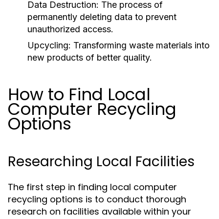
Data Destruction:
The process of
permanently deleting data to prevent
unauthorized access.
Upcycling:
Transforming waste materials into
new products of better quality.
How to Find Local
Computer Recycling
Options
Researching Local Facilities
The first step in finding local computer
recycling options is to conduct thorough
research on facilities available within your