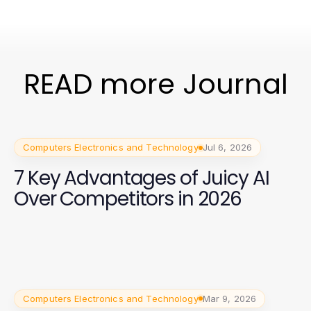
READ more Journal
Computers Electronics and Technology
Jul 6, 2026
7 Key Advantages of Juicy AI
Over Competitors in 2026
Computers Electronics and Technology
Mar 9, 2026