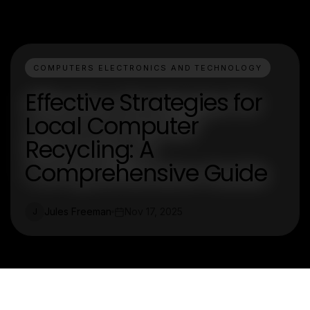
COMPUTERS ELECTRONICS AND TECHNOLOGY
Effective Strategies for
Local Computer
Recycling: A
Comprehensive Guide
Jules Freeman
Nov 17, 2025
J