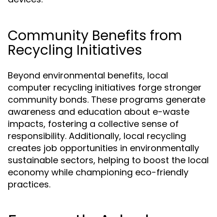
Community Benefits from
Recycling Initiatives
Beyond environmental benefits, local
computer recycling initiatives forge stronger
community bonds. These programs generate
awareness and education about e-waste
impacts, fostering a collective sense of
responsibility. Additionally, local recycling
creates job opportunities in environmentally
sustainable sectors, helping to boost the local
economy while championing eco-friendly
practices.