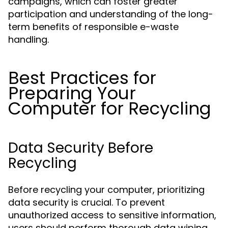
campaigns, which can foster greater
participation and understanding of the long-
term benefits of responsible e-waste
handling.
Best Practices for
Preparing Your
Computer for Recycling
Data Security Before
Recycling
Before recycling your computer, prioritizing
data security is crucial. To prevent
unauthorized access to sensitive information,
users should perform thorough data wiping