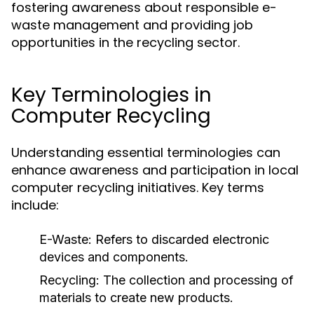
fostering awareness about responsible e-
waste management and providing job
opportunities in the recycling sector.
Key Terminologies in
Computer Recycling
Understanding essential terminologies can
enhance awareness and participation in local
computer recycling initiatives. Key terms
include:
E-Waste:
Refers to discarded electronic
devices and components.
Recycling:
The collection and processing of
materials to create new products.