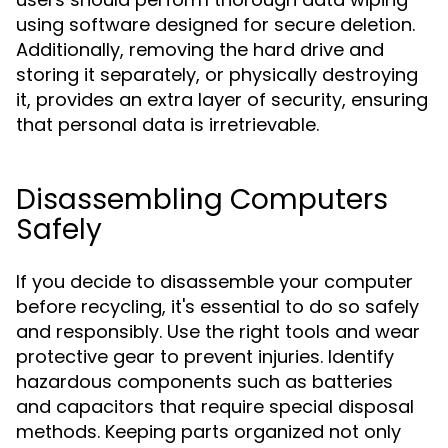
using software designed for secure deletion.
Additionally, removing the hard drive and
storing it separately, or physically destroying
it, provides an extra layer of security, ensuring
that personal data is irretrievable.
Disassembling Computers
Safely
If you decide to disassemble your computer
before recycling, it's essential to do so safely
and responsibly. Use the right tools and wear
protective gear to prevent injuries. Identify
hazardous components such as batteries
and capacitors that require special disposal
methods. Keeping parts organized not only