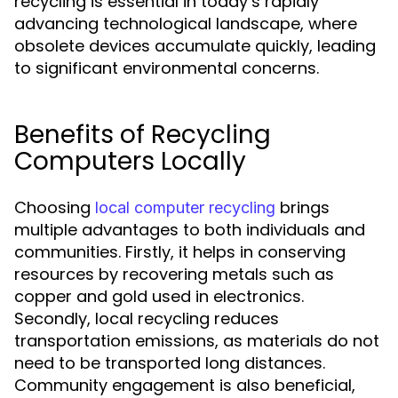
recycling is essential in today’s rapidly
advancing technological landscape, where
obsolete devices accumulate quickly, leading
to significant environmental concerns.
Benefits of Recycling
Computers Locally
Choosing
brings
local computer recycling
multiple advantages to both individuals and
communities. Firstly, it helps in conserving
resources by recovering metals such as
copper and gold used in electronics.
Secondly, local recycling reduces
transportation emissions, as materials do not
need to be transported long distances.
Community engagement is also beneficial,