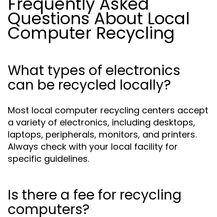
Frequently Asked
Questions About Local
Computer Recycling
What types of electronics
can be recycled locally?
Most local computer recycling centers accept
a variety of electronics, including desktops,
laptops, peripherals, monitors, and printers.
Always check with your local facility for
specific guidelines.
Is there a fee for recycling
computers?