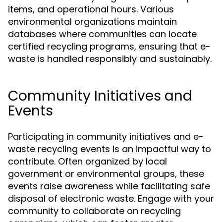
items, and operational hours. Various
environmental organizations maintain
databases where communities can locate
certified recycling programs, ensuring that e-
waste is handled responsibly and sustainably.
Community Initiatives and
Events
Participating in community initiatives and e-
waste recycling events is an impactful way to
contribute. Often organized by local
government or environmental groups, these
events raise awareness while facilitating safe
disposal of electronic waste. Engage with your
community to collaborate on recycling