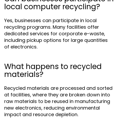
local computer recycling?
Yes, businesses can participate in local
recycling programs. Many facilities offer
dedicated services for corporate e-waste,
including pickup options for large quantities
of electronics.
What happens to recycled
materials?
Recycled materials are processed and sorted
at facilities, where they are broken down into
raw materials to be reused in manufacturing
new electronics, reducing environmental
impact and resource depletion.