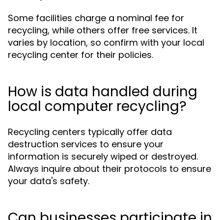
Some facilities charge a nominal fee for
recycling, while others offer free services. It
varies by location, so confirm with your local
recycling center for their policies.
How is data handled during
local computer recycling?
Recycling centers typically offer data
destruction services to ensure your
information is securely wiped or destroyed.
Always inquire about their protocols to ensure
your data's safety.
Can businesses participate in