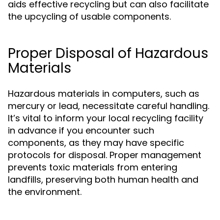
aids effective recycling but can also facilitate
the upcycling of usable components.
Proper Disposal of Hazardous
Materials
Hazardous materials in computers, such as
mercury or lead, necessitate careful handling.
It’s vital to inform your local recycling facility
in advance if you encounter such
components, as they may have specific
protocols for disposal. Proper management
prevents toxic materials from entering
landfills, preserving both human health and
the environment.