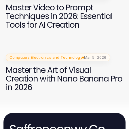
Master Video to Prompt
Techniques in 2026: Essential
Tools for AI Creation
Computers Electronics and Technology
Mar 5, 2026
Master the Art of Visual
Creation with Nano Banana Pro
in 2026