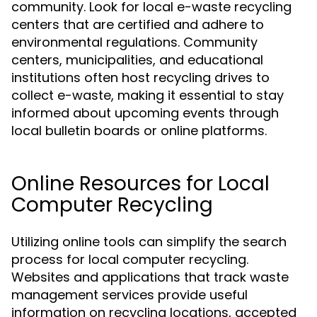
community. Look for local e-waste recycling
centers that are certified and adhere to
environmental regulations. Community
centers, municipalities, and educational
institutions often host recycling drives to
collect e-waste, making it essential to stay
informed about upcoming events through
local bulletin boards or online platforms.
Online Resources for Local
Computer Recycling
Utilizing online tools can simplify the search
process for local computer recycling.
Websites and applications that track waste
management services provide useful
information on recycling locations, accepted