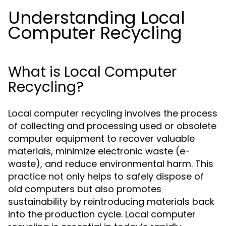
Understanding Local
Computer Recycling
What is Local Computer
Recycling?
Local computer recycling involves the process
of collecting and processing used or obsolete
computer equipment to recover valuable
materials, minimize electronic waste (e-
waste), and reduce environmental harm. This
practice not only helps to safely dispose of
old computers but also promotes
sustainability by reintroducing materials back
into the production cycle. Local computer