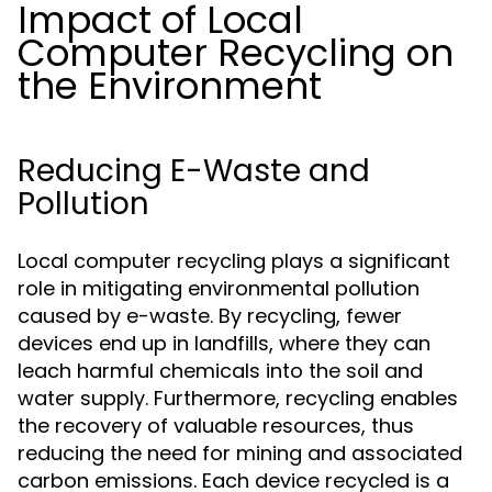
Impact of Local
Computer Recycling on
the Environment
Reducing E-Waste and
Pollution
Local computer recycling plays a significant
role in mitigating environmental pollution
caused by e-waste. By recycling, fewer
devices end up in landfills, where they can
leach harmful chemicals into the soil and
water supply. Furthermore, recycling enables
the recovery of valuable resources, thus
reducing the need for mining and associated
carbon emissions. Each device recycled is a