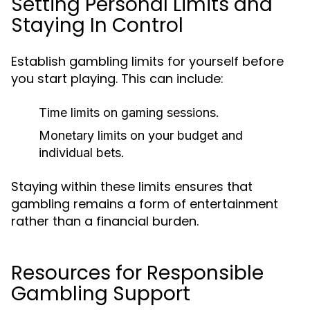
Setting Personal Limits and
Staying In Control
Establish gambling limits for yourself before
you start playing. This can include:
Time limits on gaming sessions.
Monetary limits on your budget and
individual bets.
Staying within these limits ensures that
gambling remains a form of entertainment
rather than a financial burden.
Resources for Responsible
Gambling Support