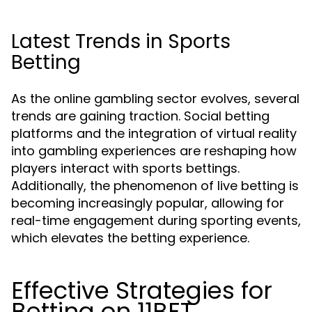
Latest Trends in Sports
Betting
As the online gambling sector evolves, several
trends are gaining traction. Social betting
platforms and the integration of virtual reality
into gambling experiences are reshaping how
players interact with sports bettings.
Additionally, the phenomenon of live betting is
becoming increasingly popular, allowing for
real-time engagement during sporting events,
which elevates the betting experience.
Effective Strategies for
Betting on 11BET