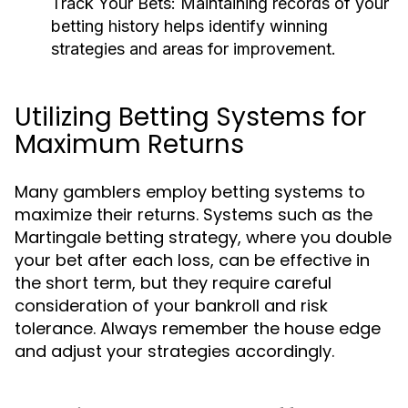
Track Your Bets:
Maintaining records of your
betting history helps identify winning
strategies and areas for improvement.
Utilizing Betting Systems for
Maximum Returns
Many gamblers employ betting systems to
maximize their returns. Systems such as the
Martingale betting strategy, where you double
your bet after each loss, can be effective in
the short term, but they require careful
consideration of your bankroll and risk
tolerance. Always remember the house edge
and adjust your strategies accordingly.