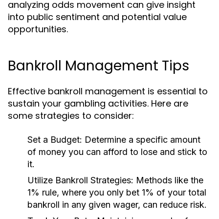
analyzing odds movement can give insight
into public sentiment and potential value
opportunities.
Bankroll Management Tips
Effective bankroll management is essential to
sustain your gambling activities. Here are
some strategies to consider:
Set a Budget:
Determine a specific amount
of money you can afford to lose and stick to
it.
Utilize Bankroll Strategies:
Methods like the
1% rule, where you only bet 1% of your total
bankroll in any given wager, can reduce risk.