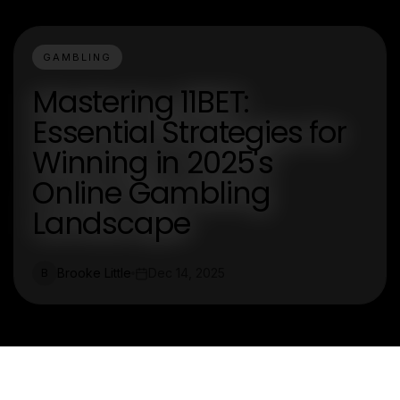
GAMBLING
Mastering 11BET:
Essential Strategies for
Winning in 2025's
Online Gambling
Landscape
Brooke Little
Dec 14, 2025
B