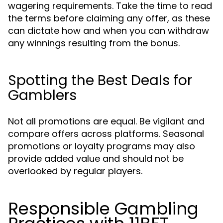
wagering requirements. Take the time to read
the terms before claiming any offer, as these
can dictate how and when you can withdraw
any winnings resulting from the bonus.
Spotting the Best Deals for
Gamblers
Not all promotions are equal. Be vigilant and
compare offers across platforms. Seasonal
promotions or loyalty programs may also
provide added value and should not be
overlooked by regular players.
Responsible Gambling