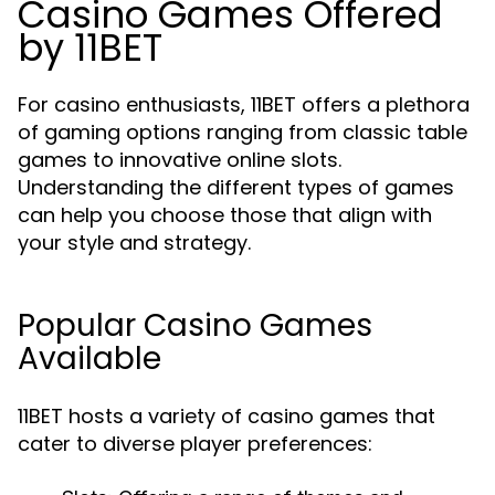
Casino Games Offered
by 11BET
For casino enthusiasts, 11BET offers a plethora
of gaming options ranging from classic table
games to innovative online slots.
Understanding the different types of games
can help you choose those that align with
your style and strategy.
Popular Casino Games
Available
11BET hosts a variety of casino games that
cater to diverse player preferences: