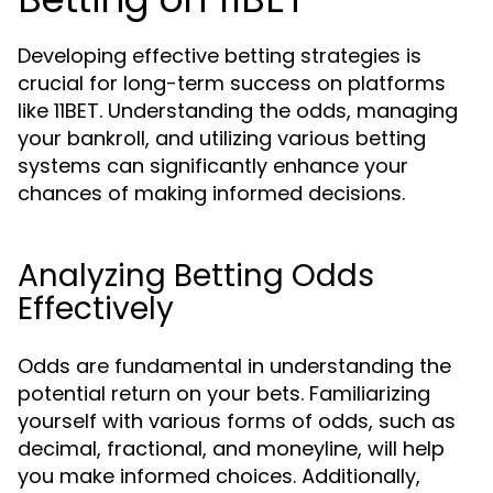
Developing effective betting strategies is
crucial for long-term success on platforms
like 11BET. Understanding the odds, managing
your bankroll, and utilizing various betting
systems can significantly enhance your
chances of making informed decisions.
Analyzing Betting Odds
Effectively
Odds are fundamental in understanding the
potential return on your bets. Familiarizing
yourself with various forms of odds, such as
decimal, fractional, and moneyline, will help
you make informed choices. Additionally,