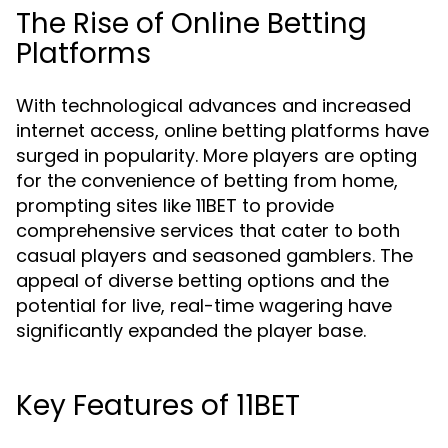
The Rise of Online Betting
Platforms
With technological advances and increased
internet access, online betting platforms have
surged in popularity. More players are opting
for the convenience of betting from home,
prompting sites like 11BET to provide
comprehensive services that cater to both
casual players and seasoned gamblers. The
appeal of diverse betting options and the
potential for live, real-time wagering have
significantly expanded the player base.
Key Features of 11BET