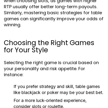
when choosing slots, as games with higher
RTP usually offer better long-term payouts.
Similarly, mastering basic strategies for table
games can significantly improve your odds of
winning.
Choosing the Right Games
for Your Style
Selecting the right game is crucial based on
your personality and risk appetite. For
instance:
If you prefer strategy and skill, table games
like blackjack or poker may be your best bet.
For a more luck-oriented experience,
consider slots or roulette.