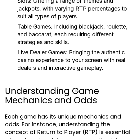
Slots:
Offering a range of themes and
jackpots, with varying RTP percentages to
suit all types of players.
Table Games:
Including blackjack, roulette,
and baccarat, each requiring different
strategies and skills.
Live Dealer Games:
Bringing the authentic
casino experience to your screen with real
dealers and interactive gameplay.
Understanding Game
Mechanics and Odds
Each game has its unique mechanics and
odds. For instance, understanding the
concept of Return to Player (RTP) is essential