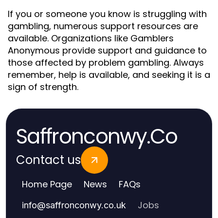
If you or someone you know is struggling with
gambling, numerous support resources are
available. Organizations like Gamblers
Anonymous provide support and guidance to
those affected by problem gambling. Always
remember, help is available, and seeking it is a
sign of strength.
Saffronconwy.Co
Contact us
Home Page
News
FAQs
Jobs
info
@
saffronconwy.co.uk