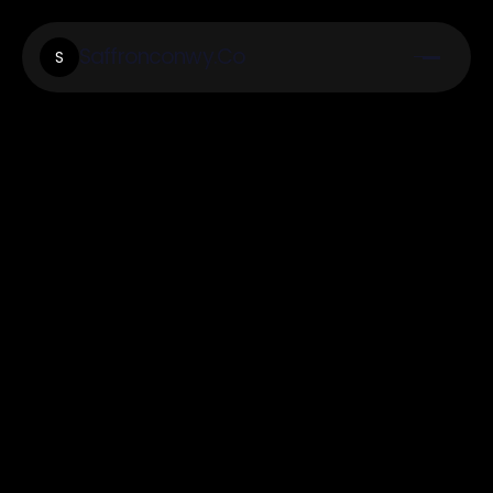
Saffronconwy.Co
S