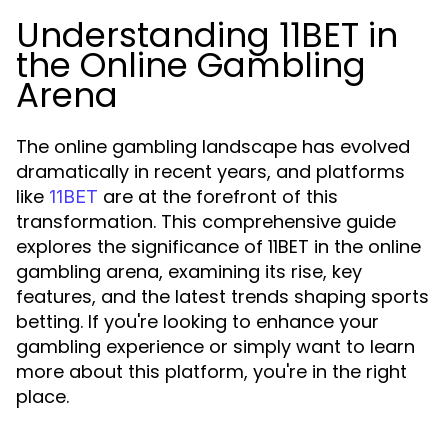
Understanding 11BET in
the Online Gambling
Arena
The online gambling landscape has evolved
dramatically in recent years, and platforms
like
are at the forefront of this
11BET
transformation. This comprehensive guide
explores the significance of 11BET in the online
gambling arena, examining its rise, key
features, and the latest trends shaping sports
betting. If you're looking to enhance your
gambling experience or simply want to learn
more about this platform, you're in the right
place.