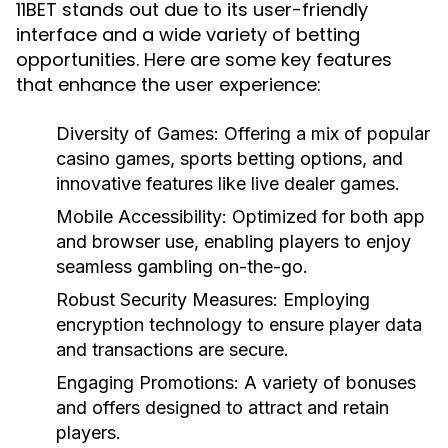
11BET stands out due to its user-friendly
interface and a wide variety of betting
opportunities. Here are some key features
that enhance the user experience:
Diversity of Games:
Offering a mix of popular
casino games, sports betting options, and
innovative features like live dealer games.
Mobile Accessibility:
Optimized for both app
and browser use, enabling players to enjoy
seamless gambling on-the-go.
Robust Security Measures:
Employing
encryption technology to ensure player data
and transactions are secure.
Engaging Promotions:
A variety of bonuses
and offers designed to attract and retain
players.