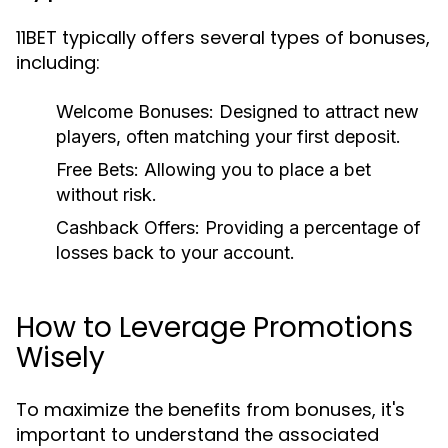
11BET typically offers several types of bonuses,
including:
Welcome Bonuses:
Designed to attract new
players, often matching your first deposit.
Free Bets:
Allowing you to place a bet
without risk.
Cashback Offers:
Providing a percentage of
losses back to your account.
How to Leverage Promotions
Wisely
To maximize the benefits from bonuses, it's
important to understand the associated