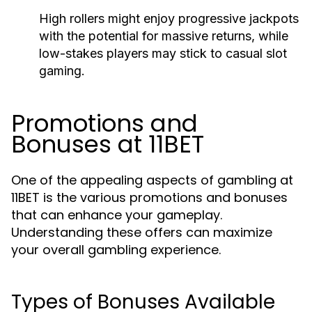
High rollers might enjoy progressive jackpots
with the potential for massive returns, while
low-stakes players may stick to casual slot
gaming.
Promotions and
Bonuses at 11BET
One of the appealing aspects of gambling at
11BET is the various promotions and bonuses
that can enhance your gameplay.
Understanding these offers can maximize
your overall gambling experience.
Types of Bonuses Available