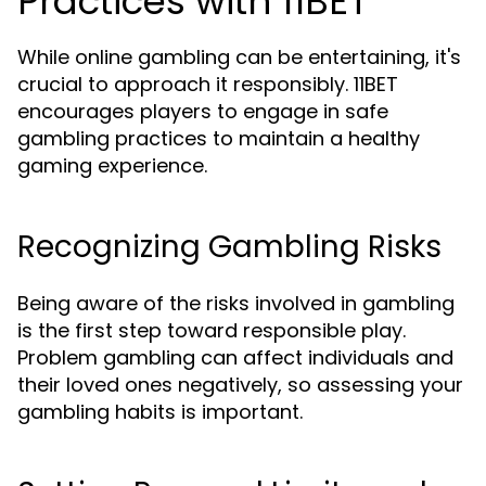
Practices with 11BET
While online gambling can be entertaining, it's
crucial to approach it responsibly. 11BET
encourages players to engage in safe
gambling practices to maintain a healthy
gaming experience.
Recognizing Gambling Risks
Being aware of the risks involved in gambling
is the first step toward responsible play.
Problem gambling can affect individuals and
their loved ones negatively, so assessing your
gambling habits is important.