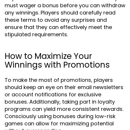
must wager a bonus before you can withdraw
any winnings. Players should carefully read
these terms to avoid any surprises and
ensure that they can effectively meet the
stipulated requirements.
How to Maximize Your
Winnings with Promotions
To make the most of promotions, players
should keep an eye on their email newsletters
or account notifications for exclusive
bonuses. Additionally, taking part in loyalty
programs can yield more consistent rewards.
Consciously using bonuses during low-risk
games can allow for maximizing potential