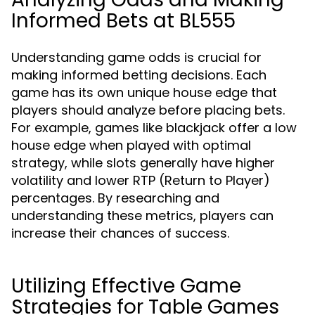
Informed Bets at BL555
Understanding game odds is crucial for
making informed betting decisions. Each
game has its own unique house edge that
players should analyze before placing bets.
For example, games like blackjack offer a low
house edge when played with optimal
strategy, while slots generally have higher
volatility and lower RTP (Return to Player)
percentages. By researching and
understanding these metrics, players can
increase their chances of success.
Utilizing Effective Game
Strategies for Table Games