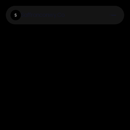
Saffronconwy.Co
S