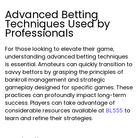
Advanced Betting
Techniques Used by
Professionals
For those looking to elevate their game,
understanding advanced betting techniques
is essential. Amateurs can quickly transition to
savvy bettors by grasping the principles of
bankroll management and strategic
gameplay designed for specific games. These
practices can profoundly impact long-term
success. Players can take advantage of
considerable resources available at
to
BL555
learn and refine their strategies.