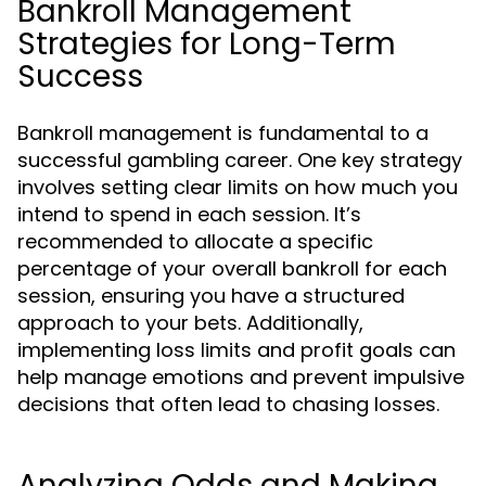
Bankroll Management
Strategies for Long-Term
Success
Bankroll management is fundamental to a
successful gambling career. One key strategy
involves setting clear limits on how much you
intend to spend in each session. It’s
recommended to allocate a specific
percentage of your overall bankroll for each
session, ensuring you have a structured
approach to your bets. Additionally,
implementing loss limits and profit goals can
help manage emotions and prevent impulsive
decisions that often lead to chasing losses.
Analyzing Odds and Making