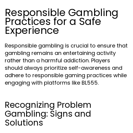
Responsible Gambling
Practices for a Safe
Experience
Responsible gambling is crucial to ensure that
gambling remains an entertaining activity
rather than a harmful addiction. Players
should always prioritize self-awareness and
adhere to responsible gaming practices while
engaging with platforms like BL555.
Recognizing Problem
Gambling: Signs and
Solutions