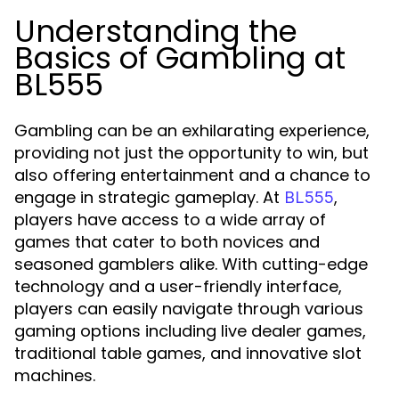
Understanding the
Basics of Gambling at
BL555
Gambling can be an exhilarating experience,
providing not just the opportunity to win, but
also offering entertainment and a chance to
engage in strategic gameplay. At
,
BL555
players have access to a wide array of
games that cater to both novices and
seasoned gamblers alike. With cutting-edge
technology and a user-friendly interface,
players can easily navigate through various
gaming options including live dealer games,
traditional table games, and innovative slot
machines.