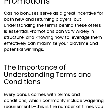
Promotions
Casino bonuses serve as a great incentive for
both new and returning players, but
understanding the terms behind these offers
is essential. Promotions can vary widely in
structure, and knowing how to leverage them
effectively can maximize your playtime and
potential winnings.
The Importance of
Understanding Terms and
Conditions
Every bonus comes with terms and
conditions, which commonly include wagering
requirements—this is the number of times you