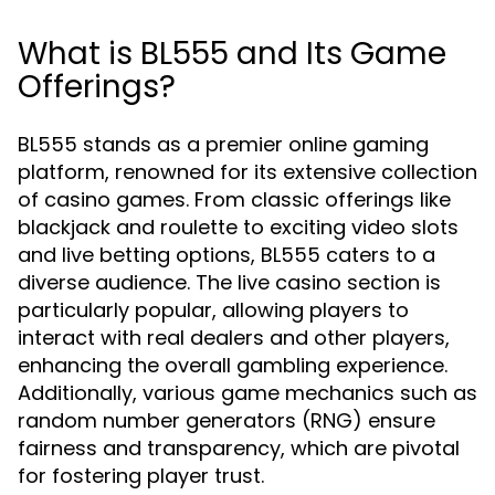
What is BL555 and Its Game
Offerings?
BL555 stands as a premier online gaming
platform, renowned for its extensive collection
of casino games. From classic offerings like
blackjack and roulette to exciting video slots
and live betting options, BL555 caters to a
diverse audience. The live casino section is
particularly popular, allowing players to
interact with real dealers and other players,
enhancing the overall gambling experience.
Additionally, various game mechanics such as
random number generators (RNG) ensure
fairness and transparency, which are pivotal
for fostering player trust.