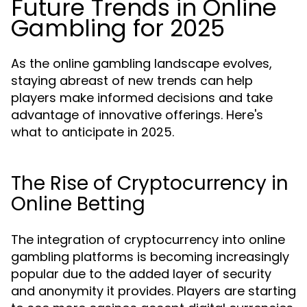
Future Trends in Online
Gambling for 2025
As the online gambling landscape evolves,
staying abreast of new trends can help
players make informed decisions and take
advantage of innovative offerings. Here's
what to anticipate in 2025.
The Rise of Cryptocurrency in
Online Betting
The integration of cryptocurrency into online
gambling platforms is becoming increasingly
popular due to the added layer of security
and anonymity it provides. Players are starting