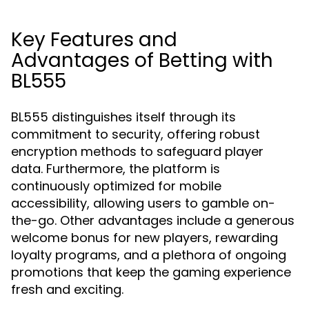
Key Features and
Advantages of Betting with
BL555
BL555 distinguishes itself through its
commitment to security, offering robust
encryption methods to safeguard player
data. Furthermore, the platform is
continuously optimized for mobile
accessibility, allowing users to gamble on-
the-go. Other advantages include a generous
welcome bonus for new players, rewarding
loyalty programs, and a plethora of ongoing
promotions that keep the gaming experience
fresh and exciting.