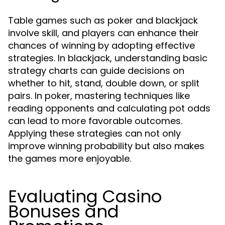
Table games such as poker and blackjack
involve skill, and players can enhance their
chances of winning by adopting effective
strategies. In blackjack, understanding basic
strategy charts can guide decisions on
whether to hit, stand, double down, or split
pairs. In poker, mastering techniques like
reading opponents and calculating pot odds
can lead to more favorable outcomes.
Applying these strategies can not only
improve winning probability but also makes
the games more enjoyable.
Evaluating Casino
Bonuses and