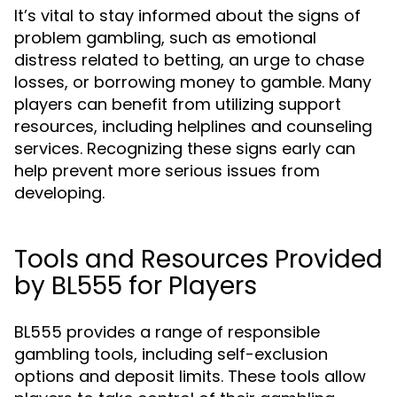
It’s vital to stay informed about the signs of
problem gambling, such as emotional
distress related to betting, an urge to chase
losses, or borrowing money to gamble. Many
players can benefit from utilizing support
resources, including helplines and counseling
services. Recognizing these signs early can
help prevent more serious issues from
developing.
Tools and Resources Provided
by BL555 for Players
BL555 provides a range of responsible
gambling tools, including self-exclusion
options and deposit limits. These tools allow