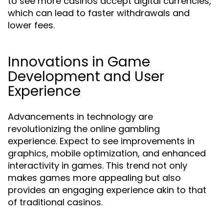
to see more casinos accept digital currencies,
which can lead to faster withdrawals and
lower fees.
Innovations in Game
Development and User
Experience
Advancements in technology are
revolutionizing the online gambling
experience. Expect to see improvements in
graphics, mobile optimization, and enhanced
interactivity in games. This trend not only
makes games more appealing but also
provides an engaging experience akin to that
of traditional casinos.