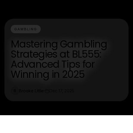
GAMBLING
Mastering Gambling
Strategies at BL555:
Advanced Tips for
Winning in 2025
Brooke Little
Dec 17, 2025
B