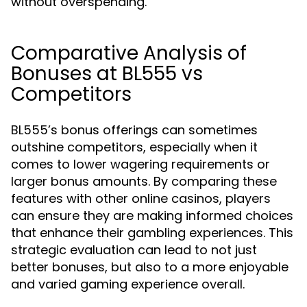
without overspending.
Comparative Analysis of
Bonuses at BL555 vs
Competitors
BL555’s bonus offerings can sometimes
outshine competitors, especially when it
comes to lower wagering requirements or
larger bonus amounts. By comparing these
features with other online casinos, players
can ensure they are making informed choices
that enhance their gambling experiences. This
strategic evaluation can lead to not just
better bonuses, but also to a more enjoyable
and varied gaming experience overall.