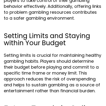
players to take control of their gambling
behavior effectively. Additionally, offering links
to problem gambling resources contributes
to a safer gambling environment.
Setting Limits and Staying
within Your Budget
Setting limits is crucial for maintaining healthy
gambling habits. Players should determine
their budget before playing and commit to a
specific time frame or money limit. This
approach reduces the risk of overspending
and helps to sustain gambling as a source of
entertainment rather than financial burden.