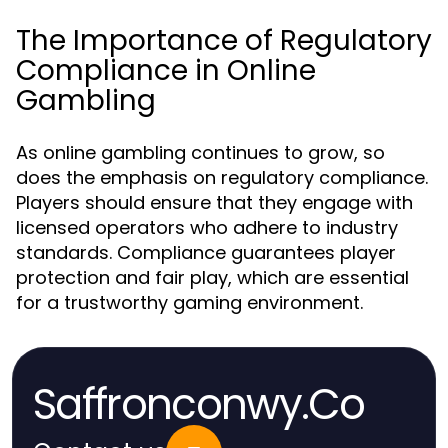
The Importance of Regulatory
Compliance in Online
Gambling
As online gambling continues to grow, so
does the emphasis on regulatory compliance.
Players should ensure that they engage with
licensed operators who adhere to industry
standards. Compliance guarantees player
protection and fair play, which are essential
for a trustworthy gaming environment.
Saffronconwy.Co