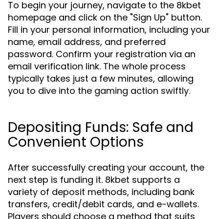
To begin your journey, navigate to the 8kbet
homepage and click on the "Sign Up" button.
Fill in your personal information, including your
name, email address, and preferred
password. Confirm your registration via an
email verification link. The whole process
typically takes just a few minutes, allowing
you to dive into the gaming action swiftly.
Depositing Funds: Safe and
Convenient Options
After successfully creating your account, the
next step is funding it. 8kbet supports a
variety of deposit methods, including bank
transfers, credit/debit cards, and e-wallets.
Players should choose a method that suits