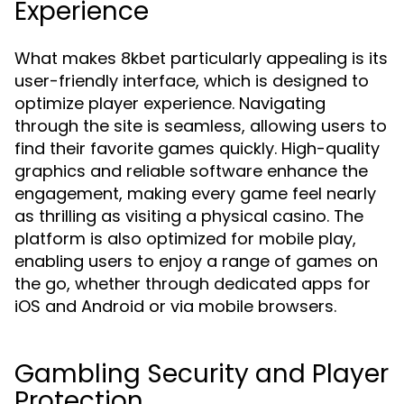
Experience
What makes 8kbet particularly appealing is its
user-friendly interface, which is designed to
optimize player experience. Navigating
through the site is seamless, allowing users to
find their favorite games quickly. High-quality
graphics and reliable software enhance the
engagement, making every game feel nearly
as thrilling as visiting a physical casino. The
platform is also optimized for mobile play,
enabling users to enjoy a range of games on
the go, whether through dedicated apps for
iOS and Android or via mobile browsers.
Gambling Security and Player
Protection