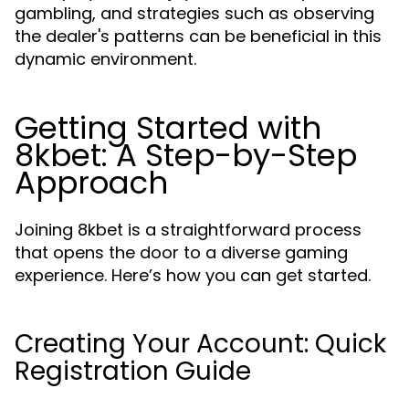
gambling, and strategies such as observing
the dealer's patterns can be beneficial in this
dynamic environment.
Getting Started with
8kbet: A Step-by-Step
Approach
Joining 8kbet is a straightforward process
that opens the door to a diverse gaming
experience. Here’s how you can get started.
Creating Your Account: Quick
Registration Guide