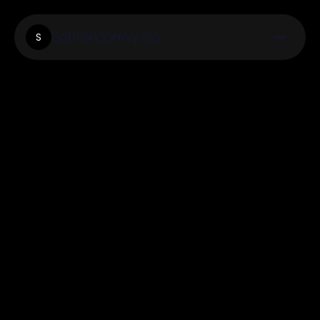
Saffronconwy.Co
S