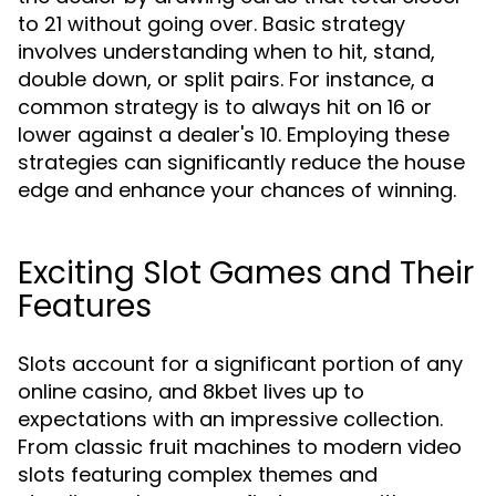
to 21 without going over. Basic strategy
involves understanding when to hit, stand,
double down, or split pairs. For instance, a
common strategy is to always hit on 16 or
lower against a dealer's 10. Employing these
strategies can significantly reduce the house
edge and enhance your chances of winning.
Exciting Slot Games and Their
Features
Slots account for a significant portion of any
online casino, and 8kbet lives up to
expectations with an impressive collection.
From classic fruit machines to modern video
slots featuring complex themes and