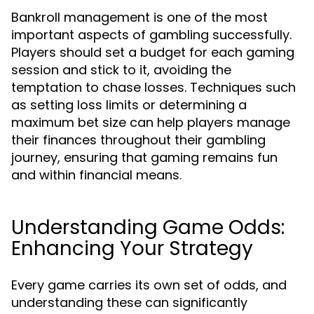
Bankroll management is one of the most
important aspects of gambling successfully.
Players should set a budget for each gaming
session and stick to it, avoiding the
temptation to chase losses. Techniques such
as setting loss limits or determining a
maximum bet size can help players manage
their finances throughout their gambling
journey, ensuring that gaming remains fun
and within financial means.
Understanding Game Odds:
Enhancing Your Strategy
Every game carries its own set of odds, and
understanding these can significantly