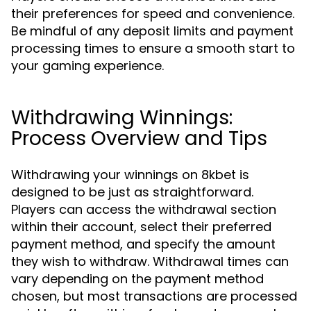
their preferences for speed and convenience.
Be mindful of any deposit limits and payment
processing times to ensure a smooth start to
your gaming experience.
Withdrawing Winnings:
Process Overview and Tips
Withdrawing your winnings on 8kbet is
designed to be just as straightforward.
Players can access the withdrawal section
within their account, select their preferred
payment method, and specify the amount
they wish to withdraw. Withdrawal times can
vary depending on the payment method
chosen, but most transactions are processed