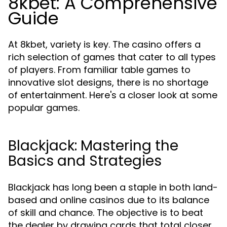
8kbet: A Comprehensive
Guide
At 8kbet, variety is key. The casino offers a
rich selection of games that cater to all types
of players. From familiar table games to
innovative slot designs, there is no shortage
of entertainment. Here's a closer look at some
popular games.
Blackjack: Mastering the
Basics and Strategies
Blackjack has long been a staple in both land-
based and online casinos due to its balance
of skill and chance. The objective is to beat
the dealer by drawing cards that total closer