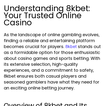
Understanding 8kbet:
Your Trusted Online
Casino
As the landscape of online gambling evolves,
finding a reliable and entertaining platform
becomes crucial for players.
stands out
8kbet
as a formidable option for those enthusiastic
about casino games and sports betting. With
its extensive selection, high-quality
experiences, and a commitment to safety,
8kbet ensures both casual players and
seasoned gamblers have what they need for
an exciting online betting journey.
Overview of 8kbet and Its