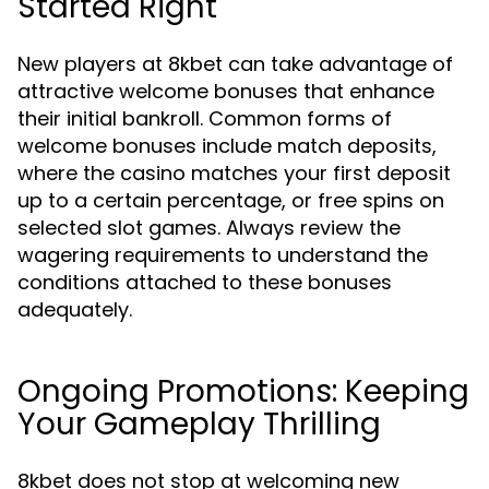
Started Right
New players at 8kbet can take advantage of
attractive welcome bonuses that enhance
their initial bankroll. Common forms of
welcome bonuses include match deposits,
where the casino matches your first deposit
up to a certain percentage, or free spins on
selected slot games. Always review the
wagering requirements to understand the
conditions attached to these bonuses
adequately.
Ongoing Promotions: Keeping
Your Gameplay Thrilling
8kbet does not stop at welcoming new