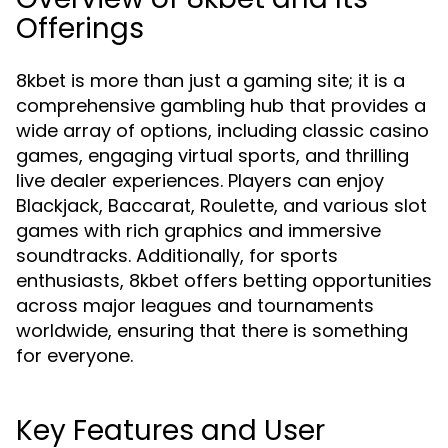
Offerings
8kbet is more than just a gaming site; it is a
comprehensive gambling hub that provides a
wide array of options, including classic casino
games, engaging virtual sports, and thrilling
live dealer experiences. Players can enjoy
Blackjack, Baccarat, Roulette, and various slot
games with rich graphics and immersive
soundtracks. Additionally, for sports
enthusiasts, 8kbet offers betting opportunities
across major leagues and tournaments
worldwide, ensuring that there is something
for everyone.
Key Features and User