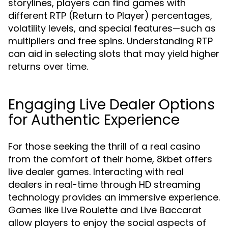
storylines, players can find games with
different RTP (Return to Player) percentages,
volatility levels, and special features—such as
multipliers and free spins. Understanding RTP
can aid in selecting slots that may yield higher
returns over time.
Engaging Live Dealer Options
for Authentic Experience
For those seeking the thrill of a real casino
from the comfort of their home, 8kbet offers
live dealer games. Interacting with real
dealers in real-time through HD streaming
technology provides an immersive experience.
Games like Live Roulette and Live Baccarat
allow players to enjoy the social aspects of