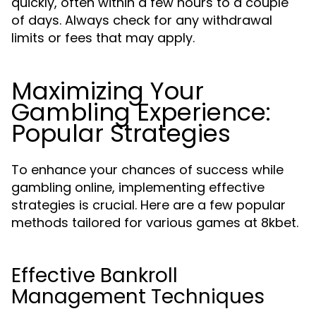
quickly, often within a few hours to a couple
of days. Always check for any withdrawal
limits or fees that may apply.
Maximizing Your
Gambling Experience:
Popular Strategies
To enhance your chances of success while
gambling online, implementing effective
strategies is crucial. Here are a few popular
methods tailored for various games at 8kbet.
Effective Bankroll
Management Techniques