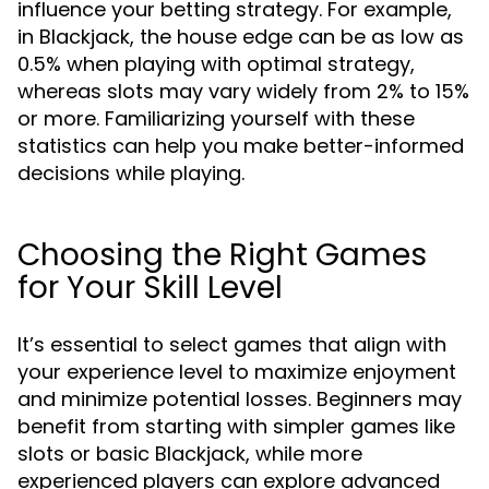
influence your betting strategy. For example,
in Blackjack, the house edge can be as low as
0.5% when playing with optimal strategy,
whereas slots may vary widely from 2% to 15%
or more. Familiarizing yourself with these
statistics can help you make better-informed
decisions while playing.
Choosing the Right Games
for Your Skill Level
It’s essential to select games that align with
your experience level to maximize enjoyment
and minimize potential losses. Beginners may
benefit from starting with simpler games like
slots or basic Blackjack, while more
experienced players can explore advanced