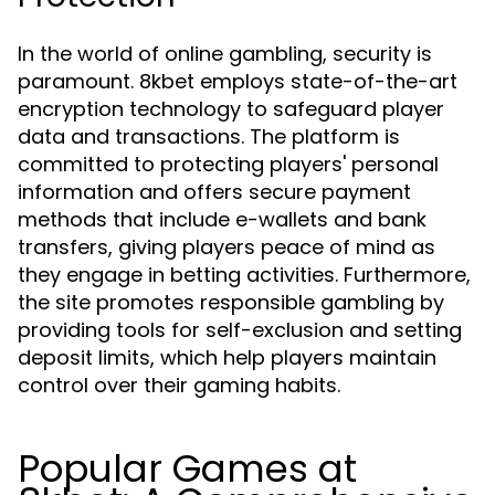
In the world of online gambling, security is
paramount. 8kbet employs state-of-the-art
encryption technology to safeguard player
data and transactions. The platform is
committed to protecting players' personal
information and offers secure payment
methods that include e-wallets and bank
transfers, giving players peace of mind as
they engage in betting activities. Furthermore,
the site promotes responsible gambling by
providing tools for self-exclusion and setting
deposit limits, which help players maintain
control over their gaming habits.
Popular Games at