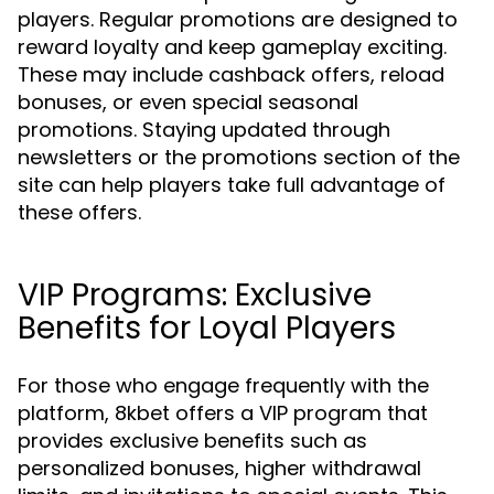
players. Regular promotions are designed to
reward loyalty and keep gameplay exciting.
These may include cashback offers, reload
bonuses, or even special seasonal
promotions. Staying updated through
newsletters or the promotions section of the
site can help players take full advantage of
these offers.
VIP Programs: Exclusive
Benefits for Loyal Players
For those who engage frequently with the
platform, 8kbet offers a VIP program that
provides exclusive benefits such as
personalized bonuses, higher withdrawal