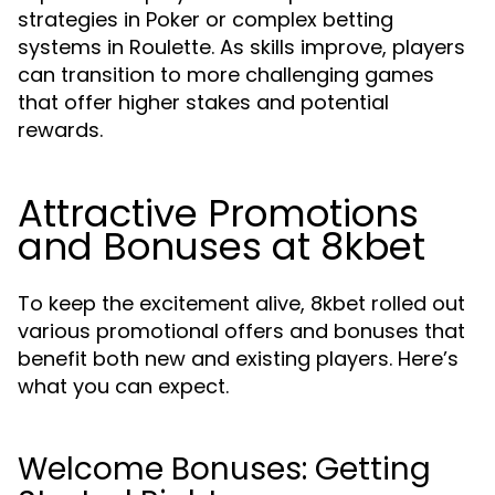
strategies in Poker or complex betting
systems in Roulette. As skills improve, players
can transition to more challenging games
that offer higher stakes and potential
rewards.
Attractive Promotions
and Bonuses at 8kbet
To keep the excitement alive, 8kbet rolled out
various promotional offers and bonuses that
benefit both new and existing players. Here’s
what you can expect.
Welcome Bonuses: Getting