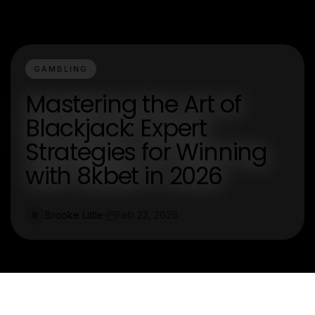
GAMBLING
Mastering the Art of
Blackjack: Expert
Strategies for Winning
with 8kbet in 2026
Brooke Little
Feb 22, 2026
B