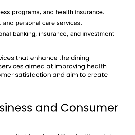
ness programs, and health insurance.
 and personal care services.
onal banking, insurance, and investment
rvices that enhance the dining
 services aimed at improving health
omer satisfaction and aim to create
usiness and Consumer