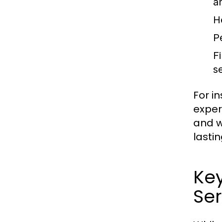
a
H
P
F
s
For i
exper
and w
lastin
Ke
Ser