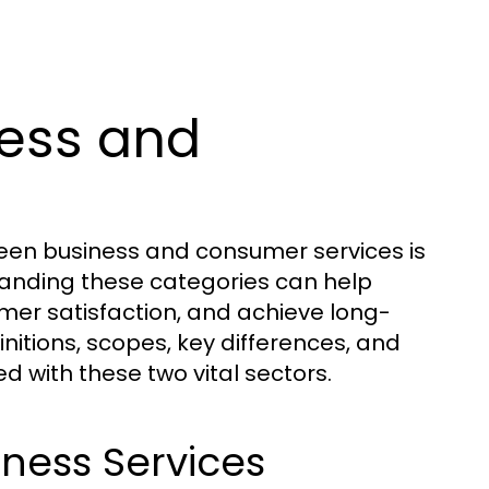
ess and
een business and consumer services is
standing these categories can help
omer satisfaction, and achieve long-
initions, scopes, key differences, and
d with these two vital sectors.
iness Services