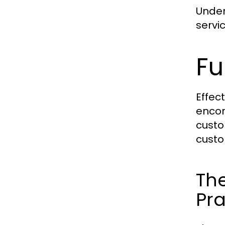
Under
servi
Fu
Effec
encom
custo
custo
The
Pra