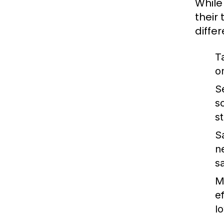
While
their
diffe
T
o
S
s
s
S
n
s
M
e
lo