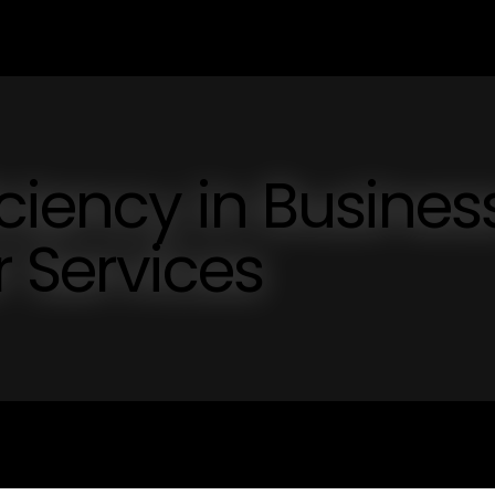
iciency in Busines
 Services