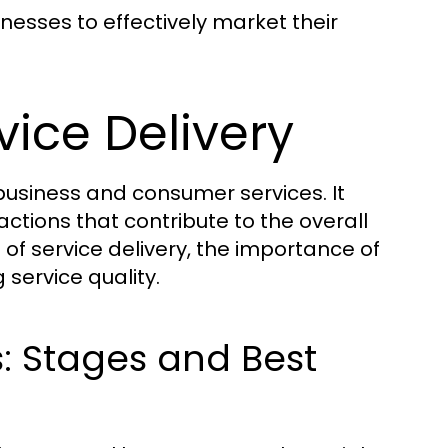
inesses to effectively market their
ice Delivery
 business and consumer services. It
tions that contribute to the overall
of service delivery, the importance of
service quality.
s: Stages and Best