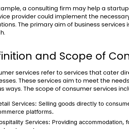
xample, a consulting firm may help a startup 
rvice provider could implement the necessary
tions. The primary aim of business services i
h.
inition and Scope of Co
mer services refer to services that cater dire
esses. These services aim to meet the need
us ways. The scope of consumer services inc
etail Services:
Selling goods directly to consume
ommerce platforms.
ospitality Services:
Providing accommodation, fo