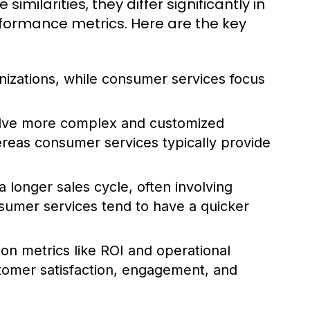
ilarities, they differ significantly in
rformance metrics. Here are the key
nizations, while consumer services focus
olve more complex and customized
hereas consumer services typically provide
 longer sales cycle, often involving
sumer services tend to have a quicker
 on metrics like ROI and operational
stomer satisfaction, engagement, and