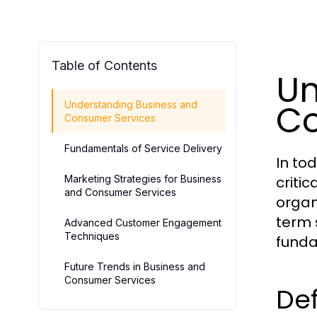
Table of Contents
Un
Co
Understanding Business and
Consumer Services
Fundamentals of Service Delivery
In to
Marketing Strategies for Business
criti
and Consumer Services
organ
term 
Advanced Customer Engagement
Techniques
funda
Future Trends in Business and
Consumer Services
Def