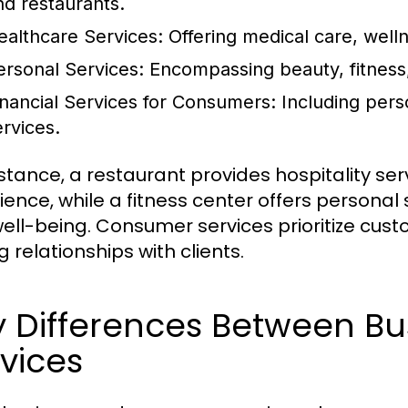
nd restaurants.
ealthcare Services:
Offering medical care, well
ersonal Services:
Encompassing beauty, fitness,
inancial Services for Consumers:
Including pers
ervices.
nstance, a restaurant provides hospitality se
ience, while a fitness center offers personal
ell-being. Consumer services prioritize cust
g relationships with clients.
y Differences Between B
vices