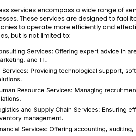
ess services encompass a wide range of serv
esses. These services are designed to facilit
nies to operate more efficiently and effecti
es, but is not limited to:
onsulting Services:
Offering expert advice in a
arketing, and IT.
T Services:
Providing technological support, so
lutions.
uman Resource Services:
Managing recruitment,
lations.
ogistics and Supply Chain Services:
Ensuring eff
nventory management.
inancial Services:
Offering accounting, auditing, 