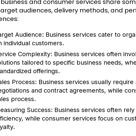
 business and consumer services share some sim
 target audiences, delivery methods, and pe
rences:
arget Audience:
Business services cater to orga
n individual customers.
ervice Complexity:
Business services often inv
olutions tailored to specific business needs, w
tandardized offerings.
ales Process:
Business services usually require a
egotiations and contract agreements, while con
ales process.
easuring Success:
Business services often rely
fficiency, while consumer services focus on cu
yalty.