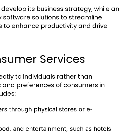
develop its business strategy, while an
 software solutions to streamline
s to enhance productivity and drive
nsumer Services
ctly to individuals rather than
s and preferences of consumers in
ludes:
rs through physical stores or e-
od, and entertainment, such as hotels