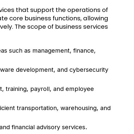
ices that support the operations of
ate core business functions, allowing
vely. The scope of business services
reas such as management, finance,
ftware development, and cybersecurity
 training, payroll, and employee
icient transportation, warehousing, and
and financial advisory services.