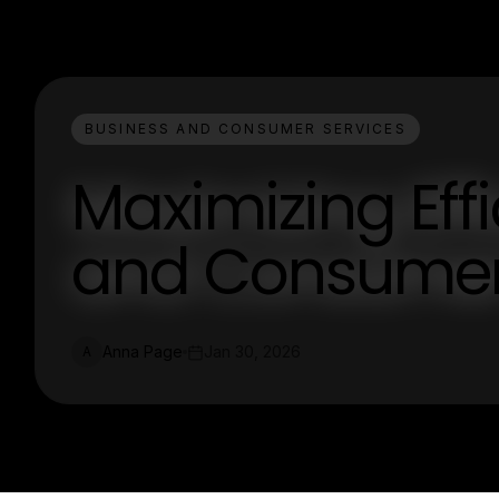
BUSINESS AND CONSUMER SERVICES
Maximizing Eff
and Consumer
Anna Page
Jan 30, 2026
A