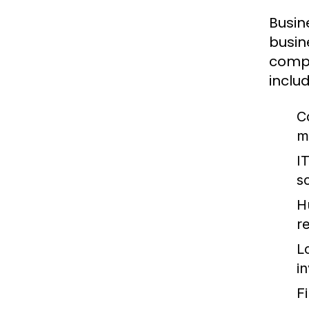
Busin
busin
compa
includ
C
m
I
so
H
re
L
i
F