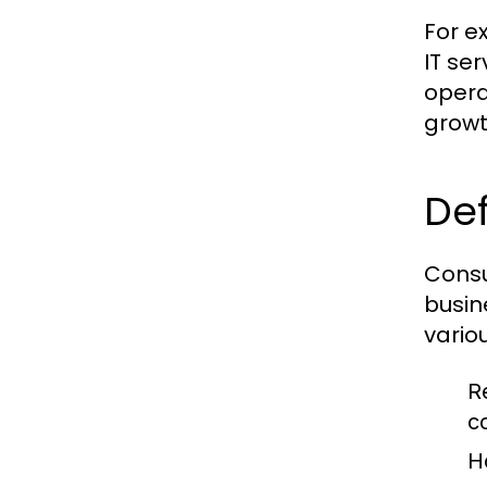
For e
IT se
opera
growt
Def
Consu
busin
vario
R
c
H