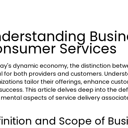
derstanding Busin
nsumer Services
day's dynamic economy, the distinction betw
cal for both providers and customers. Under
izations tailor their offerings, enhance cust
success. This article delves deep into the def
mental aspects of service delivery associate
inition and Scope of Bus