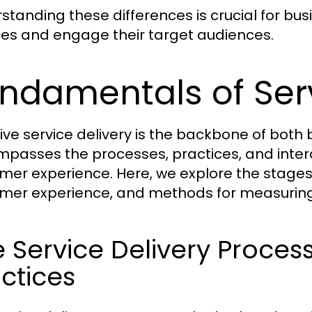
standing these differences is crucial for bus
ces and engage their target audiences.
ndamentals of Serv
tive service delivery is the backbone of both
passes the processes, practices, and interac
mer experience. Here, we explore the stages 
mer experience, and methods for measuring 
 Service Delivery Proces
ctices