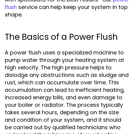
service can help keep your system in top
flush
shape.
The Basics of a Power Flush
A power flush uses a specialized machine to
pump water through your heating system at
high velocity. The high pressure helps to
dislodge any obstructions such as sludge and
rust, which can accumulate over time. This
accumulation can lead to inefficient heating,
increased energy bills, and even damage to
your boiler or radiator. The process typically
takes several hours, depending on the size
and condition of your system, and it should
be carried out by qualified technicians who