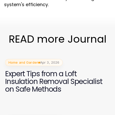
system's efficiency.
READ more Journal
Home and Garden
Apr 3, 2026
Expert Tips from a Loft
Insulation Removal Specialist
on Safe Methods