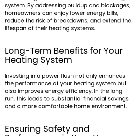
system. By addressing buildup and blockages,
homeowners can enjoy lower energy bills,
reduce the risk of breakdowns, and extend the
lifespan of their heating systems.
Long-Term Benefits for Your
Heating System
Investing in a power flush not only enhances
the performance of your heating system but
also improves energy efficiency. In the long
run, this leads to substantial financial savings
and a more comfortable home environment.
Ensuring Safety and