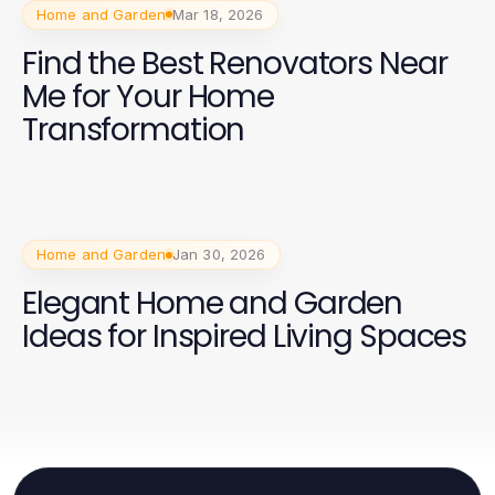
Home and Garden
Mar 18, 2026
Find the Best Renovators Near
Me for Your Home
Transformation
Home and Garden
Jan 30, 2026
Elegant Home and Garden
Ideas for Inspired Living Spaces