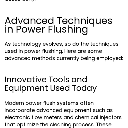
Advanced Techniques
in Power Flushing
As technology evolves, so do the techniques
used in power flushing. Here are some
advanced methods currently being employed:
Innovative Tools and
Equipment Used Today
Modern power flush systems often
incorporate advanced equipment such as
electronic flow meters and chemical injectors
that optimize the cleaning process. These