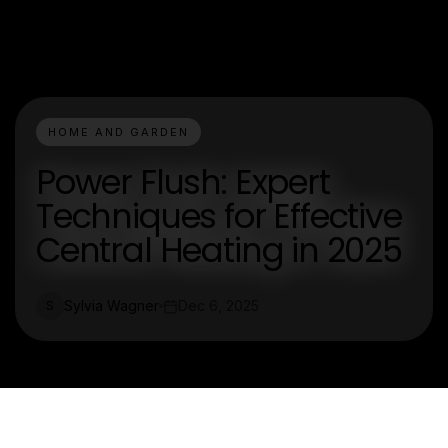
HOME AND GARDEN
Power Flush: Expert
Techniques for Effective
Central Heating in 2025
Sylvia Wagner
Dec 6, 2025
S