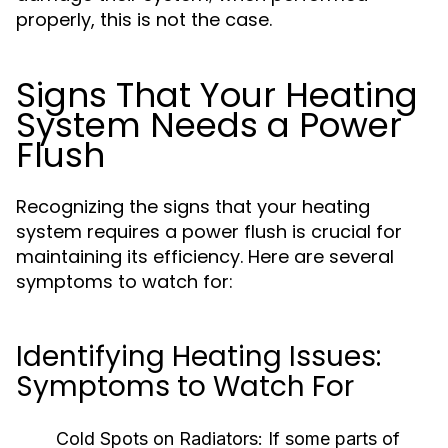
properly, this is not the case.
Signs That Your Heating
System Needs a Power
Flush
Recognizing the signs that your heating
system requires a power flush is crucial for
maintaining its efficiency. Here are several
symptoms to watch for:
Identifying Heating Issues:
Symptoms to Watch For
Cold Spots on Radiators:
If some parts of