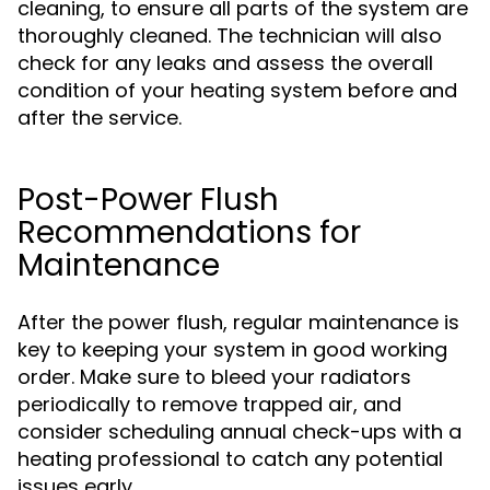
cleaning, to ensure all parts of the system are
thoroughly cleaned. The technician will also
check for any leaks and assess the overall
condition of your heating system before and
after the service.
Post-Power Flush
Recommendations for
Maintenance
After the power flush, regular maintenance is
key to keeping your system in good working
order. Make sure to bleed your radiators
periodically to remove trapped air, and
consider scheduling annual check-ups with a
heating professional to catch any potential
issues early.