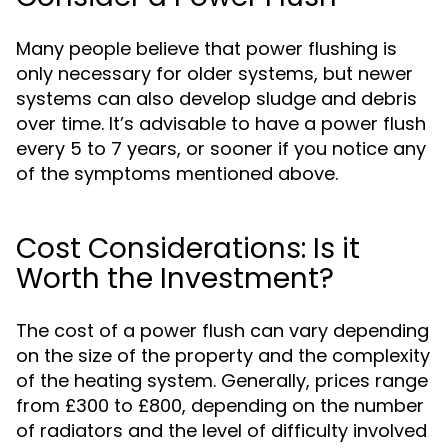
Many people believe that power flushing is
only necessary for older systems, but newer
systems can also develop sludge and debris
over time. It’s advisable to have a power flush
every 5 to 7 years, or sooner if you notice any
of the symptoms mentioned above.
Cost Considerations: Is it
Worth the Investment?
The cost of a power flush can vary depending
on the size of the property and the complexity
of the heating system. Generally, prices range
from £300 to £800, depending on the number
of radiators and the level of difficulty involved