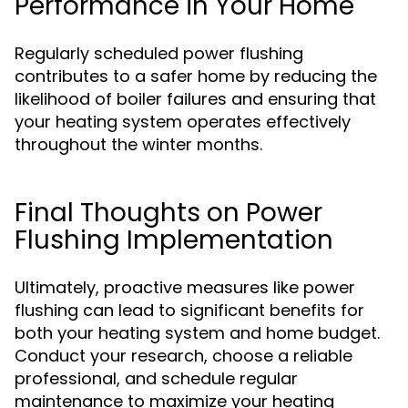
Performance in Your Home
Regularly scheduled power flushing
contributes to a safer home by reducing the
likelihood of boiler failures and ensuring that
your heating system operates effectively
throughout the winter months.
Final Thoughts on Power
Flushing Implementation
Ultimately, proactive measures like power
flushing can lead to significant benefits for
both your heating system and home budget.
Conduct your research, choose a reliable
professional, and schedule regular
maintenance to maximize your heating