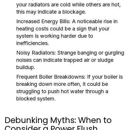
your radiators are cold while others are hot,
this may indicate a blockage.
Increased Energy Bills:
A noticeable rise in
heating costs could be a sign that your
system is working harder due to
inefficiencies.
Noisy Radiators:
Strange banging or gurgling
noises can indicate trapped air or sludge
buildup.
Frequent Boiler Breakdowns:
If your boiler is
breaking down more often, it could be
struggling to push hot water through a
blocked system.
Debunking Myths: When to
Consider a Power Flush