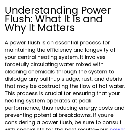
Understanding Power
Flush: What It Is and
Why It Matters
A power flush is an essential process for
maintaining the efficiency and longevity of
your central heating system. It involves
forcefully circulating water mixed with
cleaning chemicals through the system to
dislodge any built-up sludge, rust, and debris
that may be obstructing the flow of hot water.
This process is crucial for ensuring that your
heating system operates at peak
performance, thus reducing energy costs and
preventing potential breakdowns. If you're
considering a power flush, be sure to consult
with specialists for the best results—our
power