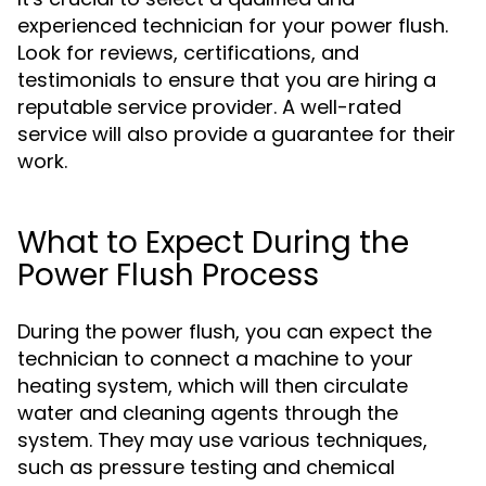
experienced technician for your power flush.
Look for reviews, certifications, and
testimonials to ensure that you are hiring a
reputable service provider. A well-rated
service will also provide a guarantee for their
work.
What to Expect During the
Power Flush Process
During the power flush, you can expect the
technician to connect a machine to your
heating system, which will then circulate
water and cleaning agents through the
system. They may use various techniques,
such as pressure testing and chemical