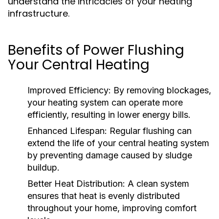
understand the intricacies of your heating
infrastructure.
Benefits of Power Flushing
Your Central Heating
Improved Efficiency:
By removing blockages,
your heating system can operate more
efficiently, resulting in lower energy bills.
Enhanced Lifespan:
Regular flushing can
extend the life of your central heating system
by preventing damage caused by sludge
buildup.
Better Heat Distribution:
A clean system
ensures that heat is evenly distributed
throughout your home, improving comfort