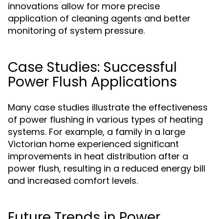
innovations allow for more precise
application of cleaning agents and better
monitoring of system pressure.
Case Studies: Successful
Power Flush Applications
Many case studies illustrate the effectiveness
of power flushing in various types of heating
systems. For example, a family in a large
Victorian home experienced significant
improvements in heat distribution after a
power flush, resulting in a reduced energy bill
and increased comfort levels.
Future Trends in Power