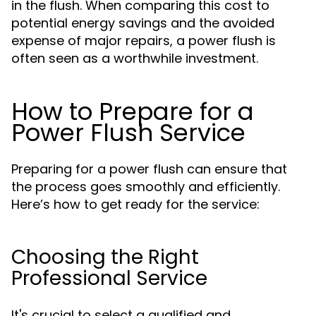
in the flush. When comparing this cost to
potential energy savings and the avoided
expense of major repairs, a power flush is
often seen as a worthwhile investment.
How to Prepare for a
Power Flush Service
Preparing for a power flush can ensure that
the process goes smoothly and efficiently.
Here’s how to get ready for the service:
Choosing the Right
Professional Service
It's crucial to select a qualified and