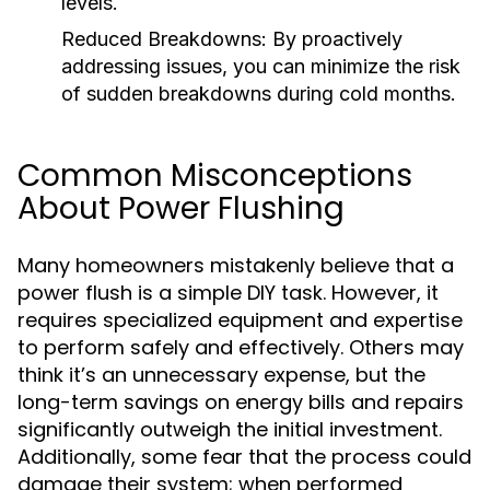
levels.
Reduced Breakdowns:
By proactively
addressing issues, you can minimize the risk
of sudden breakdowns during cold months.
Common Misconceptions
About Power Flushing
Many homeowners mistakenly believe that a
power flush is a simple DIY task. However, it
requires specialized equipment and expertise
to perform safely and effectively. Others may
think it’s an unnecessary expense, but the
long-term savings on energy bills and repairs
significantly outweigh the initial investment.
Additionally, some fear that the process could
damage their system; when performed