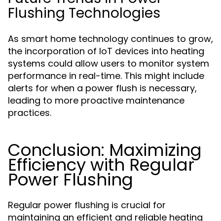
Flushing Technologies
As smart home technology continues to grow,
the incorporation of IoT devices into heating
systems could allow users to monitor system
performance in real-time. This might include
alerts for when a power flush is necessary,
leading to more proactive maintenance
practices.
Conclusion: Maximizing
Efficiency with Regular
Power Flushing
Regular power flushing is crucial for
maintaining an efficient and reliable heating