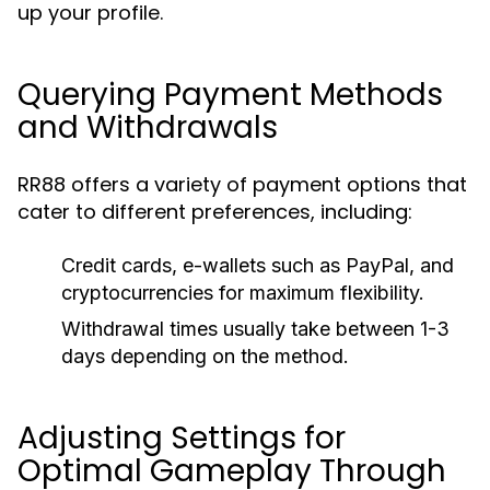
up your profile.
Querying Payment Methods
and Withdrawals
RR88 offers a variety of payment options that
cater to different preferences, including:
Credit cards, e-wallets such as PayPal, and
cryptocurrencies for maximum flexibility.
Withdrawal times usually take between 1-3
days depending on the method.
Adjusting Settings for
Optimal Gameplay Through