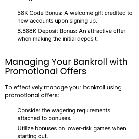
58K Code Bonus:
A welcome gift credited to
new accounts upon signing up.
8.888K Deposit Bonus:
An attractive offer
when making the initial deposit.
Managing Your Bankroll with
Promotional Offers
To effectively manage your bankroll using
promotional offers:
Consider the wagering requirements
attached to bonuses.
Utilize bonuses on lower-risk games when
starting out.