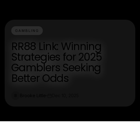
GAMBLING
RR88 Link: Winning
Strategies for 2025
Gamblers Seeking
Better Odds
Brooke Little
Dec 10, 2025
B