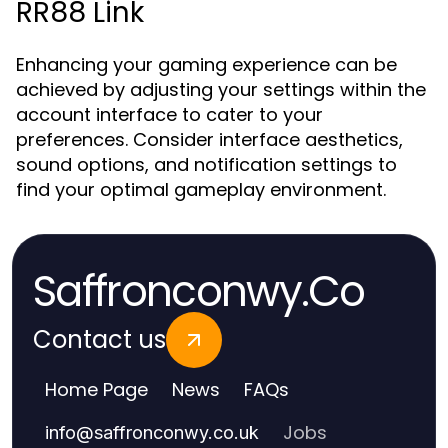
RR88 Link
Enhancing your gaming experience can be
achieved by adjusting your settings within the
account interface to cater to your
preferences. Consider interface aesthetics,
sound options, and notification settings to
find your optimal gameplay environment.
Saffronconwy.Co
Contact us
Home Page
News
FAQs
Jobs
info
@
saffronconwy.co.uk