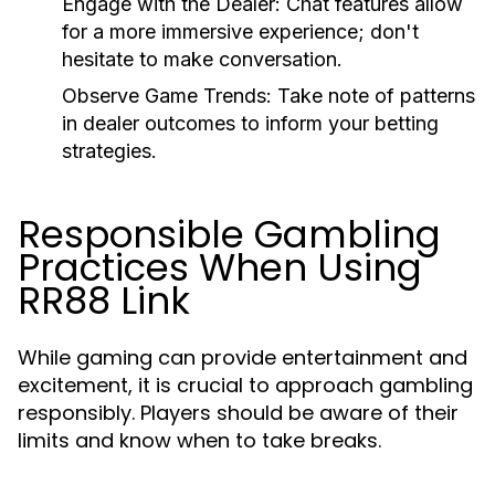
Engage with the Dealer:
Chat features allow
for a more immersive experience; don't
hesitate to make conversation.
Observe Game Trends:
Take note of patterns
in dealer outcomes to inform your betting
strategies.
Responsible Gambling
Practices When Using
RR88 Link
While gaming can provide entertainment and
excitement, it is crucial to approach gambling
responsibly. Players should be aware of their
limits and know when to take breaks.