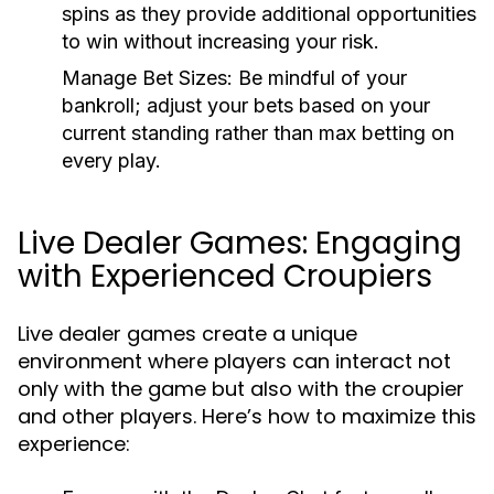
spins as they provide additional opportunities
to win without increasing your risk.
Manage Bet Sizes:
Be mindful of your
bankroll; adjust your bets based on your
current standing rather than max betting on
every play.
Live Dealer Games: Engaging
with Experienced Croupiers
Live dealer games create a unique
environment where players can interact not
only with the game but also with the croupier
and other players. Here’s how to maximize this
experience: