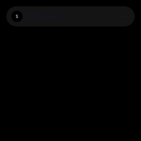
Saffronconwy.Co
S