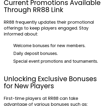
Current Promotions Available
Through RR88 Link
RR88 frequently updates their promotional
offerings to keep players engaged. Stay
informed about:
Welcome bonuses for new members.
Daily deposit bonuses.
Special event promotions and tournaments.
Unlocking Exclusive Bonuses
for New Players
First-time players at RR88 can take
advantage of various bonuses such as: