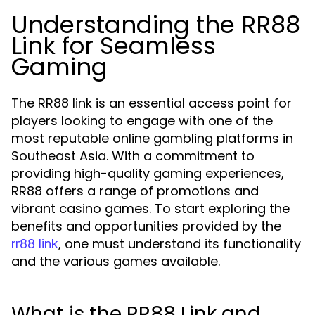
Understanding the RR88
Link for Seamless
Gaming
The RR88 link is an essential access point for
players looking to engage with one of the
most reputable online gambling platforms in
Southeast Asia. With a commitment to
providing high-quality gaming experiences,
RR88 offers a range of promotions and
vibrant casino games. To start exploring the
benefits and opportunities provided by the
, one must understand its functionality
rr88 link
and the various games available.
What is the RR88 Link and