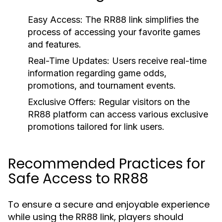
Easy Access:
The RR88 link simplifies the
process of accessing your favorite games
and features.
Real-Time Updates:
Users receive real-time
information regarding game odds,
promotions, and tournament events.
Exclusive Offers:
Regular visitors on the
RR88 platform can access various exclusive
promotions tailored for link users.
Recommended Practices for
Safe Access to RR88
To ensure a secure and enjoyable experience
while using the RR88 link, players should