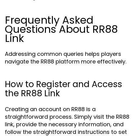
Frequently Asked
Questions About RR88
Link
Addressing common queries helps players
navigate the RR88 platform more effectively.
How to Register and Access
the RR88 Link
Creating an account on RR88 is a
straightforward process. Simply visit the RR88
link, provide the necessary information, and
follow the straightforward instructions to set