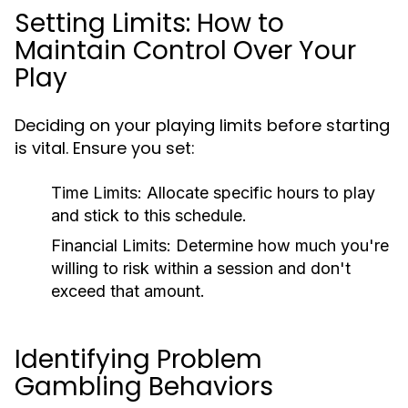
Setting Limits: How to
Maintain Control Over Your
Play
Deciding on your playing limits before starting
is vital. Ensure you set:
Time Limits:
Allocate specific hours to play
and stick to this schedule.
Financial Limits:
Determine how much you're
willing to risk within a session and don't
exceed that amount.
Identifying Problem
Gambling Behaviors