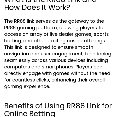
How Does It Work?
The RR88 link serves as the gateway to the
RR88 gaming platform, allowing players to
access an array of live dealer games, sports
betting, and other exciting casino offerings.
This link is designed to ensure smooth
navigation and user engagement, functioning
seamlessly across various devices including
computers and smartphones. Players can
directly engage with games without the need
for countless clicks, enhancing their overall
gaming experience.
Benefits of Using RR88 Link for
Online Betting