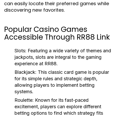
can easily locate their preferred games while
discovering new favorites.
Popular Casino Games
Accessible Through RR88 Link
Slots:
Featuring a wide variety of themes and
jackpots, slots are integral to the gaming
experience at RR88.
Blackjack:
This classic card game is popular
for its simple rules and strategic depth,
allowing players to implement betting
systems.
Roulette:
Known for its fast-paced
excitement, players can explore different
betting options to find which strategy fits