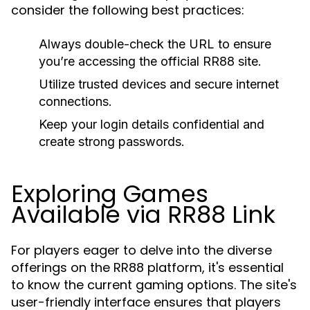
consider the following best practices:
Always double-check the URL to ensure
you’re accessing the official RR88 site.
Utilize trusted devices and secure internet
connections.
Keep your login details confidential and
create strong passwords.
Exploring Games
Available via RR88 Link
For players eager to delve into the diverse
offerings on the RR88 platform, it's essential
to know the current gaming options. The site's
user-friendly interface ensures that players