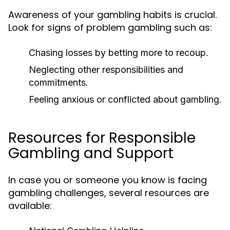
Awareness of your gambling habits is crucial.
Look for signs of problem gambling such as:
Chasing losses by betting more to recoup.
Neglecting other responsibilities and
commitments.
Feeling anxious or conflicted about gambling.
Resources for Responsible
Gambling and Support
In case you or someone you know is facing
gambling challenges, several resources are
available: