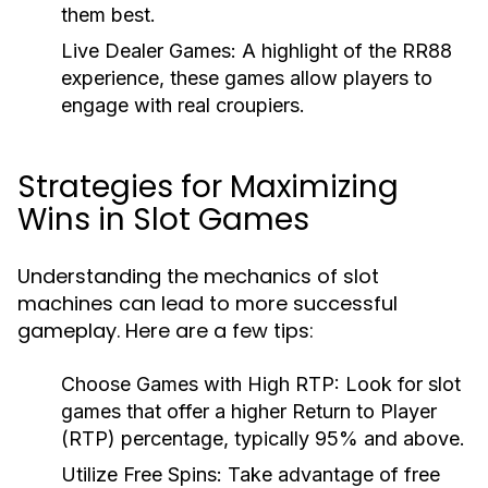
them best.
Live Dealer Games:
A highlight of the RR88
experience, these games allow players to
engage with real croupiers.
Strategies for Maximizing
Wins in Slot Games
Understanding the mechanics of slot
machines can lead to more successful
gameplay. Here are a few tips:
Choose Games with High RTP:
Look for slot
games that offer a higher Return to Player
(RTP) percentage, typically 95% and above.
Utilize Free Spins:
Take advantage of free