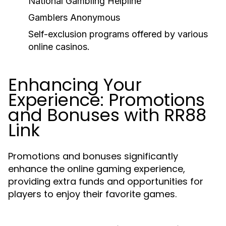
National Gambling Helpline
Gamblers Anonymous
Self-exclusion programs offered by various
online casinos.
Enhancing Your
Experience: Promotions
and Bonuses with RR88
Link
Promotions and bonuses significantly
enhance the online gaming experience,
providing extra funds and opportunities for
players to enjoy their favorite games.