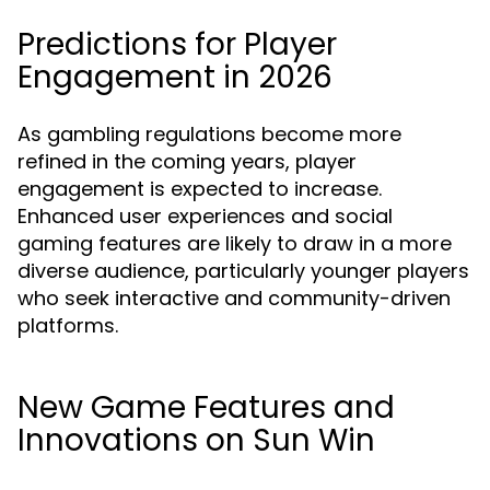
Predictions for Player
Engagement in 2026
As gambling regulations become more
refined in the coming years, player
engagement is expected to increase.
Enhanced user experiences and social
gaming features are likely to draw in a more
diverse audience, particularly younger players
who seek interactive and community-driven
platforms.
New Game Features and
Innovations on Sun Win