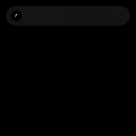
Saffronconwy.Co
S