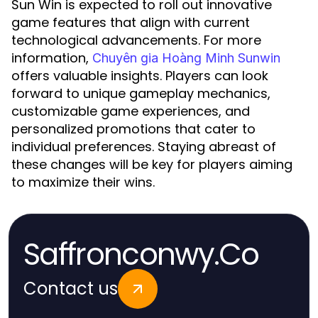
Sun Win is expected to roll out innovative
game features that align with current
technological advancements. For more
information,
Chuyên gia Hoàng Minh Sunwin
offers valuable insights. Players can look
forward to unique gameplay mechanics,
customizable game experiences, and
personalized promotions that cater to
individual preferences. Staying abreast of
these changes will be key for players aiming
to maximize their wins.
Saffronconwy.Co
Contact us