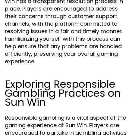
Win has a transparent resolution process in
place. Players are encouraged to address
their concerns through customer support
channels, with the platform committed to
resolving issues in a fair and timely manner.
Familiarizing yourself with this process can
help ensure that any problems are handled
efficiently, preserving your overall gaming
experience.
Exploring Responsible
Gambling Practices on
Sun Win
Responsible gambling is a vital aspect of the
gaming experience at Sun Win. Players are
encouraged to partake in gambling activities