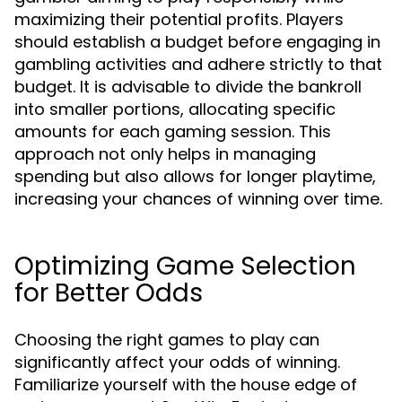
maximizing their potential profits. Players
should establish a budget before engaging in
gambling activities and adhere strictly to that
budget. It is advisable to divide the bankroll
into smaller portions, allocating specific
amounts for each gaming session. This
approach not only helps in managing
spending but also allows for longer playtime,
increasing your chances of winning over time.
Optimizing Game Selection
for Better Odds
Choosing the right games to play can
significantly affect your odds of winning.
Familiarize yourself with the house edge of