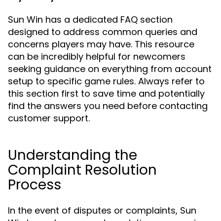
Sun Win has a dedicated FAQ section
designed to address common queries and
concerns players may have. This resource
can be incredibly helpful for newcomers
seeking guidance on everything from account
setup to specific game rules. Always refer to
this section first to save time and potentially
find the answers you need before contacting
customer support.
Understanding the
Complaint Resolution
Process
In the event of disputes or complaints, Sun