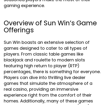
gaming experience.
Overview of Sun Win’s Game
Offerings
Sun Win boasts an extensive selection of
games designed to cater to all types of
players. From classic table games like
blackjack and roulette to modern slots
featuring high return to player (RTP)
percentages, there is something for everyone.
Players can dive into thrilling live dealer
games that simulate the atmosphere of a
real casino, providing an immersive
experience right from the comfort of their
homes. Additionally, many of these games