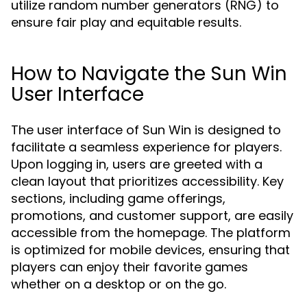
utilize random number generators (RNG) to
ensure fair play and equitable results.
How to Navigate the Sun Win
User Interface
The user interface of Sun Win is designed to
facilitate a seamless experience for players.
Upon logging in, users are greeted with a
clean layout that prioritizes accessibility. Key
sections, including game offerings,
promotions, and customer support, are easily
accessible from the homepage. The platform
is optimized for mobile devices, ensuring that
players can enjoy their favorite games
whether on a desktop or on the go.