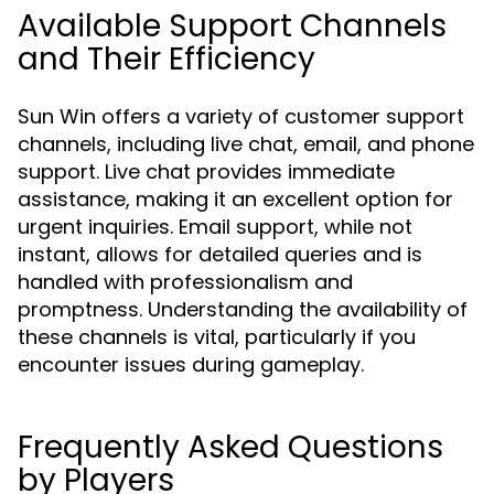
Available Support Channels
and Their Efficiency
Sun Win offers a variety of customer support
channels, including live chat, email, and phone
support. Live chat provides immediate
assistance, making it an excellent option for
urgent inquiries. Email support, while not
instant, allows for detailed queries and is
handled with professionalism and
promptness. Understanding the availability of
these channels is vital, particularly if you
encounter issues during gameplay.
Frequently Asked Questions
by Players