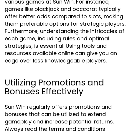
various games at Sun Win. For instance,
games like blackjack and baccarat typically
offer better odds compared to slots, making
them preferable options for strategic players.
Furthermore, understanding the intricacies of
each game, including rules and optimal
strategies, is essential. Using tools and
resources available online can give you an
edge over less knowledgeable players.
Utilizing Promotions and
Bonuses Effectively
Sun Win regularly offers promotions and
bonuses that can be utilized to extend
gameplay and increase potential returns.
Always read the terms and conditions