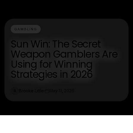
GAMBLING
Sun Win: The Secret
Weapon Gamblers Are
Using for Winning
Strategies in 2026
Brooke Little
May 11, 2026
B