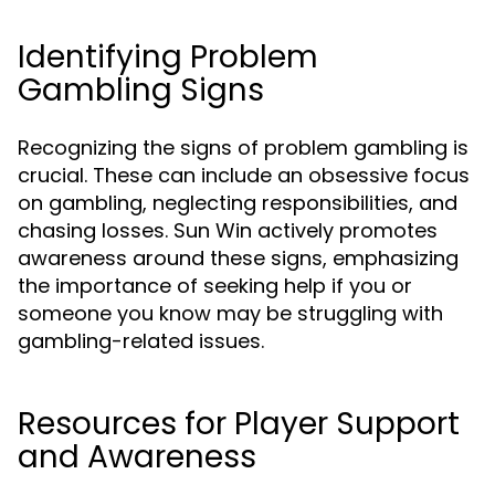
Identifying Problem
Gambling Signs
Recognizing the signs of problem gambling is
crucial. These can include an obsessive focus
on gambling, neglecting responsibilities, and
chasing losses. Sun Win actively promotes
awareness around these signs, emphasizing
the importance of seeking help if you or
someone you know may be struggling with
gambling-related issues.
Resources for Player Support
and Awareness