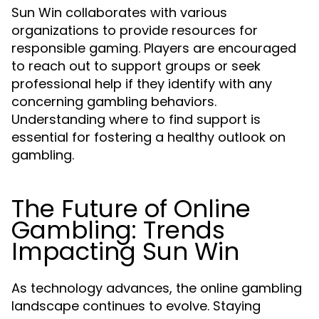
Sun Win collaborates with various
organizations to provide resources for
responsible gaming. Players are encouraged
to reach out to support groups or seek
professional help if they identify with any
concerning gambling behaviors.
Understanding where to find support is
essential for fostering a healthy outlook on
gambling.
The Future of Online
Gambling: Trends
Impacting Sun Win
As technology advances, the online gambling
landscape continues to evolve. Staying