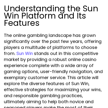
Understanding the Sun
Win Platform and Its
Features
The online gambling landscape has grown
significantly over the past few years, offering
players a multitude of platforms to choose
from.
stands out in this competitive
Sun Win
market by providing a robust online casino
experience complete with a wide array of
gaming options, user-friendly navigation, and
exemplary customer service. This article will
explore the diverse features of Sun Win,
effective strategies for maximizing your wins,
and responsible gambling practices,
ultimately aiming to help both novice and
seasoned players make the most of their