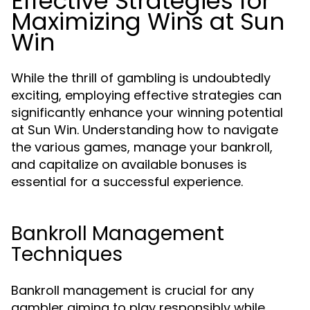
Effective Strategies for
Maximizing Wins at Sun
Win
While the thrill of gambling is undoubtedly
exciting, employing effective strategies can
significantly enhance your winning potential
at Sun Win. Understanding how to navigate
the various games, manage your bankroll,
and capitalize on available bonuses is
essential for a successful experience.
Bankroll Management
Techniques
Bankroll management is crucial for any
gambler aiming to play responsibly while