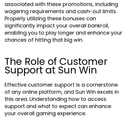
associated with these promotions, including
wagering requirements and cash-out limits.
Properly utilizing these bonuses can
significantly impact your overall bankroll,
enabling you to play longer and enhance your
chances of hitting that big win.
The Role of Customer
Support at Sun Win
Effective customer support is a cornerstone
of any online platform, and Sun Win excels in
this area. Understanding how to access
support and what to expect can enhance
your overall gaming experience.