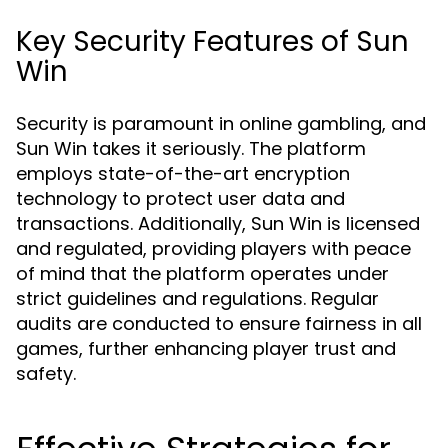
Key Security Features of Sun
Win
Security is paramount in online gambling, and
Sun Win takes it seriously. The platform
employs state-of-the-art encryption
technology to protect user data and
transactions. Additionally, Sun Win is licensed
and regulated, providing players with peace
of mind that the platform operates under
strict guidelines and regulations. Regular
audits are conducted to ensure fairness in all
games, further enhancing player trust and
safety.