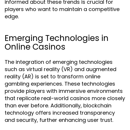
informed about these trends is crucial for
players who want to maintain a competitive
edge.
Emerging Technologies in
Online Casinos
The integration of emerging technologies
such as virtual reality (VR) and augmented
reality (AR) is set to transform online
gambling experiences. These technologies
provide players with immersive environments
that replicate real-world casinos more closely
than ever before. Additionally, blockchain
technology offers increased transparency
and security, further enhancing user trust.