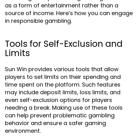
as a form of entertainment rather than a
source of income. Here’s how you can engage
in responsible gambling.
Tools for Self-Exclusion and
Limits
Sun Win provides various tools that allow
players to set limits on their spending and
time spent on the platform. Such features
may include deposit limits, loss limits, and
even self-exclusion options for players
needing a break. Making use of these tools
can help prevent problematic gambling
behavior and ensure a safer gaming
environment.