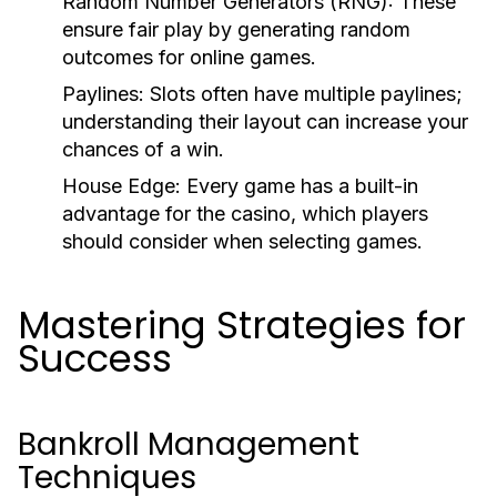
Random Number Generators (RNG):
These
ensure fair play by generating random
outcomes for online games.
Paylines:
Slots often have multiple paylines;
understanding their layout can increase your
chances of a win.
House Edge:
Every game has a built-in
advantage for the casino, which players
should consider when selecting games.
Mastering Strategies for
Success
Bankroll Management
Techniques