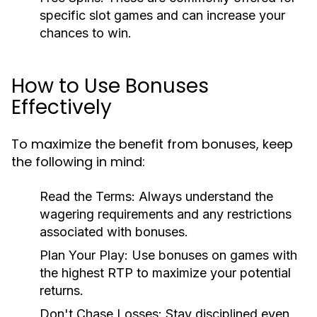
specific slot games and can increase your
chances to win.
How to Use Bonuses
Effectively
To maximize the benefit from bonuses, keep
the following in mind:
Read the Terms:
Always understand the
wagering requirements and any restrictions
associated with bonuses.
Plan Your Play:
Use bonuses on games with
the highest RTP to maximize your potential
returns.
Don't Chase Losses:
Stay disciplined even