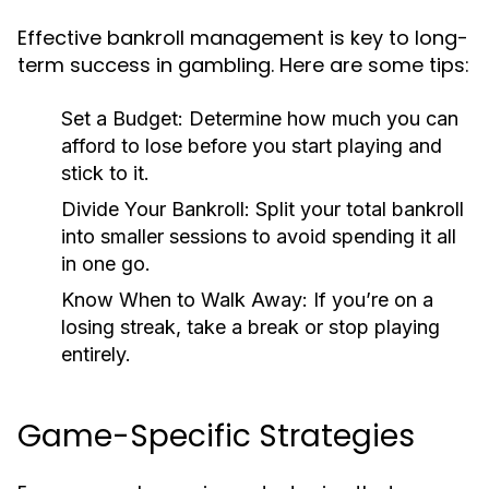
Effective bankroll management is key to long-
term success in gambling. Here are some tips:
Set a Budget:
Determine how much you can
afford to lose before you start playing and
stick to it.
Divide Your Bankroll:
Split your total bankroll
into smaller sessions to avoid spending it all
in one go.
Know When to Walk Away:
If you’re on a
losing streak, take a break or stop playing
entirely.
Game-Specific Strategies