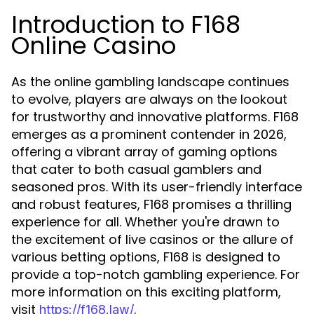
Introduction to F168
Online Casino
As the online gambling landscape continues
to evolve, players are always on the lookout
for trustworthy and innovative platforms. F168
emerges as a prominent contender in 2026,
offering a vibrant array of gaming options
that cater to both casual gamblers and
seasoned pros. With its user-friendly interface
and robust features, F168 promises a thrilling
experience for all. Whether you're drawn to
the excitement of live casinos or the allure of
various betting options, F168 is designed to
provide a top-notch gambling experience. For
more information on this exciting platform,
visit
.
https://f168.law/