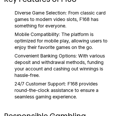
Diverse Game Selection:
From classic card
games to modern video slots, F168 has
something for everyone.
Mobile Compatibility:
The platform is
optimized for mobile play, allowing users to
enjoy their favorite games on the go.
Convenient Banking Options:
With various
deposit and withdrawal methods, funding
your account and cashing out winnings is
hassle-free.
24/7 Customer Support:
F168 provides
round-the-clock assistance to ensure a
seamless gaming experience.