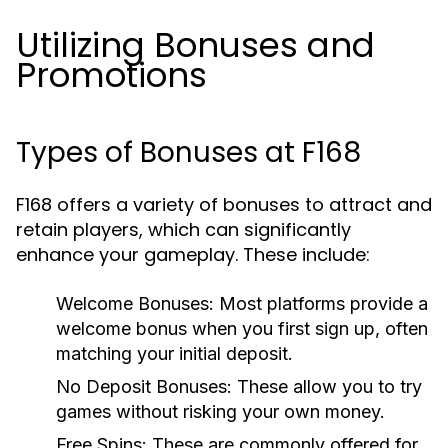
Utilizing Bonuses and
Promotions
Types of Bonuses at F168
F168 offers a variety of bonuses to attract and
retain players, which can significantly
enhance your gameplay. These include:
Welcome Bonuses:
Most platforms provide a
welcome bonus when you first sign up, often
matching your initial deposit.
No Deposit Bonuses:
These allow you to try
games without risking your own money.
Free Spins:
These are commonly offered for