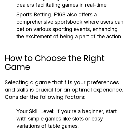
dealers facilitating games in real-time.
Sports Betting:
F168 also offers a
comprehensive sportsbook where users can
bet on various sporting events, enhancing
the excitement of being a part of the action.
How to Choose the Right
Game
Selecting a game that fits your preferences
and skills is crucial for an optimal experience.
Consider the following factors:
Your Skill Level:
If you’re a beginner, start
with simple games like slots or easy
variations of table games.