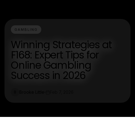
GAMBLING
Winning Strategies at
F168: Expert Tips for
Online Gambling
Success in 2026
Brooke Little
Feb 7, 2026
B