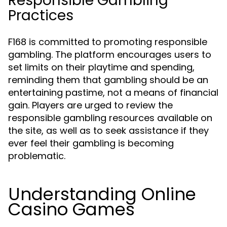
Responsible Gambling
Practices
F168 is committed to promoting responsible
gambling. The platform encourages users to
set limits on their playtime and spending,
reminding them that gambling should be an
entertaining pastime, not a means of financial
gain. Players are urged to review the
responsible gambling resources available on
the site, as well as to seek assistance if they
ever feel their gambling is becoming
problematic.
Understanding Online
Casino Games