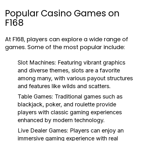
Popular Casino Games on
F168
At F168, players can explore a wide range of
games. Some of the most popular include:
Slot Machines:
Featuring vibrant graphics
and diverse themes, slots are a favorite
among many, with various payout structures
and features like wilds and scatters.
Table Games:
Traditional games such as
blackjack, poker, and roulette provide
players with classic gaming experiences
enhanced by modern technology.
Live Dealer Games:
Players can enjoy an
immersive gaming experience with real