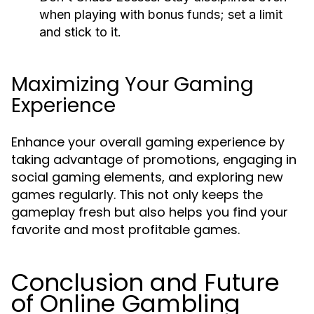
when playing with bonus funds; set a limit
and stick to it.
Maximizing Your Gaming
Experience
Enhance your overall gaming experience by
taking advantage of promotions, engaging in
social gaming elements, and exploring new
games regularly. This not only keeps the
gameplay fresh but also helps you find your
favorite and most profitable games.
Conclusion and Future
of Online Gambling