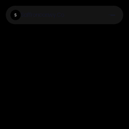
Saffronconwy.Co
S