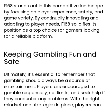
F168 stands out in this competitive landscape
by focusing on player experience, safety, and
game variety. By continually innovating and
adapting to player needs, F168 solidifies its
position as a top choice for gamers looking
for a reliable platform.
Keeping Gambling Fun and
Safe
Ultimately, it’s essential to remember that
gambling should always be a source of
entertainment. Players are encouraged to
gamble responsibly, set limits, and seek help if
they encounter any problems. With the right
mindset and strategies in place, players can