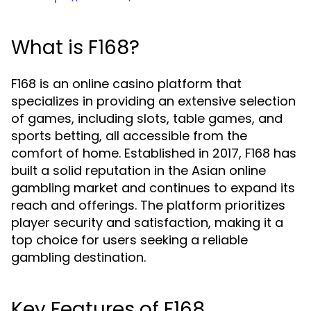
What is F168?
F168 is an online casino platform that
specializes in providing an extensive selection
of games, including slots, table games, and
sports betting, all accessible from the
comfort of home. Established in 2017, F168 has
built a solid reputation in the Asian online
gambling market and continues to expand its
reach and offerings. The platform prioritizes
player security and satisfaction, making it a
top choice for users seeking a reliable
gambling destination.
Key Features of F168