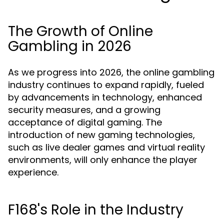
The Growth of Online
Gambling in 2026
As we progress into 2026, the online gambling
industry continues to expand rapidly, fueled
by advancements in technology, enhanced
security measures, and a growing
acceptance of digital gaming. The
introduction of new gaming technologies,
such as live dealer games and virtual reality
environments, will only enhance the player
experience.
F168's Role in the Industry