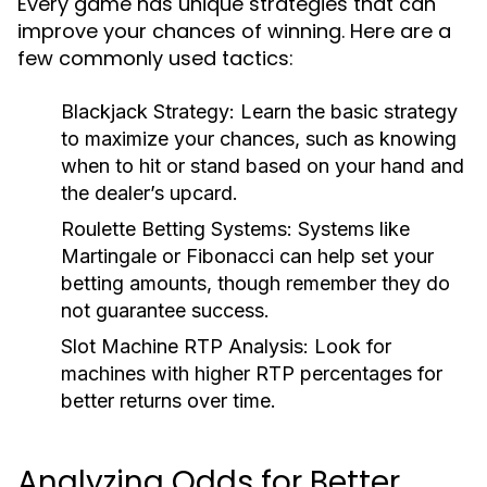
Every game has unique strategies that can
improve your chances of winning. Here are a
few commonly used tactics:
Blackjack Strategy:
Learn the basic strategy
to maximize your chances, such as knowing
when to hit or stand based on your hand and
the dealer’s upcard.
Roulette Betting Systems:
Systems like
Martingale or Fibonacci can help set your
betting amounts, though remember they do
not guarantee success.
Slot Machine RTP Analysis:
Look for
machines with higher RTP percentages for
better returns over time.
Analyzing Odds for Better