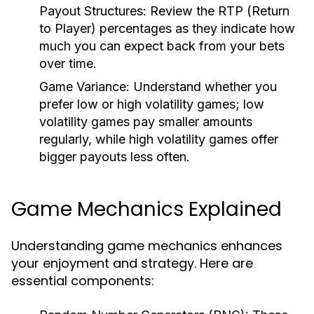
Payout Structures:
Review the RTP (Return
to Player) percentages as they indicate how
much you can expect back from your bets
over time.
Game Variance:
Understand whether you
prefer low or high volatility games; low
volatility games pay smaller amounts
regularly, while high volatility games offer
bigger payouts less often.
Game Mechanics Explained
Understanding game mechanics enhances
your enjoyment and strategy. Here are
essential components: