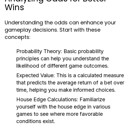
Wins
Understanding the odds can enhance your
gameplay decisions. Start with these
concepts:
Probability Theory:
Basic probability
principles can help you understand the
likelihood of different game outcomes.
Expected Value:
This is a calculated measure
that predicts the average return of a bet over
time, helping you make informed choices.
House Edge Calculations:
Familiarize
yourself with the house edge in various
games to see where more favorable
conditions exist.