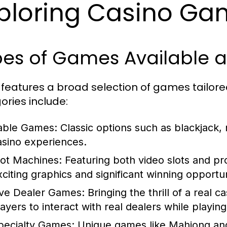
ploring Casino G
pes of Games Available 
features a broad selection of games tailored 
ories include:
able Games:
Classic options such as blackjack, 
asino experiences.
lot Machines:
Featuring both video slots and pr
xciting graphics and significant winning opportun
ive Dealer Games:
Bringing the thrill of a real 
layers to interact with real dealers while playin
pecialty Games:
Unique games like Mahjong and