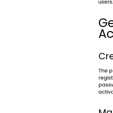
users
Ge
Ac
Cr
The p
regis
passw
activ
Mak