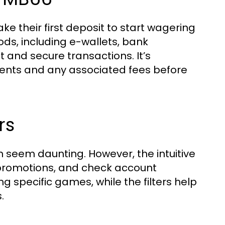
ke their first deposit to start wagering
s, including e-wallets, bank
t and secure transactions. It’s
ents and any associated fees before
rs
seem daunting. However, the intuitive
 promotions, and check account
g specific games, while the filters help
.