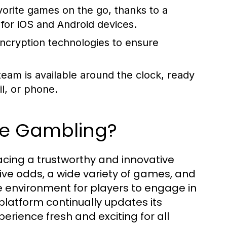
vorite games on the go, thanks to a
 for iOS and Android devices.
ryption technologies to ensure
eam is available around the clock, ready
il, or phone.
ne Gambling?
ing a trustworthy and innovative
ve odds, a wide variety of games, and
e environment for players to engage in
e platform continually updates its
rience fresh and exciting for all