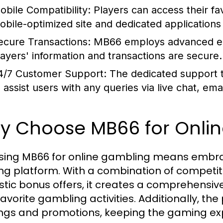
obile Compatibility:
Players can access their fa
obile-optimized site and dedicated applications
ecure Transactions:
MB66 employs advanced enc
layers' information and transactions are secure.
4/7 Customer Support:
The dedicated support t
o assist users with any queries via live chat, ema
y Choose MB66 for Onli
ing MB66 for online gambling means embrac
g platform. With a combination of competiti
stic bonus offers, it creates a comprehensiv
favorite gambling activities. Additionally, th
ings and promotions, keeping the gaming expe