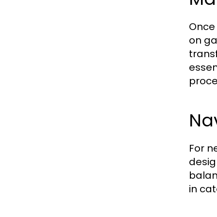
Once 
on ga
trans
essen
proce
Nav
For n
desig
balan
in ca