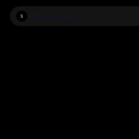
Saffronconwy.Co
S