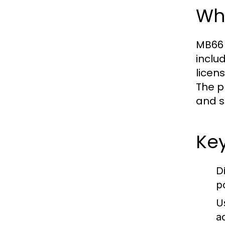
Wh
MB66 
inclu
licen
The p
and s
Ke
D
p
U
a