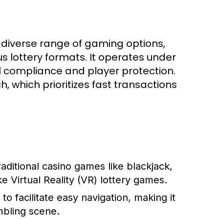
 diverse range of gaming options,
s lottery formats. It operates under
al compliance and player protection.
, which prioritizes fast transactions
raditional casino games like blackjack,
ke Virtual Reality (VR) lottery games.
o facilitate easy navigation, making it
mbling scene.