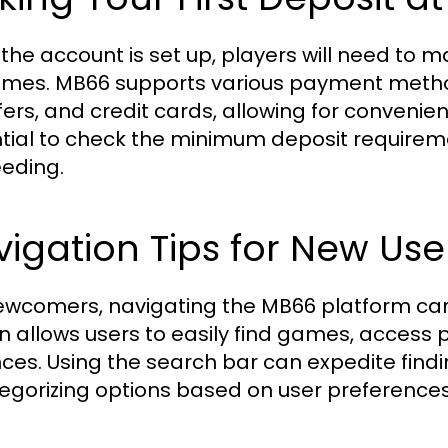
the account is set up, players will need to ma
mes. MB66 supports various payment method
fers, and credit cards, allowing for convenien
tial to check the minimum deposit requirem
eding.
igation Tips for New Use
ewcomers, navigating the MB66 platform can 
n allows users to easily find games, access
ces. Using the search bar can expedite findin
tegorizing options based on user preferences