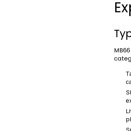
Ex
Ty
MB66 
categ
T
c
S
e
L
p
S