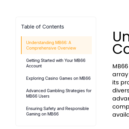
Table of Contents
Un
Co
Understanding MB66: A
Comprehensive Overview
Getting Started with Your MB66
MB66 
Account
array
Exploring Casino Games on MB66
its pr
diver
Advanced Gambling Strategies for
MB66 Users
advan
compr
Ensuring Safety and Responsible
avail
Gaming on MB66