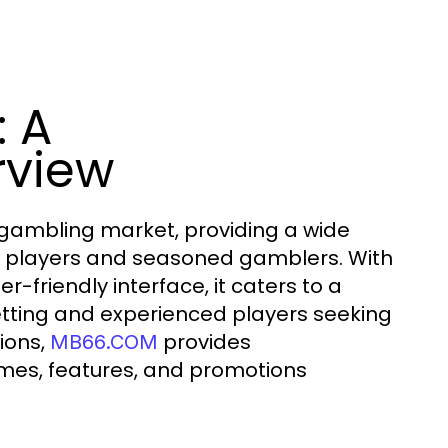
 A
rview
e gambling market, providing a wide
l players and seasoned gamblers. With
r-friendly interface, it caters to a
etting and experienced players seeking
ions,
provides
MB66.COM
mes, features, and promotions