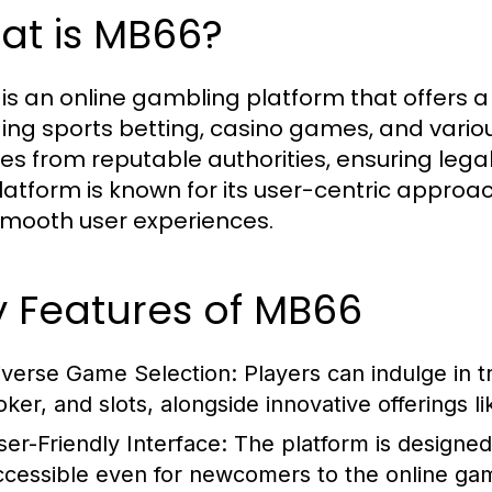
at is MB66?
is an online gambling platform that offers a
ding sports betting, casino games, and variou
ses from reputable authorities, ensuring leg
latform is known for its user-centric approach
mooth user experiences.
y Features of MB66
iverse Game Selection:
Players can indulge in t
oker, and slots, alongside innovative offerings li
ser-Friendly Interface:
The platform is designed t
ccessible even for newcomers to the online ga