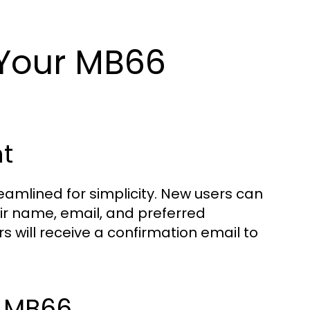
 Your MB66
t
eamlined for simplicity. New users can
eir name, email, and preferred
s will receive a confirmation email to
t MB66