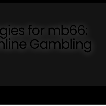
gies for mb66:
Online Gambling