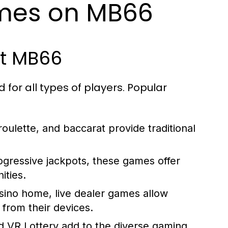
ames on MB66
at MB66
for all types of players. Popular
roulette, and baccarat provide traditional
ogressive jackpots, these games offer
ities.
casino home, live dealer games allow
g from their devices.
 VR Lottery add to the diverse gaming