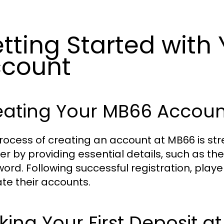
.
tting Started with
count
eating Your MB66 Accoun
rocess of creating an account at MB66 is str
ter by providing essential details, such as th
ord. Following successful registration, player
ate their accounts.
ing Your First Deposit a