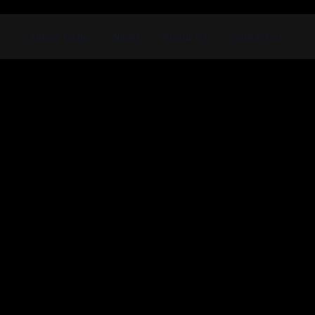
Home Page
News
About Us
Contact us