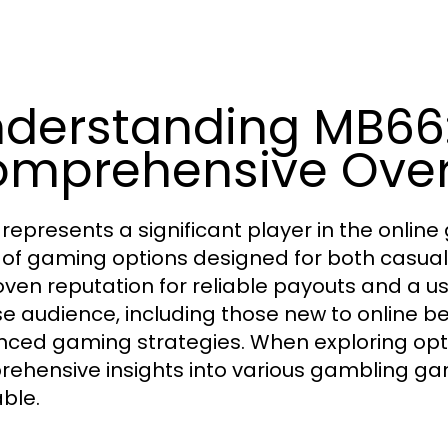
derstanding MB66:
mprehensive Ove
represents a significant player in the onlin
 of gaming options designed for both casua
oven reputation for reliable payouts and a use
se audience, including those new to online b
ced gaming strategies. When exploring opt
ehensive insights into various gambling ga
able.