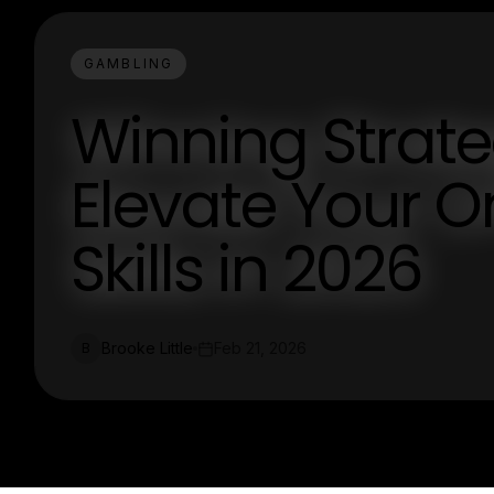
GAMBLING
Winning Strate
Elevate Your 
Skills in 2026
Brooke Little
Feb 21, 2026
B