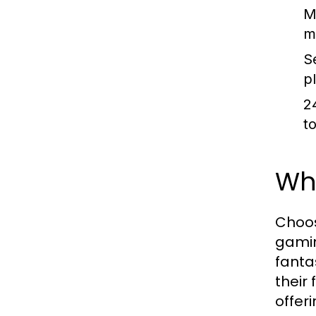
M
m
S
p
2
t
Wh
Choos
gamin
fanta
their 
offer