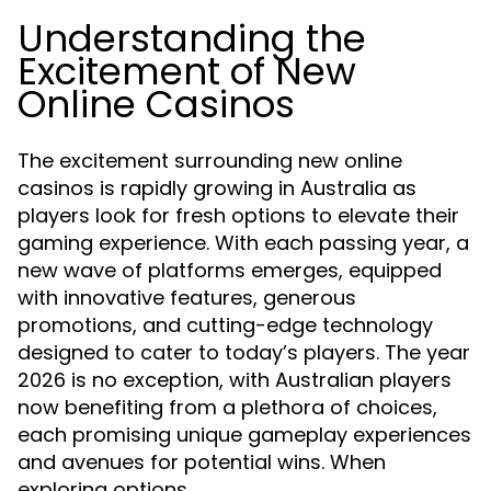
Understanding the
Excitement of New
Online Casinos
The excitement surrounding new online
casinos is rapidly growing in Australia as
players look for fresh options to elevate their
gaming experience. With each passing year, a
new wave of platforms emerges, equipped
with innovative features, generous
promotions, and cutting-edge technology
designed to cater to today’s players. The year
2026 is no exception, with Australian players
now benefiting from a plethora of choices,
each promising unique gameplay experiences
and avenues for potential wins. When
exploring options,