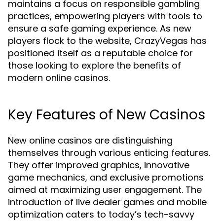
maintains a focus on responsible gambling
practices, empowering players with tools to
ensure a safe gaming experience. As new
players flock to the website, CrazyVegas has
positioned itself as a reputable choice for
those looking to explore the benefits of
modern online casinos.
Key Features of New Casinos
New online casinos are distinguishing
themselves through various enticing features.
They offer improved graphics, innovative
game mechanics, and exclusive promotions
aimed at maximizing user engagement. The
introduction of live dealer games and mobile
optimization caters to today’s tech-savvy