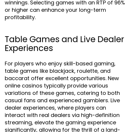
winnings. Selecting games with an RTP of 96%
or higher can enhance your long-term
profitability.
Table Games and Live Dealer
Experiences
For players who enjoy skill-based gaming,
table games like blackjack, roulette, and
baccarat offer excellent opportunities. New
online casinos typically provide various
variations of these games, catering to both
casual fans and experienced gamblers. Live
dealer experiences, where players can
interact with real dealers via high-definition
streaming, elevate the gaming experience
significantly, allowing for the thrill of a land-