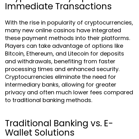
Immediate Transactions
With the rise in popularity of cryptocurrencies,
many new online casinos have integrated
these payment methods into their platforms.
Players can take advantage of options like
Bitcoin, Ethereum, and Litecoin for deposits
and withdrawals, benefiting from faster
processing times and enhanced security.
Cryptocurrencies eliminate the need for
intermediary banks, allowing for greater
privacy and often much lower fees compared
to traditional banking methods.
Traditional Banking vs. E-
Wallet Solutions