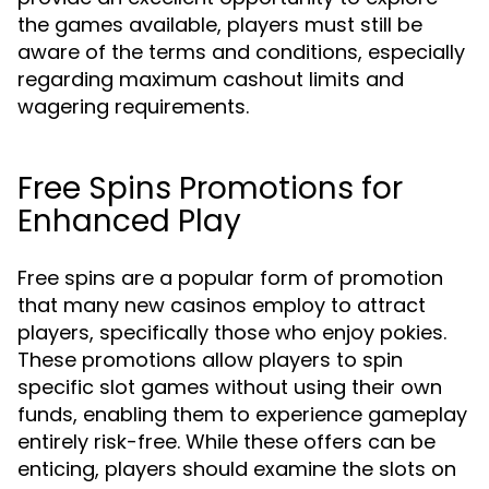
the games available, players must still be
aware of the terms and conditions, especially
regarding maximum cashout limits and
wagering requirements.
Free Spins Promotions for
Enhanced Play
Free spins are a popular form of promotion
that many new casinos employ to attract
players, specifically those who enjoy pokies.
These promotions allow players to spin
specific slot games without using their own
funds, enabling them to experience gameplay
entirely risk-free. While these offers can be
enticing, players should examine the slots on