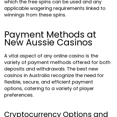
which the free spins can be used and any
applicable wagering requirements linked to
winnings from these spins.
Payment Methods at
New Aussie Casinos
A vital aspect of any online casino is the
variety of payment methods offered for both
deposits and withdrawals. The best new
casinos in Australia recognize the need for
flexible, secure, and efficient payment
options, catering to a variety of player
preferences.
Cryptocurrency Options and