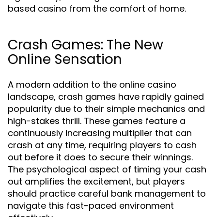
based casino from the comfort of home.
Crash Games: The New
Online Sensation
A modern addition to the online casino
landscape, crash games have rapidly gained
popularity due to their simple mechanics and
high-stakes thrill. These games feature a
continuously increasing multiplier that can
crash at any time, requiring players to cash
out before it does to secure their winnings.
The psychological aspect of timing your cash
out amplifies the excitement, but players
should practice careful bank management to
navigate this fast-paced environment