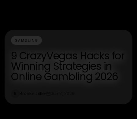
GAMBLING
9 CrazyVegas Hacks for
Winning Strategies in
Online Gambling 2026
Brooke Little
Jun 2, 2026
B