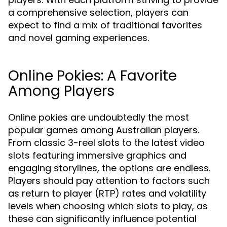
a comprehensive selection, players can
expect to find a mix of traditional favorites
and novel gaming experiences.
Online Pokies: A Favorite
Among Players
Online pokies are undoubtedly the most
popular games among Australian players.
From classic 3-reel slots to the latest video
slots featuring immersive graphics and
engaging storylines, the options are endless.
Players should pay attention to factors such
as return to player (RTP) rates and volatility
levels when choosing which slots to play, as
these can significantly influence potential