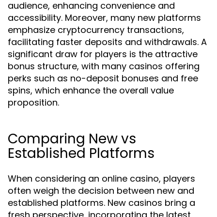
audience, enhancing convenience and
accessibility. Moreover, many new platforms
emphasize cryptocurrency transactions,
facilitating faster deposits and withdrawals. A
significant draw for players is the attractive
bonus structure, with many casinos offering
perks such as no-deposit bonuses and free
spins, which enhance the overall value
proposition.
Comparing New vs
Established Platforms
When considering an online casino, players
often weigh the decision between new and
established platforms. New casinos bring a
fresh perspective, incorporating the latest