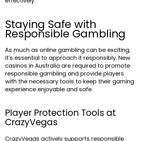
effectively.
Staying Safe with
Responsible Gambling
As much as online gambling can be exciting,
it’s essential to approach it responsibly. New
casinos in Australia are required to promote
responsible gambling and provide players
with the necessary tools to keep their gaming
experience enjoyable and safe.
Player Protection Tools at
CrazyVegas
CrazyVegas actively supports responsible