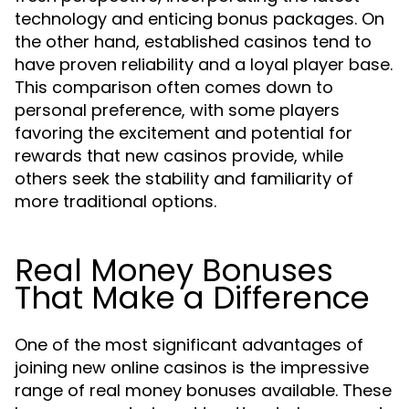
technology and enticing bonus packages. On
the other hand, established casinos tend to
have proven reliability and a loyal player base.
This comparison often comes down to
personal preference, with some players
favoring the excitement and potential for
rewards that new casinos provide, while
others seek the stability and familiarity of
more traditional options.
Real Money Bonuses
That Make a Difference
One of the most significant advantages of
joining new online casinos is the impressive
range of real money bonuses available. These