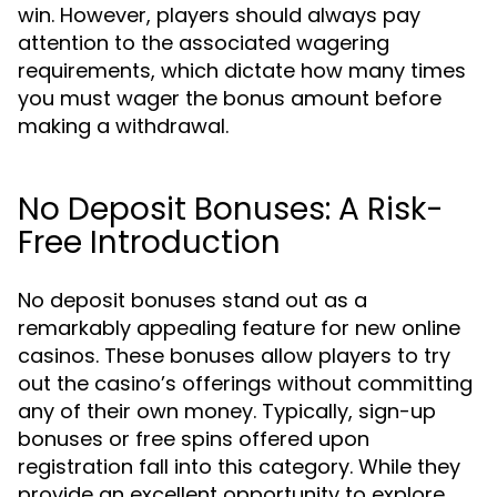
win. However, players should always pay
attention to the associated wagering
requirements, which dictate how many times
you must wager the bonus amount before
making a withdrawal.
No Deposit Bonuses: A Risk-
Free Introduction
No deposit bonuses stand out as a
remarkably appealing feature for new online
casinos. These bonuses allow players to try
out the casino’s offerings without committing
any of their own money. Typically, sign-up
bonuses or free spins offered upon
registration fall into this category. While they
provide an excellent opportunity to explore