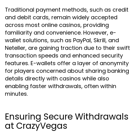
Traditional payment methods, such as credit
and debit cards, remain widely accepted
across most online casinos, providing
familiarity and convenience. However, e-
wallet solutions, such as PayPal, Skrill, and
Neteller, are gaining traction due to their swift
transaction speeds and enhanced security
features. E-wallets offer a layer of anonymity
for players concerned about sharing banking
details directly with casinos while also
enabling faster withdrawals, often within
minutes.
Ensuring Secure Withdrawals
at CrazyVegas