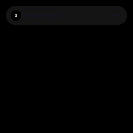
Saffronconwy.Co
S