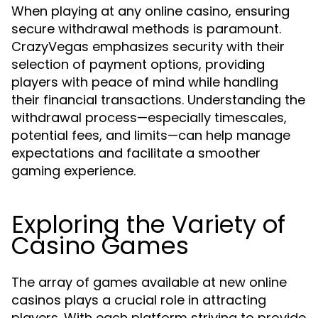
When playing at any online casino, ensuring
secure withdrawal methods is paramount.
CrazyVegas emphasizes security with their
selection of payment options, providing
players with peace of mind while handling
their financial transactions. Understanding the
withdrawal process—especially timescales,
potential fees, and limits—can help manage
expectations and facilitate a smoother
gaming experience.
Exploring the Variety of
Casino Games
The array of games available at new online
casinos plays a crucial role in attracting
players. With each platform striving to provide