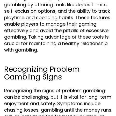
gambling by offering tools like deposit limits,
self-exclusion options, and the ability to track
playtime and spending habits. These features
enable players to manage their gaming
effectively and avoid the pitfalls of excessive
gambling. Taking advantage of these tools is
crucial for maintaining a healthy relationship
with gambling.
Recognizing Problem
Gambling Signs
Recognizing the signs of problem gambling
can be challenging, but it is vital for long-term
enjoyment and safety. Symptoms include
chasing losses, gambling until the money runs