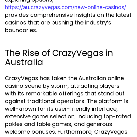
https://au.crazyvegas.com/new-online-casinos/
provides comprehensive insights on the latest
casinos that are pushing the industry’s
boundaries.
The Rise of CrazyVegas in
Australia
CrazyVegas has taken the Australian online
casino scene by storm, attracting players
with its remarkable offerings that stand out
against traditional operators. The platform is
well-known for its user-friendly interface,
extensive game selection, including top-rated
pokies and table games, and generous
welcome bonuses. Furthermore, CrazyVegas