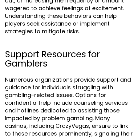
out, or increasing the frequency or amount
wagered to achieve feelings of excitement.
Understanding these behaviors can help
players seek assistance or implement
strategies to mitigate risks.
Support Resources for
Gamblers
Numerous organizations provide support and
guidance for individuals struggling with
gambling-related issues. Options for
confidential help include counseling services
and hotlines dedicated to assisting those
impacted by problem gambling. Many
casinos, including CrazyVegas, ensure to link
to these resources prominently, signaling their