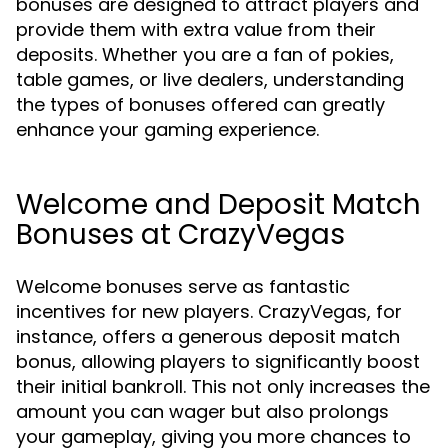
bonuses are designed to attract players and
provide them with extra value from their
deposits. Whether you are a fan of pokies,
table games, or live dealers, understanding
the types of bonuses offered can greatly
enhance your gaming experience.
Welcome and Deposit Match
Bonuses at CrazyVegas
Welcome bonuses serve as fantastic
incentives for new players. CrazyVegas, for
instance, offers a generous deposit match
bonus, allowing players to significantly boost
their initial bankroll. This not only increases the
amount you can wager but also prolongs
your gameplay, giving you more chances to