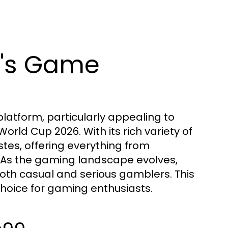
's Game
tform, particularly appealing to
World Cup 2026. With its rich variety of
stes, offering everything from
 As the gaming landscape evolves,
th casual and serious gamblers. This
choice for gaming enthusiasts.