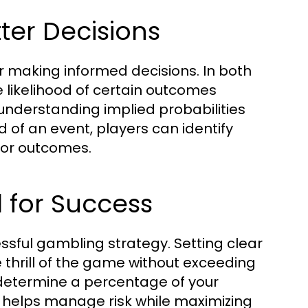
ter Decisions
or making informed decisions. In both
 likelihood of certain outcomes
 understanding implied probabilities
 of an event, players can identify
for outcomes.
l for Success
sful gambling strategy. Setting clear
e thrill of the game without exceeding
o determine a percentage of your
ch helps manage risk while maximizing