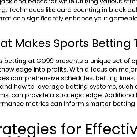
jack and baccarat while utilizing various str
ng. Techniques like card counting in blackjac
rat can significantly enhance your gamepla
t Makes Sports Betting T
s betting at GO99 presents a unique set of op
 knowledge into profits. With a focus on majo
des comprehensive schedules, betting lines,
and how to leverage betting systems, such a
ms, can provide a strategic edge. Additionally
rmance metrics can inform smarter betting 
rategies for Effecti