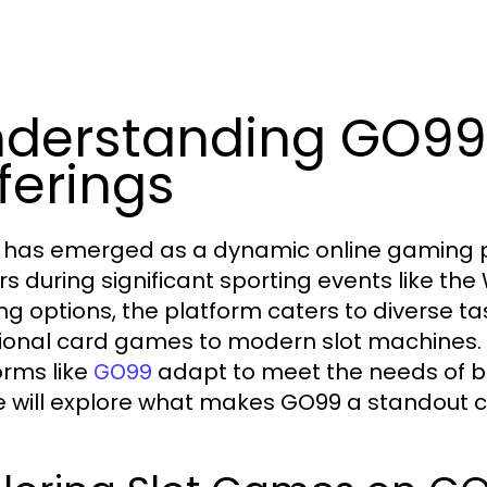
derstanding GO99
ferings
has emerged as a dynamic online gaming pla
s during significant sporting events like the 
g options, the platform caters to diverse ta
tional card games to modern slot machines.
orms like
adapt to meet the needs of bo
GO99
le will explore what makes GO99 a standout 