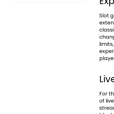
Ex
Slot 
exten
classi
chang
limit
exper
playe
Liv
For t
of li
strea