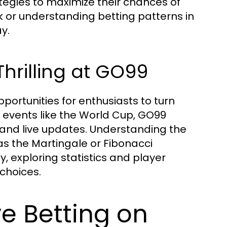
ategies to maximize their chances of
k or understanding betting patterns in
y.
hrilling at GO99
portunities for enthusiasts to turn
r events like the World Cup, GO99
 and live updates. Understanding the
s the Martingale or Fibonacci
, exploring statistics and player
choices.
ve Betting on