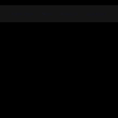
Home Page
News
About Us
Contact us