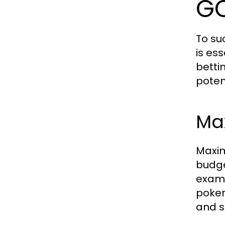
G
To su
is es
betti
poten
Max
Maxim
budge
examp
poker
and s