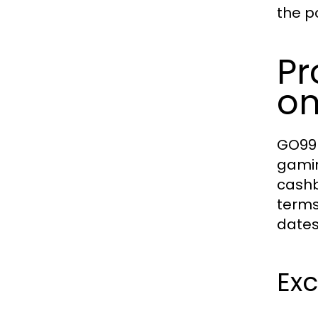
the po
Pr
o
GO99 
gamin
cashb
terms
dates,
Exc