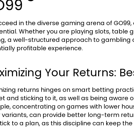
O99
cceed in the diverse gaming arena of GO99, 
sential. Whether you are playing slots, table 
ng, a well-structured approach to gambling
tially profitable experience.
imizing Your Returns: Bes
izing returns hinges on smart betting practic
t and sticking to it, as well as being aware
le, concentrating on games with lower hous
 variants, can provide better long-term return
tick to a plan, as this discipline can keep th