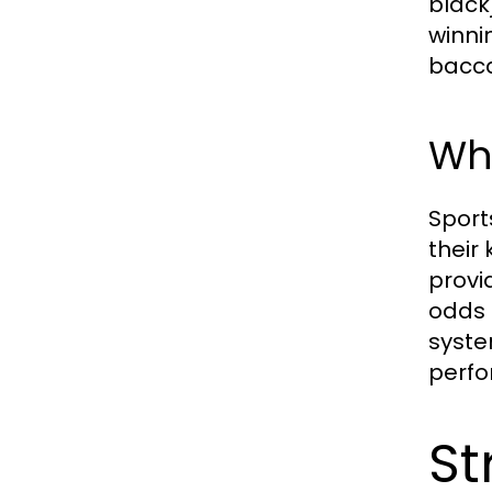
black
winni
bacca
Wha
Sport
their
provi
odds 
syste
perfo
St