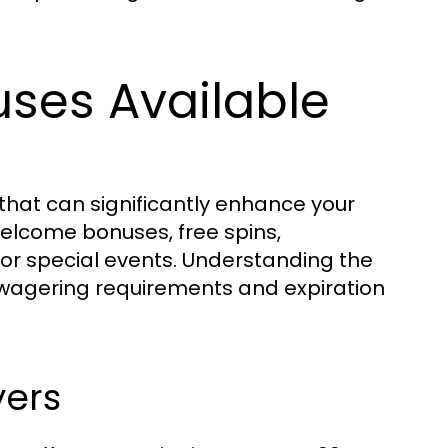
ses Available
hat can significantly enhance your
elcome bonuses, free spins,
or special events. Understanding the
 wagering requirements and expiration
yers