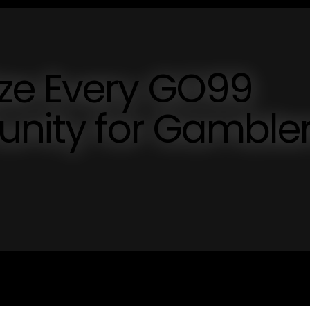
ze Every GO99
unity for Gamble