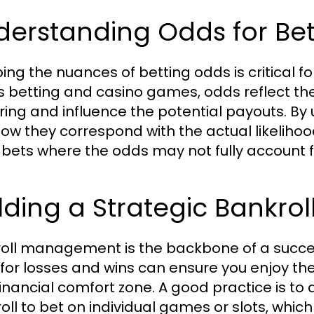
erstanding Odds for Bet
ing the nuances of betting odds is critical f
s betting and casino games, odds reflect the
ring and influence the potential payouts. By
ow they correspond with the actual likelihood
 bets where the odds may not fully account 
lding a Strategic Bankrol
oll management is the backbone of a succes
s for losses and wins can ensure you enjoy th
financial comfort zone. A good practice is t
oll to bet on individual games or slots, whi