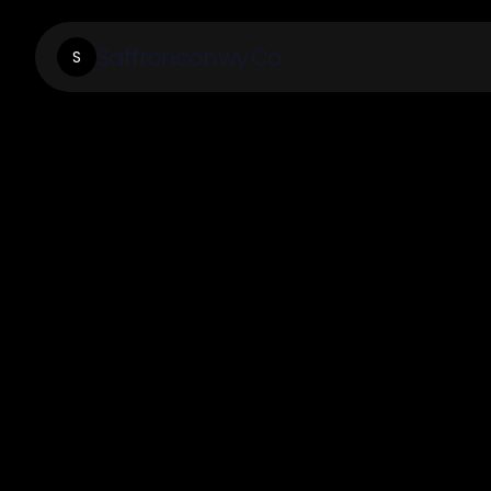
Saffronconwy.Co
S