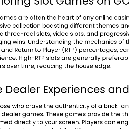
ploring Slot Games on G
games are often the heart of any online casin
sive collection boasting different themes and
c three-reel slots, video slots, and progressi
ing wins. Understanding the mechanics of t
s, and Return to Player (RTP) percentages, c
ience. High-RTP slots are generally preferab
rs over time, reducing the house edge.
e Dealer Experiences and
hose who crave the authenticity of a brick-a
ve dealer games. These games provide the thri
med directly to your screen. Players can en