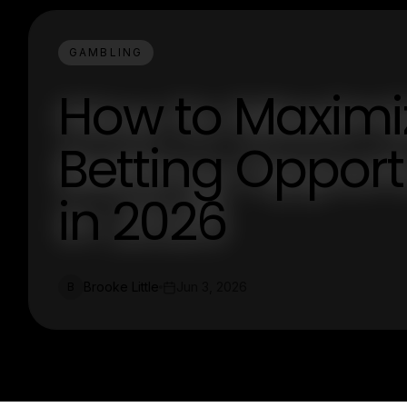
GAMBLING
How to Maximi
Betting Opport
in 2026
Brooke Little
Jun 3, 2026
B