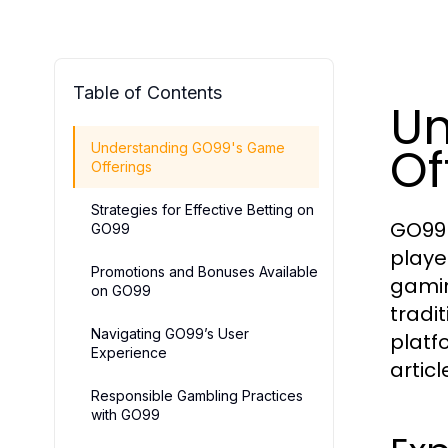
Table of Contents
Un
Of
Understanding GO99's Game
Offerings
Strategies for Effective Betting on
GO99 
GO99
player
Promotions and Bonuses Available
gamin
on GO99
tradi
Navigating GO99’s User
platf
Experience
artic
Responsible Gambling Practices
with GO99