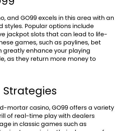
O99
o, and GO99 excels in this area with an
 styles. Popular options include
ve jackpot slots that can lead to life-
hese games, such as paylines, bet
an greatly enhance your playing
le, as they return more money to
 Strategies
nd-mortar casino, GO99 offers a variety
ll of real-time play with dealers
gage in classic games such as