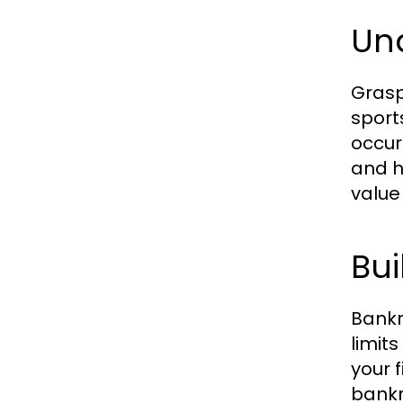
Und
Grasp
sport
occur
and h
value
Bui
Bankr
limit
your 
bankr