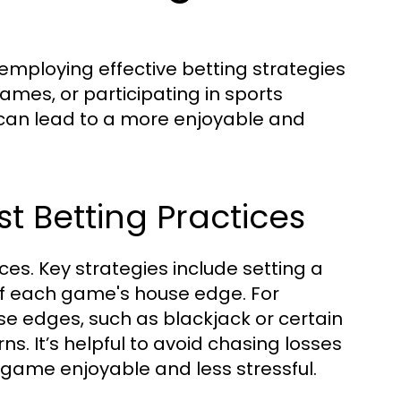
employing effective betting strategies
games, or participating in sports
 can lead to a more enjoyable and
t Betting Practices
es. Key strategies include setting a
 of each game's house edge. For
e edges, such as blackjack or certain
s. It’s helpful to avoid chasing losses
e game enjoyable and less stressful.