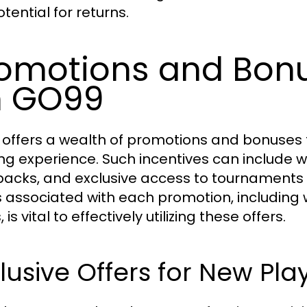
tential for returns.
omotions and Bonu
n GO99
offers a wealth of promotions and bonuses t
g experience. Such incentives can include w
acks, and exclusive access to tournaments 
 associated with each promotion, including
 is vital to effectively utilizing these offers.
lusive Offers for New Pla