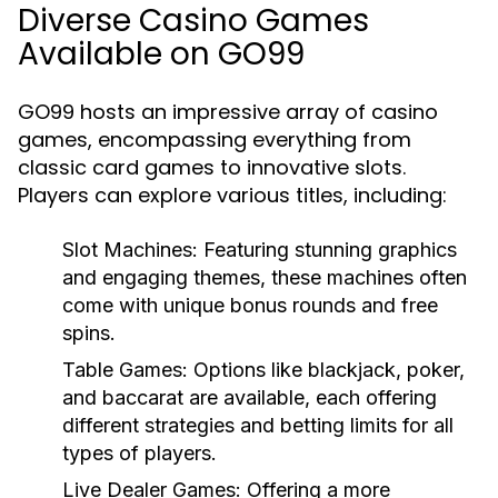
Diverse Casino Games
Available on GO99
GO99 hosts an impressive array of casino
games, encompassing everything from
classic card games to innovative slots.
Players can explore various titles, including:
Slot Machines:
Featuring stunning graphics
and engaging themes, these machines often
come with unique bonus rounds and free
spins.
Table Games:
Options like blackjack, poker,
and baccarat are available, each offering
different strategies and betting limits for all
types of players.
Live Dealer Games:
Offering a more