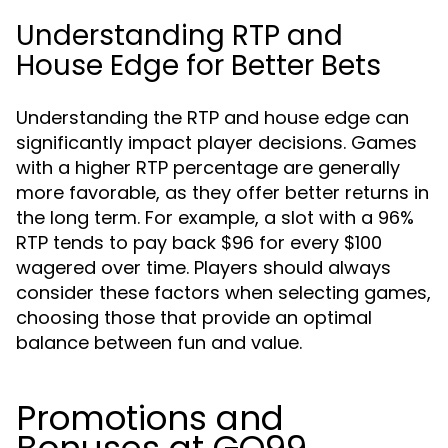
Understanding RTP and
House Edge for Better Bets
Understanding the RTP and house edge can
significantly impact player decisions. Games
with a higher RTP percentage are generally
more favorable, as they offer better returns in
the long term. For example, a slot with a 96%
RTP tends to pay back $96 for every $100
wagered over time. Players should always
consider these factors when selecting games,
choosing those that provide an optimal
balance between fun and value.
Promotions and