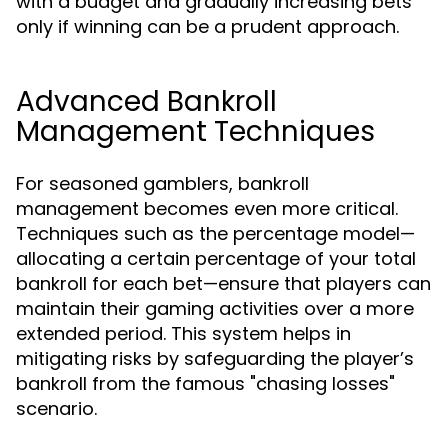
with a budget and gradually increasing bets
only if winning can be a prudent approach.
Advanced Bankroll
Management Techniques
For seasoned gamblers, bankroll
management becomes even more critical.
Techniques such as the percentage model—
allocating a certain percentage of your total
bankroll for each bet—ensure that players can
maintain their gaming activities over a more
extended period. This system helps in
mitigating risks by safeguarding the player’s
bankroll from the famous "chasing losses"
scenario.