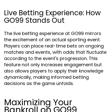
Live Betting Experience: How
GO99 Stands Out
The live betting experience at GO99 mirrors
the excitement of an actual sporting event.
Players can place real-time bets on ongoing
matches and events, with odds that fluctuate
according to the event's progression. This
feature not only increases engagement but
also allows players to apply their knowledge
dynamically, making informed betting
decisions as the game unfolds.
Maximizing Your
Bankroll on GO99