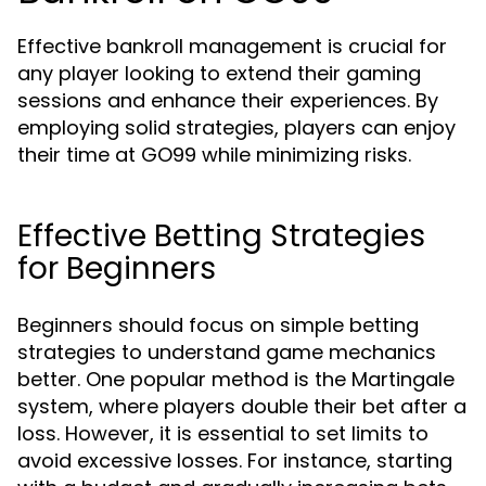
Effective bankroll management is crucial for
any player looking to extend their gaming
sessions and enhance their experiences. By
employing solid strategies, players can enjoy
their time at GO99 while minimizing risks.
Effective Betting Strategies
for Beginners
Beginners should focus on simple betting
strategies to understand game mechanics
better. One popular method is the Martingale
system, where players double their bet after a
loss. However, it is essential to set limits to
avoid excessive losses. For instance, starting