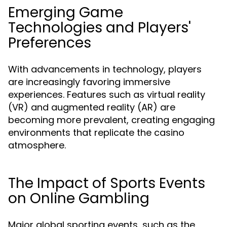
Emerging Game
Technologies and Players'
Preferences
With advancements in technology, players
are increasingly favoring immersive
experiences. Features such as virtual reality
(VR) and augmented reality (AR) are
becoming more prevalent, creating engaging
environments that replicate the casino
atmosphere.
The Impact of Sports Events
on Online Gambling
Major global sporting events, such as the