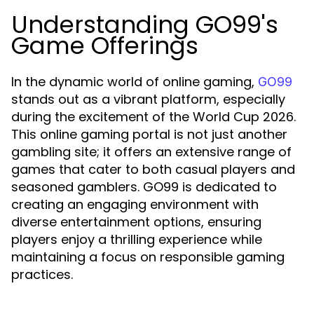
Understanding GO99's
Game Offerings
In the dynamic world of online gaming,
GO99
stands out as a vibrant platform, especially
during the excitement of the World Cup 2026.
This online gaming portal is not just another
gambling site; it offers an extensive range of
games that cater to both casual players and
seasoned gamblers. GO99 is dedicated to
creating an engaging environment with
diverse entertainment options, ensuring
players enjoy a thrilling experience while
maintaining a focus on responsible gaming
practices.