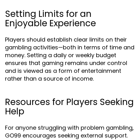
Setting Limits for an
Enjoyable Experience
Players should establish clear limits on their
gambling activities—both in terms of time and
money. Setting a daily or weekly budget
ensures that gaming remains under control
and is viewed as a form of entertainment
rather than a source of income.
Resources for Players Seeking
Help
For anyone struggling with problem gambling,
GO99 encourages seeking external support.