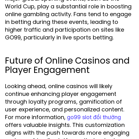
World Cup, play a substantial role in boosting
online gambling activity. Fans tend to engage
in betting during these events, leading to
higher traffic and participation on sites like
GO99, particularly in live sports betting.
Future of Online Casinos and
Player Engagement
Looking ahead, online casinos will likely
continue enhancing player engagement
through loyalty programs, gamification of
user experience, and personalized content.
For more information,
go99 slot đổi thưởng
offers valuable insights. This customization
aligns with the push towards more engaging