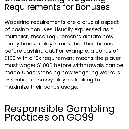
Requirements for Bonuses
Wagering requirements are a crucial aspect
of casino bonuses. Usually expressed as a
multiplier, these requirements dictate how
many times a player must bet their bonus
before cashing out. For example, a bonus of
$100 with a 10x requirement means the player
must wager $1,000 before withdrawals can be
made. Understanding how wagering works is
essential for savvy players looking to
maximize their bonus usage.
Responsible Gambling
Practices on GO99