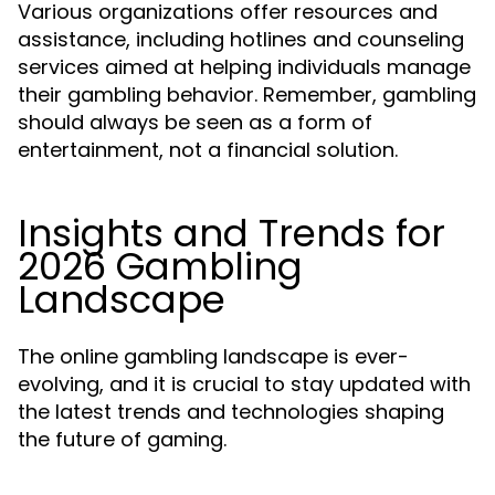
Various organizations offer resources and
assistance, including hotlines and counseling
services aimed at helping individuals manage
their gambling behavior. Remember, gambling
should always be seen as a form of
entertainment, not a financial solution.
Insights and Trends for
2026 Gambling
Landscape
The online gambling landscape is ever-
evolving, and it is crucial to stay updated with
the latest trends and technologies shaping
the future of gaming.