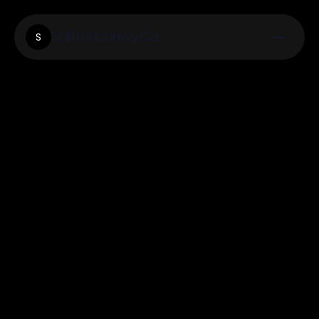
Saffronconwy.Co
S