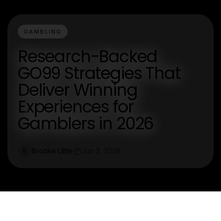
GAMBLING
Research-Backed
GO99 Strategies That
Deliver Winning
Experiences for
Gamblers in 2026
Brooke Little
Jun 3, 2026
B