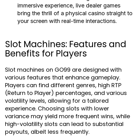
immersive experience, live dealer games
bring the thrill of a physical casino straight to
your screen with real-time interactions.
Slot Machines: Features and
Benefits for Players
Slot machines on GO99 are designed with
various features that enhance gameplay.
Players can find different genres, high RTP
(Return to Player) percentages, and various
volatility levels, allowing for a tailored
experience. Choosing slots with lower
variance may yield more frequent wins, while
high-volatility slots can lead to substantial
payouts, albeit less frequently.