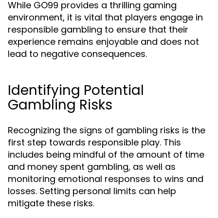
While GO99 provides a thrilling gaming
environment, it is vital that players engage in
responsible gambling to ensure that their
experience remains enjoyable and does not
lead to negative consequences.
Identifying Potential
Gambling Risks
Recognizing the signs of gambling risks is the
first step towards responsible play. This
includes being mindful of the amount of time
and money spent gambling, as well as
monitoring emotional responses to wins and
losses. Setting personal limits can help
mitigate these risks.