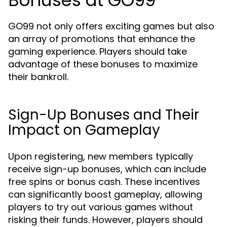
Bonuses at GO99
GO99 not only offers exciting games but also
an array of promotions that enhance the
gaming experience. Players should take
advantage of these bonuses to maximize
their bankroll.
Sign-Up Bonuses and Their
Impact on Gameplay
Upon registering, new members typically
receive sign-up bonuses, which can include
free spins or bonus cash. These incentives
can significantly boost gameplay, allowing
players to try out various games without
risking their funds. However, players should