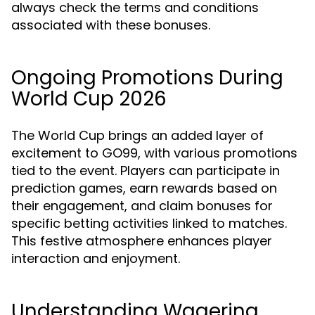
always check the terms and conditions
associated with these bonuses.
Ongoing Promotions During
World Cup 2026
The World Cup brings an added layer of
excitement to GO99, with various promotions
tied to the event. Players can participate in
prediction games, earn rewards based on
their engagement, and claim bonuses for
specific betting activities linked to matches.
This festive atmosphere enhances player
interaction and enjoyment.
Understanding Wagering