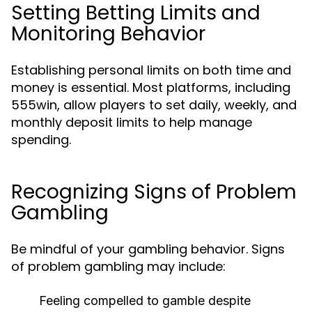
Setting Betting Limits and
Monitoring Behavior
Establishing personal limits on both time and
money is essential. Most platforms, including
555win, allow players to set daily, weekly, and
monthly deposit limits to help manage
spending.
Recognizing Signs of Problem
Gambling
Be mindful of your gambling behavior. Signs
of problem gambling may include:
Feeling compelled to gamble despite