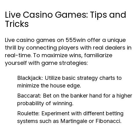
Live Casino Games: Tips and
Tricks
Live casino games on 555win offer a unique
thrill by connecting players with real dealers in
real-time. To maximize wins, familiarize
yourself with game strategies:
Blackjack:
Utilize basic strategy charts to
minimize the house edge.
Baccarat:
Bet on the banker hand for a higher
probability of winning.
Roulette:
Experiment with different betting
systems such as Martingale or Fibonacci.