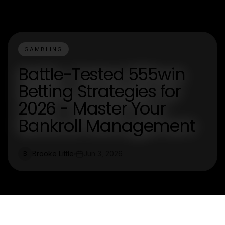
GAMBLING
Battle-Tested 555win
Betting Strategies for
2026 - Master Your
Bankroll Management
Brooke Little
Jun 3, 2026
B