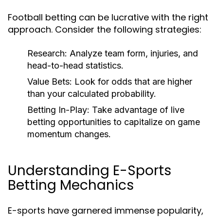
Football betting can be lucrative with the right
approach. Consider the following strategies:
Research:
Analyze team form, injuries, and
head-to-head statistics.
Value Bets:
Look for odds that are higher
than your calculated probability.
Betting In-Play:
Take advantage of live
betting opportunities to capitalize on game
momentum changes.
Understanding E-Sports
Betting Mechanics
E-sports have garnered immense popularity,