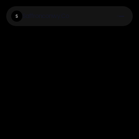
Saffronconwy.Co
S