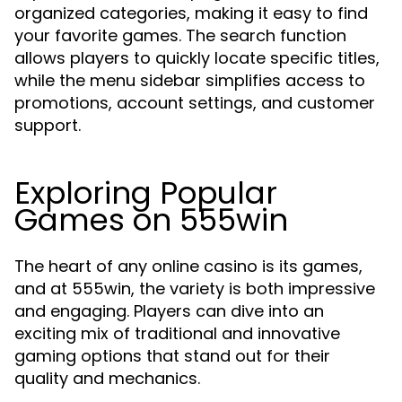
organized categories, making it easy to find
your favorite games. The search function
allows players to quickly locate specific titles,
while the menu sidebar simplifies access to
promotions, account settings, and customer
support.
Exploring Popular
Games on 555win
The heart of any online casino is its games,
and at 555win, the variety is both impressive
and engaging. Players can dive into an
exciting mix of traditional and innovative
gaming options that stand out for their
quality and mechanics.