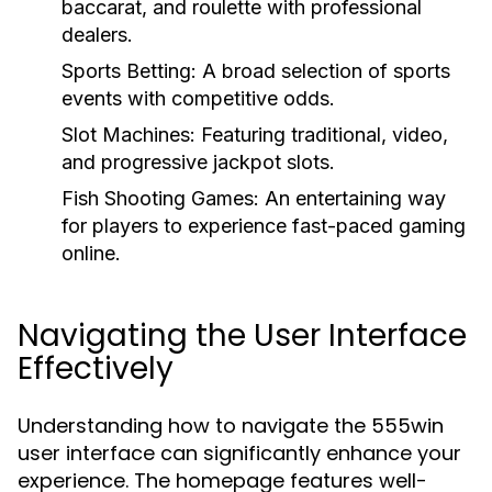
baccarat, and roulette with professional
dealers.
Sports Betting:
A broad selection of sports
events with competitive odds.
Slot Machines:
Featuring traditional, video,
and progressive jackpot slots.
Fish Shooting Games:
An entertaining way
for players to experience fast-paced gaming
online.
Navigating the User Interface
Effectively
Understanding how to navigate the 555win
user interface can significantly enhance your
experience. The homepage features well-