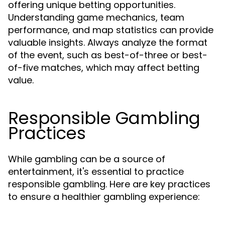
offering unique betting opportunities.
Understanding game mechanics, team
performance, and map statistics can provide
valuable insights. Always analyze the format
of the event, such as best-of-three or best-
of-five matches, which may affect betting
value.
Responsible Gambling
Practices
While gambling can be a source of
entertainment, it's essential to practice
responsible gambling. Here are key practices
to ensure a healthier gambling experience: