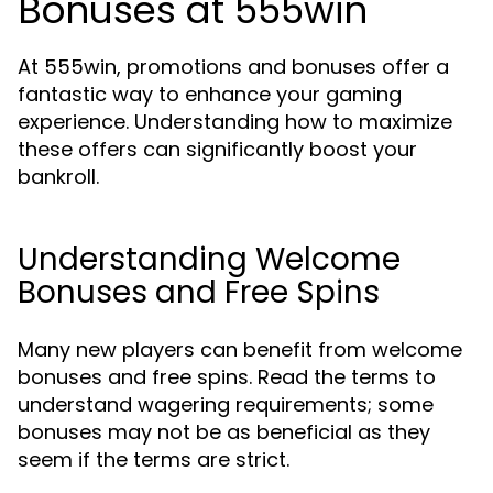
Bonuses at 555win
At 555win, promotions and bonuses offer a
fantastic way to enhance your gaming
experience. Understanding how to maximize
these offers can significantly boost your
bankroll.
Understanding Welcome
Bonuses and Free Spins
Many new players can benefit from welcome
bonuses and free spins. Read the terms to
understand wagering requirements; some
bonuses may not be as beneficial as they
seem if the terms are strict.