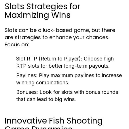
Slots Strategies for
Maximizing Wins
Slots can be a luck-based game, but there
are strategies to enhance your chances.
Focus on:
Slot RTP (Return to Player):
Choose high
RTP slots for better long-term payouts.
Paylines:
Play maximum paylines to increase
winning combinations.
Bonuses:
Look for slots with bonus rounds
that can lead to big wins.
Innovative Fish Shooting