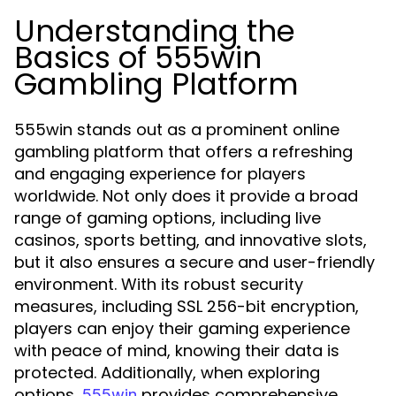
Understanding the
Basics of 555win
Gambling Platform
555win stands out as a prominent online
gambling platform that offers a refreshing
and engaging experience for players
worldwide. Not only does it provide a broad
range of gaming options, including live
casinos, sports betting, and innovative slots,
but it also ensures a secure and user-friendly
environment. With its robust security
measures, including SSL 256-bit encryption,
players can enjoy their gaming experience
with peace of mind, knowing their data is
protected. Additionally, when exploring
options,
provides comprehensive
555win