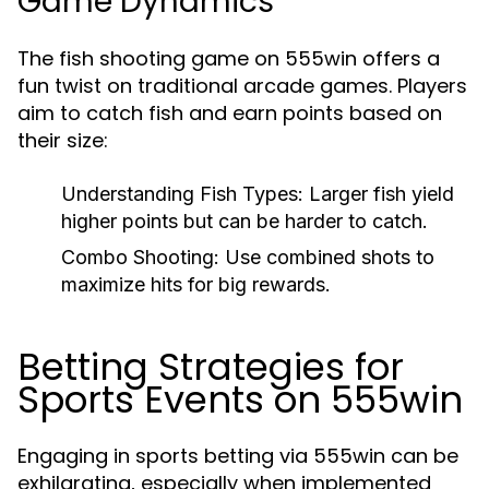
Game Dynamics
The fish shooting game on 555win offers a
fun twist on traditional arcade games. Players
aim to catch fish and earn points based on
their size:
Understanding Fish Types:
Larger fish yield
higher points but can be harder to catch.
Combo Shooting:
Use combined shots to
maximize hits for big rewards.
Betting Strategies for
Sports Events on 555win
Engaging in sports betting via 555win can be
exhilarating, especially when implemented