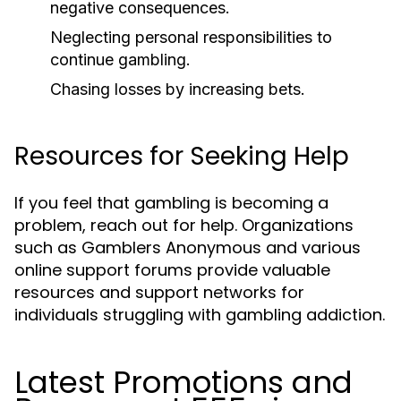
negative consequences.
Neglecting personal responsibilities to
continue gambling.
Chasing losses by increasing bets.
Resources for Seeking Help
If you feel that gambling is becoming a
problem, reach out for help. Organizations
such as Gamblers Anonymous and various
online support forums provide valuable
resources and support networks for
individuals struggling with gambling addiction.
Latest Promotions and