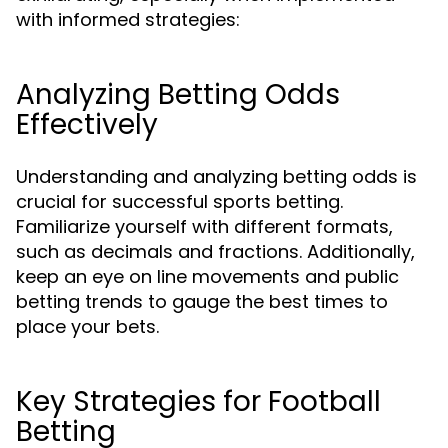
with informed strategies:
Analyzing Betting Odds
Effectively
Understanding and analyzing betting odds is
crucial for successful sports betting.
Familiarize yourself with different formats,
such as decimals and fractions. Additionally,
keep an eye on line movements and public
betting trends to gauge the best times to
place your bets.
Key Strategies for Football
Betting