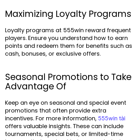
Maximizing Loyalty Programs
Loyalty programs at 555win reward frequent
players. Ensure you understand how to earn
points and redeem them for benefits such as
cash, bonuses, or exclusive offers.
Seasonal Promotions to Take
Advantage Of
Keep an eye on seasonal and special event
promotions that often provide extra
incentives. For more information,
555win tài
offers valuable insights. These can include
tournaments, special bets, or limited-time