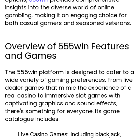
insights into the diverse world of online
gambling, making it an engaging choice for
both casual gamers and seasoned veterans.
Overview of 555win Features
and Games
The 555win platform is designed to cater to a
wide variety of gaming preferences. From live
dealer games that mimic the experience of a
real casino to immersive slot games with
captivating graphics and sound effects,
there's something for everyone. Its game
catalogue includes:
Live Casino Games:
Including blackjack,