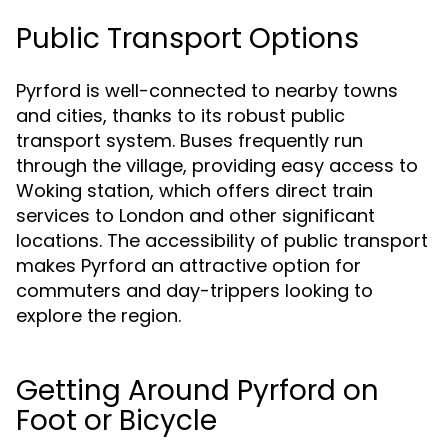
Public Transport Options
Pyrford is well-connected to nearby towns
and cities, thanks to its robust public
transport system. Buses frequently run
through the village, providing easy access to
Woking station, which offers direct train
services to London and other significant
locations. The accessibility of public transport
makes Pyrford an attractive option for
commuters and day-trippers looking to
explore the region.
Getting Around Pyrford on
Foot or Bicycle