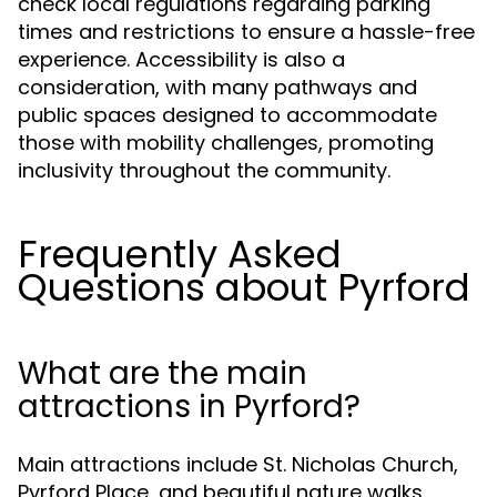
check local regulations regarding parking
times and restrictions to ensure a hassle-free
experience. Accessibility is also a
consideration, with many pathways and
public spaces designed to accommodate
those with mobility challenges, promoting
inclusivity throughout the community.
Frequently Asked
Questions about Pyrford
What are the main
attractions in Pyrford?
Main attractions include St. Nicholas Church,
Pyrford Place, and beautiful nature walks