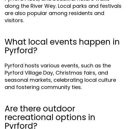
along the River Wey. Local parks and festivals
are also popular among residents and
visitors.
What local events happen in
Pyrford?
Pyrford hosts various events, such as the
Pyrford Village Day, Christmas fairs, and
seasonal markets, celebrating local culture
and fostering community ties.
Are there outdoor
recreational options in
Pyrford?