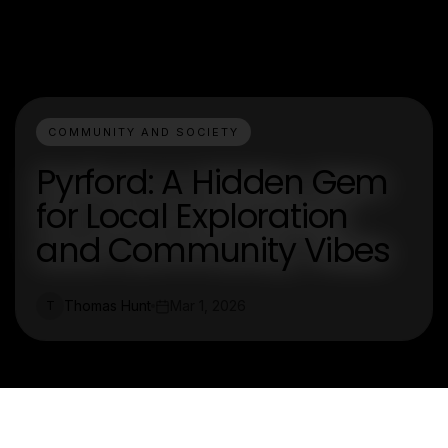
COMMUNITY AND SOCIETY
Pyrford: A Hidden Gem
for Local Exploration
and Community Vibes
Thomas Hunt
Mar 1, 2026
T