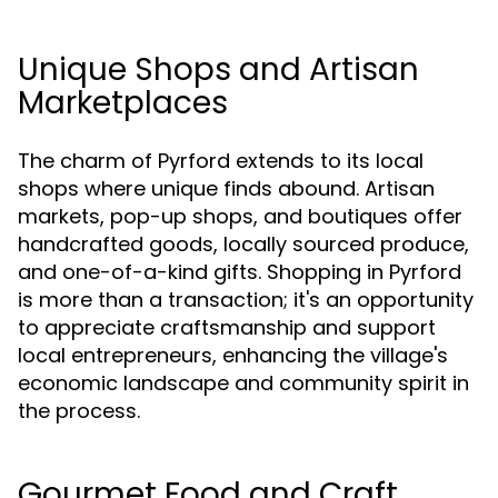
Unique Shops and Artisan
Marketplaces
The charm of Pyrford extends to its local
shops where unique finds abound. Artisan
markets, pop-up shops, and boutiques offer
handcrafted goods, locally sourced produce,
and one-of-a-kind gifts. Shopping in Pyrford
is more than a transaction; it's an opportunity
to appreciate craftsmanship and support
local entrepreneurs, enhancing the village's
economic landscape and community spirit in
the process.
Gourmet Food and Craft