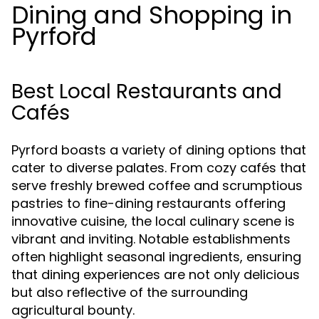
Dining and Shopping in
Pyrford
Best Local Restaurants and
Cafés
Pyrford boasts a variety of dining options that
cater to diverse palates. From cozy cafés that
serve freshly brewed coffee and scrumptious
pastries to fine-dining restaurants offering
innovative cuisine, the local culinary scene is
vibrant and inviting. Notable establishments
often highlight seasonal ingredients, ensuring
that dining experiences are not only delicious
but also reflective of the surrounding
agricultural bounty.