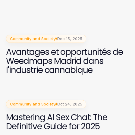
Community and Society
Dec 15, 2025
Avantages et opportunités de
Weedmaps Madrid dans
l'industrie cannabique
Community and Society
Oct 24, 2025
Mastering AI Sex Chat: The
Definitive Guide for 2025