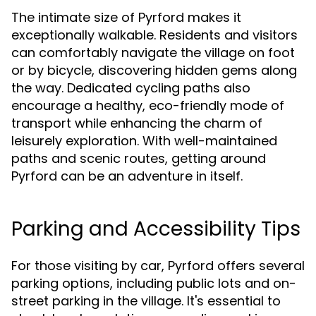
The intimate size of Pyrford makes it
exceptionally walkable. Residents and visitors
can comfortably navigate the village on foot
or by bicycle, discovering hidden gems along
the way. Dedicated cycling paths also
encourage a healthy, eco-friendly mode of
transport while enhancing the charm of
leisurely exploration. With well-maintained
paths and scenic routes, getting around
Pyrford can be an adventure in itself.
Parking and Accessibility Tips
For those visiting by car, Pyrford offers several
parking options, including public lots and on-
street parking in the village. It's essential to