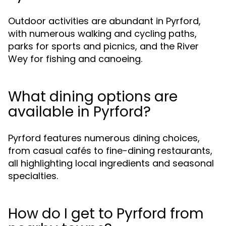
Outdoor activities are abundant in Pyrford,
with numerous walking and cycling paths,
parks for sports and picnics, and the River
Wey for fishing and canoeing.
What dining options are
available in Pyrford?
Pyrford features numerous dining choices,
from casual cafés to fine-dining restaurants,
all highlighting local ingredients and seasonal
specialties.
How do I get to Pyrford from