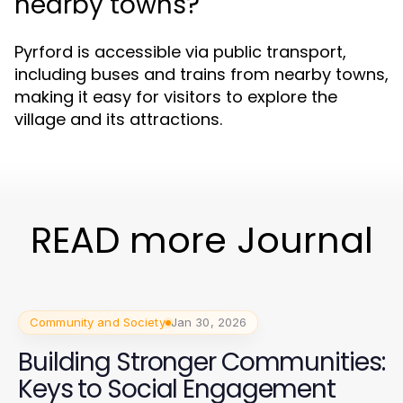
nearby towns?
Pyrford is accessible via public transport,
including buses and trains from nearby towns,
making it easy for visitors to explore the
village and its attractions.
READ more Journal
Community and Society
Jan 30, 2026
Building Stronger Communities:
Keys to Social Engagement