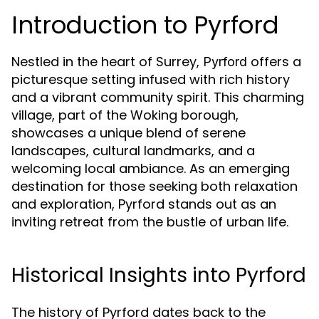
Introduction to Pyrford
Nestled in the heart of Surrey,
offers a
Pyrford
picturesque setting infused with rich history
and a vibrant community spirit. This charming
village, part of the Woking borough,
showcases a unique blend of serene
landscapes, cultural landmarks, and a
welcoming local ambiance. As an emerging
destination for those seeking both relaxation
and exploration, Pyrford stands out as an
inviting retreat from the bustle of urban life.
Historical Insights into Pyrford
The history of Pyrford dates back to the