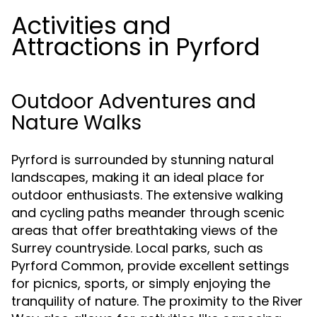
Activities and
Attractions in Pyrford
Outdoor Adventures and
Nature Walks
Pyrford is surrounded by stunning natural
landscapes, making it an ideal place for
outdoor enthusiasts. The extensive walking
and cycling paths meander through scenic
areas that offer breathtaking views of the
Surrey countryside. Local parks, such as
Pyrford Common, provide excellent settings
for picnics, sports, or simply enjoying the
tranquility of nature. The proximity to the River