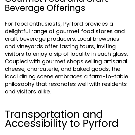
Beverage Offerings
For food enthusiasts, Pyrford provides a
delightful range of gourmet food stores and
craft beverage producers. Local breweries
and vineyards offer tasting tours, inviting
visitors to enjoy a sip of locality in each glass.
Coupled with gourmet shops selling artisanal
cheese, charcuterie, and baked goods, the
local dining scene embraces a farm-to-table
philosophy that resonates well with residents
and visitors alike.
Transportation and
Accessibility to Pyrford