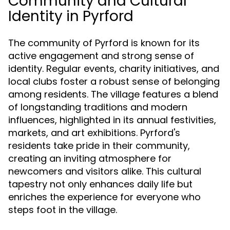
Community and Cultural
Identity in Pyrford
The community of Pyrford is known for its
active engagement and strong sense of
identity. Regular events, charity initiatives, and
local clubs foster a robust sense of belonging
among residents. The village features a blend
of longstanding traditions and modern
influences, highlighted in its annual festivities,
markets, and art exhibitions. Pyrford's
residents take pride in their community,
creating an inviting atmosphere for
newcomers and visitors alike. This cultural
tapestry not only enhances daily life but
enriches the experience for everyone who
steps foot in the village.