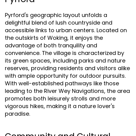
Pyrford's geographic layout unfolds a
delightful blend of lush countryside and
accessible links to urban centers. Located on
the outskirts of Woking, it enjoys the
advantage of both tranquility and
convenience. The village is characterized by
its green spaces, including parks and nature
reserves, providing residents and visitors alike
with ample opportunity for outdoor pursuits.
With well-established pathways like those
leading to the River Wey Navigations, the area
promotes both leisurely strolls and more
vigorous hikes, making it a nature lover's
paradise.