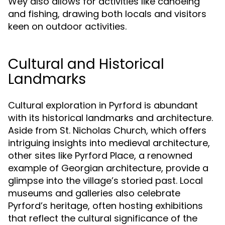
Wey also allows for activities like canoeing
and fishing, drawing both locals and visitors
keen on outdoor activities.
Cultural and Historical
Landmarks
Cultural exploration in Pyrford is abundant
with its historical landmarks and architecture.
Aside from St. Nicholas Church, which offers
intriguing insights into medieval architecture,
other sites like Pyrford Place, a renowned
example of Georgian architecture, provide a
glimpse into the village’s storied past. Local
museums and galleries also celebrate
Pyrford’s heritage, often hosting exhibitions
that reflect the cultural significance of the