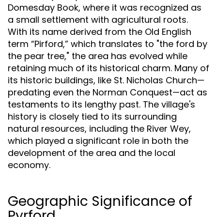
Domesday Book, where it was recognized as
a small settlement with agricultural roots.
With its name derived from the Old English
term “Pirford,” which translates to "the ford by
the pear tree," the area has evolved while
retaining much of its historical charm. Many of
its historic buildings, like St. Nicholas Church—
predating even the Norman Conquest—act as
testaments to its lengthy past. The village's
history is closely tied to its surrounding
natural resources, including the River Wey,
which played a significant role in both the
development of the area and the local
economy.
Geographic Significance of
Pyrford