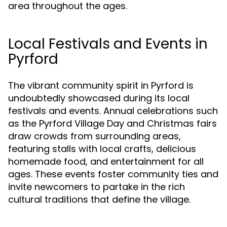
area throughout the ages.
Local Festivals and Events in
Pyrford
The vibrant community spirit in Pyrford is
undoubtedly showcased during its local
festivals and events. Annual celebrations such
as the Pyrford Village Day and Christmas fairs
draw crowds from surrounding areas,
featuring stalls with local crafts, delicious
homemade food, and entertainment for all
ages. These events foster community ties and
invite newcomers to partake in the rich
cultural traditions that define the village.