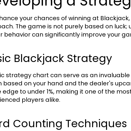
veloping a Strate
hance your chances of winning at Blackjack, it
ach. The game is not purely based on luck; 
r behavior can significantly improve your g
ic Blackjack Strategy
ic strategy chart can serve as an invaluable t
n based on your hand and the dealer's upcard.
 edge to under 1%, making it one of the mos
ienced players alike.
rd Counting Techniques