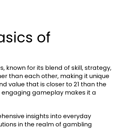
sics of
known for its blend of skill, strategy,
er than each other, making it unique
 value that is closer to 21 than the
yet engaging gameplay makes it a
ensive insights into everyday
lutions in the realm of gambling