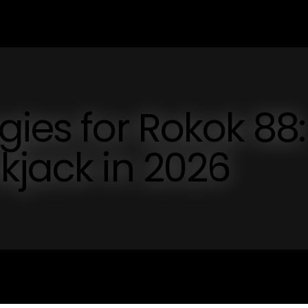
gies for Rokok 88:
kjack in 2026