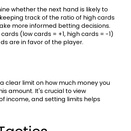
e whether the next hand is likely to
keeping track of the ratio of high cards
make more informed betting decisions.
cards (low cards = +1, high cards = -1)
s are in favor of the player.
t a clear limit on how much money you
is amount. It's crucial to view
f income, and setting limits helps