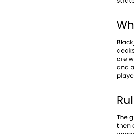
strat
Wha
Black
decks
are w
and a
playe
Ru
The g
then 