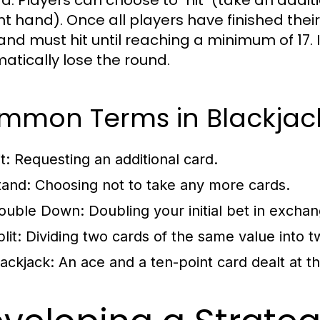
d. Players can choose to "hit" (take an additi
nt hand). Once all players have finished thei
and must hit until reaching a minimum of 17. I
atically lose the round.
mmon Terms in Blackjac
t:
Requesting an additional card.
tand:
Choosing not to take any more cards.
ouble Down:
Doubling your initial bet in exchan
lit:
Dividing two cards of the same value into 
lackjack:
An ace and a ten-point card dealt at the