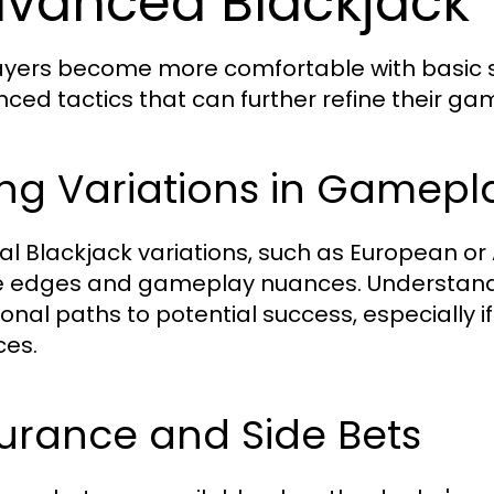
vanced Blackjack 
ayers become more comfortable with basic s
ced tactics that can further refine their ga
ng Variations in Gamepl
al Blackjack variations, such as European or A
 edges and gameplay nuances. Understandin
ional paths to potential success, especially 
es.
urance and Side Bets