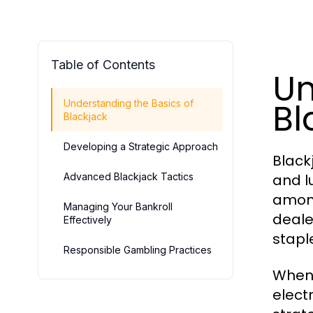
Table of Contents
Un
Bl
Understanding the Basics of
Blackjack
Developing a Strategic Approach
Black
Advanced Blackjack Tactics
and l
among
Managing Your Bankroll
deale
Effectively
stapl
Responsible Gambling Practices
When 
elect