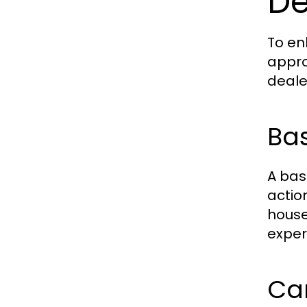
De
To en
appro
deale
Bas
A bas
actio
house
exper
Ca