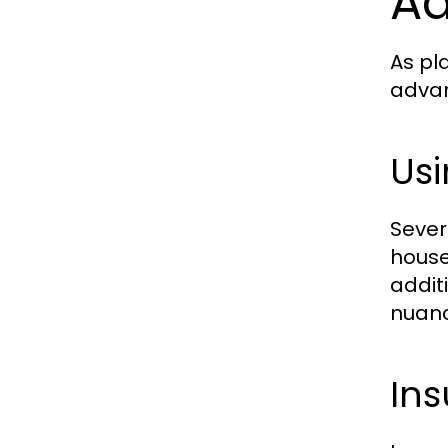
Ad
As pl
advan
Usi
Sever
house
addit
nuanc
Ins