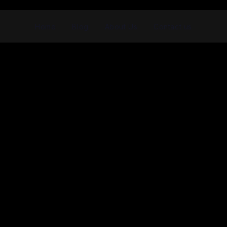
Home
Blog
About Us
Contact us