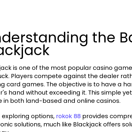
derstanding the Ba
ackjack
jack is one of the most popular casino games, 
uck. Players compete against the dealer rath
 card games. The objective is to have a hand
r's hand without exceeding it. This simple 
e in both land-based and online casinos.
exploring options,
provides compreh
rokok 88
ronic solutions, much like Blackjack offers so