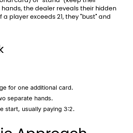
onal card) or "stand" (keep their
r hands, the dealer reveals their hidden
f a player exceeds 21, they "bust" and
k
ge for one additional card.
two separate hands.
 start, usually paying 3:2.