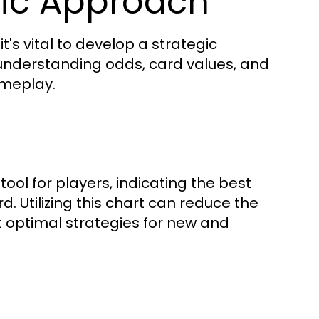
gic Approach
's vital to develop a strategic
understanding odds, card values, and
ameplay.
ool for players, indicating the best
 Utilizing this chart can reduce the
t optimal strategies for new and