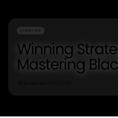
GAMBLING
Winning Strate
Mastering Blac
Brooke Little
Mar 1, 2026
B