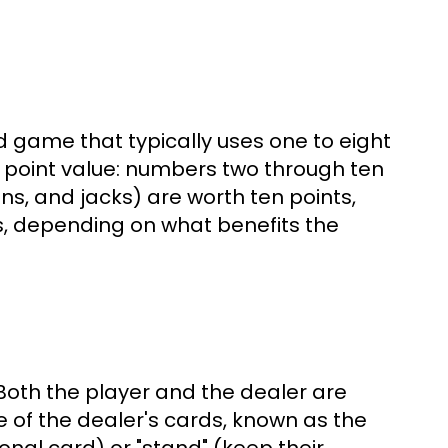
rd game that typically uses one to eight
 point value: numbers two through ten
ns, and jacks) are worth ten points,
s, depending on what benefits the
Both the player and the dealer are
e of the dealer's cards, known as the