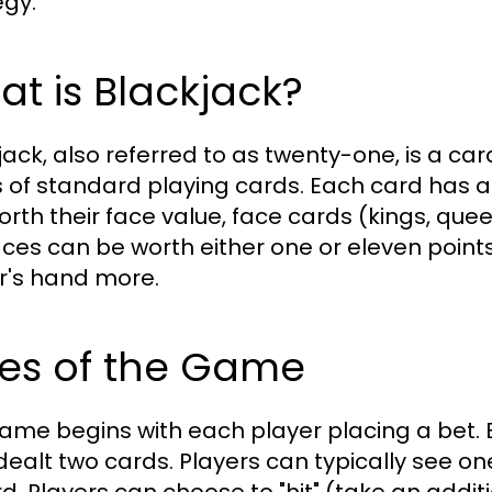
egy.
t is Blackjack?
jack, also referred to as twenty-one, is a ca
 of standard playing cards. Each card has a
orth their face value, face cards (kings, quee
ces can be worth either one or eleven point
r's hand more.
les of the Game
ame begins with each player placing a bet. 
dealt two cards. Players can typically see on