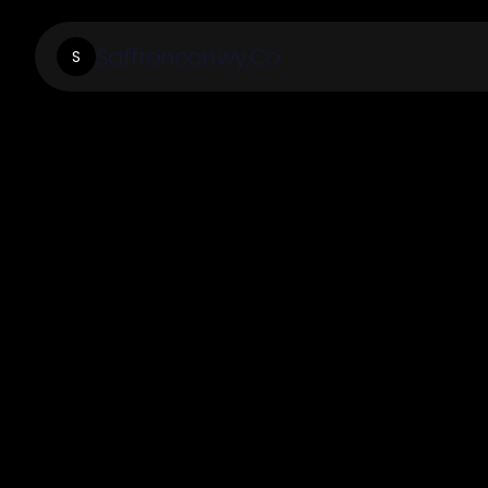
Saffronconwy.Co
S