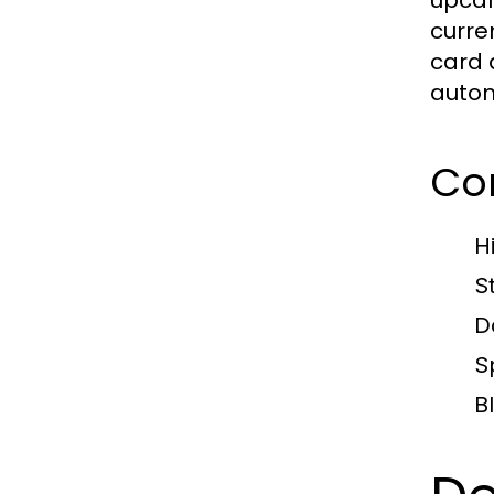
upcar
curre
card 
autom
Co
Hi
S
D
Sp
B