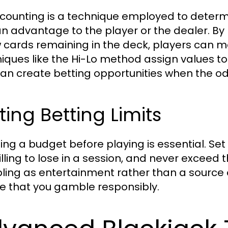
counting is a technique employed to determin
an advantage to the player or the dealer. By 
w cards remaining in the deck, players can 
iques like the Hi-Lo method assign values to 
an create betting opportunities when the odd
ting Betting Limits
ing a budget before playing is essential. Se
lling to lose in a session, and never exceed th
ing as entertainment rather than a source o
e that you gamble responsibly.