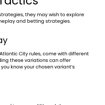
Tactics
trategies, they may wish to explore
meplay and betting strategies.
ay
tlantic City rules, come with different
g these variations can offer
if you know your chosen variant’s