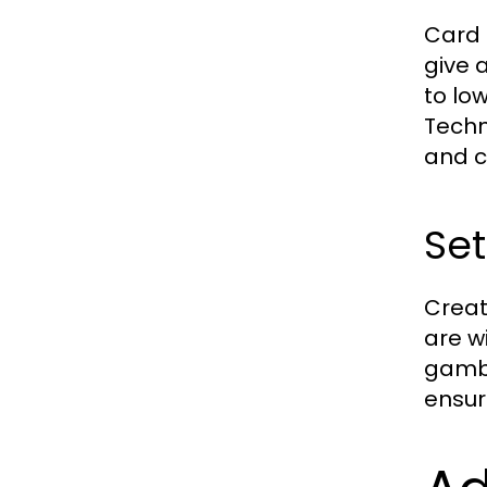
Card 
give 
to lo
Techn
and c
Set
Creat
are wi
gambl
ensur