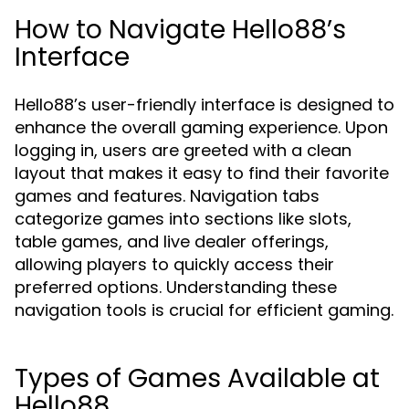
How to Navigate Hello88’s
Interface
Hello88’s user-friendly interface is designed to
enhance the overall gaming experience. Upon
logging in, users are greeted with a clean
layout that makes it easy to find their favorite
games and features. Navigation tabs
categorize games into sections like slots,
table games, and live dealer offerings,
allowing players to quickly access their
preferred options. Understanding these
navigation tools is crucial for efficient gaming.
Types of Games Available at
Hello88