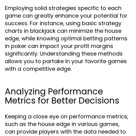
Employing solid strategies specific to each
game can greatly enhance your potential for
success. For instance, using basic strategy
charts in blackjack can minimize the house
edge, while knowing optimal betting patterns
in poker can impact your profit margins
significantly. Understanding these methods
allows you to partake in your favorite games
with a competitive edge.
Analyzing Performance
Metrics for Better Decisions
Keeping a close eye on performance metrics,
such as the house edge in various games,
can provide players with the data needed to