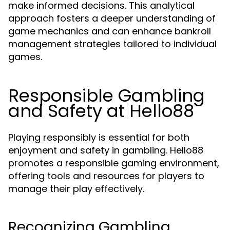
make informed decisions. This analytical
approach fosters a deeper understanding of
game mechanics and can enhance bankroll
management strategies tailored to individual
games.
Responsible Gambling
and Safety at Hello88
Playing responsibly is essential for both
enjoyment and safety in gambling. Hello88
promotes a responsible gaming environment,
offering tools and resources for players to
manage their play effectively.
Recognizing Gambling