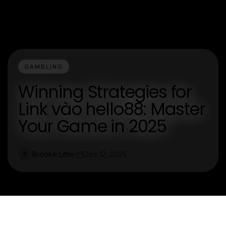
GAMBLING
Winning Strategies for
Link vào hello88: Master
Your Game in 2025
Brooke Little
Dec 12, 2025
B