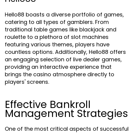
Hello88 boasts a diverse portfolio of games,
catering to all types of gamblers. From
traditional table games like blackjack and
roulette to a plethora of slot machines
featuring various themes, players have
countless options. Additionally, Hello88 offers
an engaging selection of live dealer games,
providing an interactive experience that
brings the casino atmosphere directly to
players' screens.
Effective Bankroll
Management Strategies
One of the most critical aspects of successful