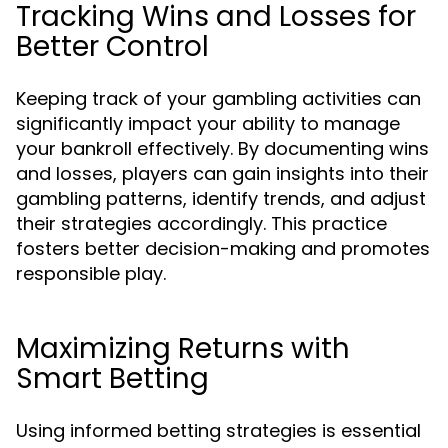
Tracking Wins and Losses for
Better Control
Keeping track of your gambling activities can
significantly impact your ability to manage
your bankroll effectively. By documenting wins
and losses, players can gain insights into their
gambling patterns, identify trends, and adjust
their strategies accordingly. This practice
fosters better decision-making and promotes
responsible play.
Maximizing Returns with
Smart Betting
Using informed betting strategies is essential