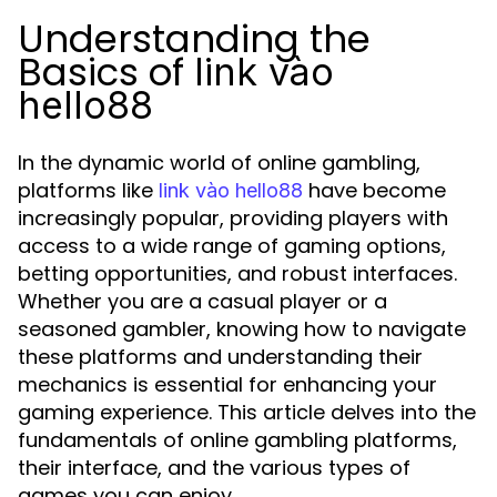
Understanding the
Basics of
link vào
hello88
In the dynamic world of online gambling,
platforms like
have become
link vào hello88
increasingly popular, providing players with
access to a wide range of gaming options,
betting opportunities, and robust interfaces.
Whether you are a casual player or a
seasoned gambler, knowing how to navigate
these platforms and understanding their
mechanics is essential for enhancing your
gaming experience. This article delves into the
fundamentals of online gambling platforms,
their interface, and the various types of
games you can enjoy.