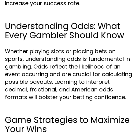
increase your success rate.
Understanding Odds: What
Every Gambler Should Know
Whether playing slots or placing bets on
sports, understanding odds is fundamental in
gambling. Odds reflect the likelihood of an
event occurring and are crucial for calculating
possible payouts. Learning to interpret
decimal, fractional, and American odds
formats will bolster your betting confidence.
Game Strategies to Maximize
Your Wins