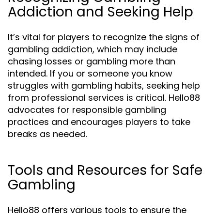
Addiction and Seeking Help
It’s vital for players to recognize the signs of
gambling addiction, which may include
chasing losses or gambling more than
intended. If you or someone you know
struggles with gambling habits, seeking help
from professional services is critical. Hello88
advocates for responsible gambling
practices and encourages players to take
breaks as needed.
Tools and Resources for Safe
Gambling
Hello88 offers various tools to ensure the