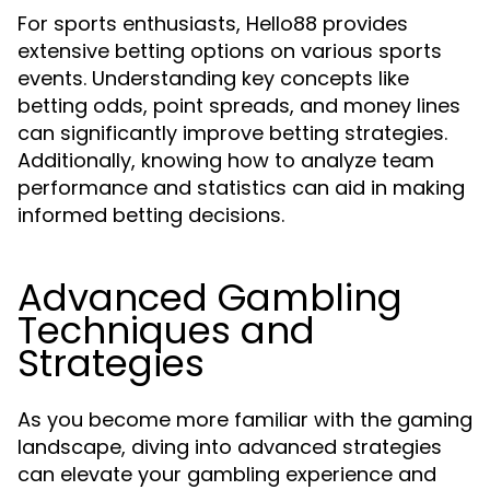
For sports enthusiasts, Hello88 provides
extensive betting options on various sports
events. Understanding key concepts like
betting odds, point spreads, and money lines
can significantly improve betting strategies.
Additionally, knowing how to analyze team
performance and statistics can aid in making
informed betting decisions.
Advanced Gambling
Techniques and
Strategies
As you become more familiar with the gaming
landscape, diving into advanced strategies
can elevate your gambling experience and