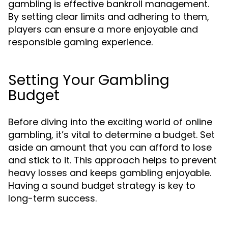
gambling is effective bankroll management.
By setting clear limits and adhering to them,
players can ensure a more enjoyable and
responsible gaming experience.
Setting Your Gambling
Budget
Before diving into the exciting world of online
gambling, it’s vital to determine a budget. Set
aside an amount that you can afford to lose
and stick to it. This approach helps to prevent
heavy losses and keeps gambling enjoyable.
Having a sound budget strategy is key to
long-term success.