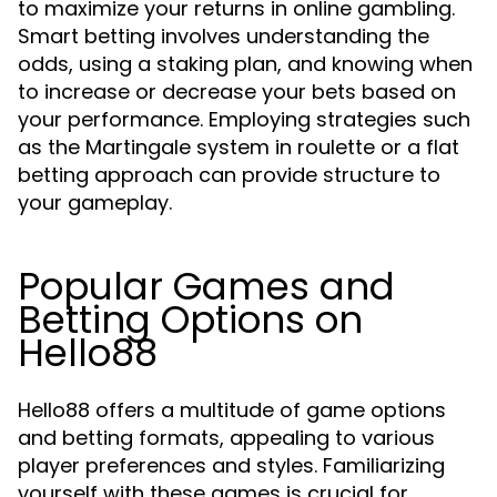
to maximize your returns in online gambling.
Smart betting involves understanding the
odds, using a staking plan, and knowing when
to increase or decrease your bets based on
your performance. Employing strategies such
as the Martingale system in roulette or a flat
betting approach can provide structure to
your gameplay.
Popular Games and
Betting Options on
Hello88
Hello88 offers a multitude of game options
and betting formats, appealing to various
player preferences and styles. Familiarizing
yourself with these games is crucial for