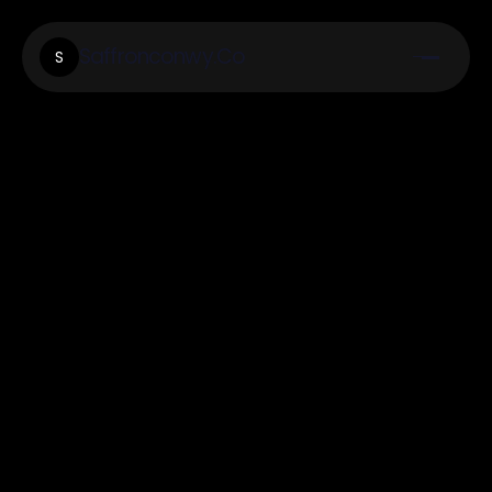
Saffronconwy.Co
S