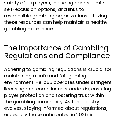
safety of its players, including deposit limits,
self-exclusion options, and links to
responsible gambling organizations. Utilizing
these resources can help maintain a healthy
gambling experience.
The Importance of Gambling
Regulations and Compliance
Adhering to gambling regulations is crucial for
maintaining a safe and fair gaming
environment. Hello88 operates under stringent
licensing and compliance standards, ensuring
player protection and fostering trust within
the gambling community. As the industry
evolves, staying informed about regulations,
especially those anticipated in 2025, is