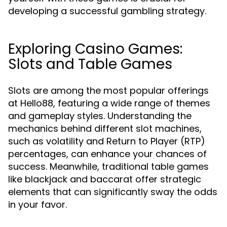
developing a successful gambling strategy.
Exploring Casino Games:
Slots and Table Games
Slots are among the most popular offerings
at Hello88, featuring a wide range of themes
and gameplay styles. Understanding the
mechanics behind different slot machines,
such as volatility and Return to Player (RTP)
percentages, can enhance your chances of
success. Meanwhile, traditional table games
like blackjack and baccarat offer strategic
elements that can significantly sway the odds
in your favor.