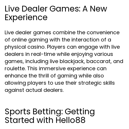
Live Dealer Games: A New
Experience
Live dealer games combine the convenience
of online gaming with the interaction of a
physical casino. Players can engage with live
dealers in real-time while enjoying various
games, including live blackjack, baccarat, and
roulette. This immersive experience can
enhance the thrill of gaming while also
allowing players to use their strategic skills
against actual dealers.
Sports Betting: Getting
Started with Hello88