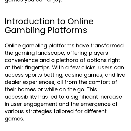
Introduction to Online
Gambling Platforms
Online gambling platforms have transformed
the gaming landscape, offering players
convenience and a plethora of options right
at their fingertips. With a few clicks, users can
access sports betting, casino games, and live
dealer experiences, all from the comfort of
their homes or while on the go. This
accessibility has led to a significant increase
in user engagement and the emergence of
various strategies tailored for different
games.