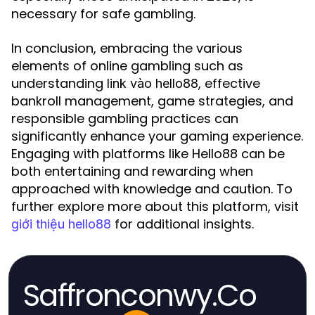
necessary for safe gambling.
In conclusion, embracing the various
elements of online gambling such as
understanding
, effective
link vào hello88
bankroll management, game strategies, and
responsible gambling practices can
significantly enhance your gaming experience.
Engaging with platforms like Hello88 can be
both entertaining and rewarding when
approached with knowledge and caution. To
further explore more about this platform, visit
for additional insights.
giới thiệu hello88
Saffronconwy.Co